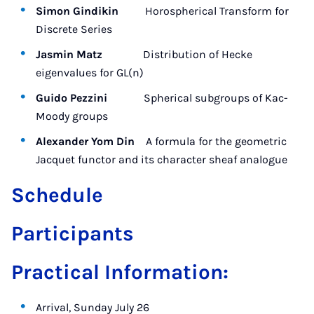
Simon Gindikin
Horospherical Transform for
Discrete Series
Jasmin Matz
Distribution of Hecke
eigenvalues for GL(n)
Guido Pezzini
Spherical subgroups of Kac-
Moody groups
Alexander Yom Din
A formula for the geometric
Jacquet functor and its character sheaf analogue
Schedule
Participants
Practical Information:
Arrival, Sunday July 26