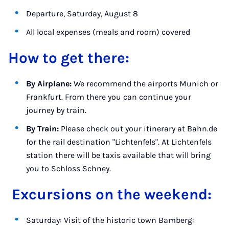
Departure, Saturday, August 8
All local expenses (meals and room) covered
How to get there:
By Airplane:
We recommend the airports Munich or
Frankfurt. From there you can continue your
journey by train.
By Train:
Please check out your itinerary at Bahn.de
for the rail destination "Lichtenfels". At Lichtenfels
station there will be taxis available that will bring
you to Schloss Schney.
Excursions on the weekend:
Saturday: Visit of the historic town Bamberg: