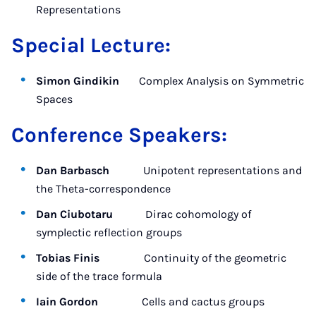
Representations
Special Lecture:
Simon Gindikin
Complex Analysis on Symmetric
Spaces
Conference Speakers:
Dan Barbasch
Unipotent representations and
the Theta-correspondence
Dan Ciubotaru
Dirac cohomology of
symplectic reflection groups
Tobias Finis
Continuity of the geometric
side of the trace formula
Iain Gordon
Cells and cactus groups