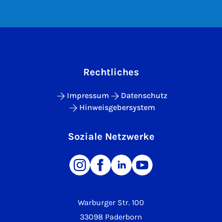
Rechtliches
Impressum
Datenschutz
Hinweisgebersystem
Soziale Netzwerke
Warburger Str. 100
33098 Paderborn