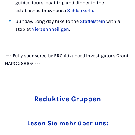
guided tours, boat trip and dinner in the
established brewhouse
Schlenkerla.
Sunday: Long day hike to the
Staffelstein
with a
stop at
Vierzehnheiligen
.
--- Fully sponsored by ERC Advanced Investigators Grant
HARG 268105 ---
Reduktive Gruppen
Lesen Sie mehr über uns: