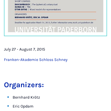
July 27 - August 7, 2015
Franken-Akademie Schloss Schney
Organizers:
Bernhard Krötz
Eric Opdam