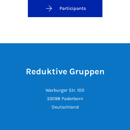
Participants
Reduktive Gruppen
Warburger Str. 100
33098 Paderborn
Deutschland