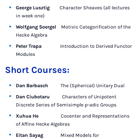
George Lusztig
Character Sheaves (all lectures
in week one)
Wolfgang Soergel
Motivic Categorification of the
Hecke Algebra
Peter Trapa
Introduction to Derived Functor
Modules
Short Courses:
Dan Barbasch
The (Spherical) Unitary Dual
Dan Ciubotaru
Characters of Unipotent
Discrete Series of Semisimple p-adic Groups
Xuhua He
Cocenter and Representations
of Affine Hecke Algebras
Eitan Sayag
Mixed Models for