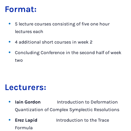
Format:
5 lecture courses consisting of five one hour
lectures each
4 additional short courses in week 2
Concluding Conference in the second half of week
two
Lecturers:
Iain Gordon
Introduction to Deformation
Quantization of Complex Symplectic Resolutions
Erez Lapid
Introduction to the Trace
Formula