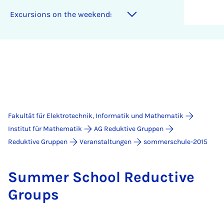
Excursions on the weekend:
Fakultät für Elektrotechnik, Informatik und Mathematik
Institut für Mathematik
AG Reduktive Gruppen
Reduktive Gruppen
Veranstaltungen
sommerschule-2015
Sum­mer School Re­duc­ti­ve
Groups