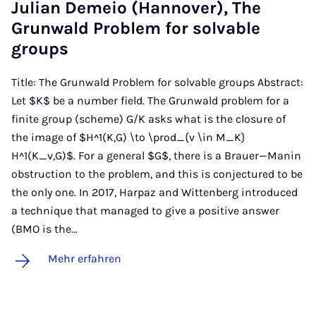
Ju­li­an De­meio (Han­no­ver), The
Grun­wald Pro­blem for sol­va­ble
groups
Title: The Grunwald Problem for solvable groups Abstract:
Let $K$ be a number field. The Grunwald problem for a
finite group (scheme) G/K asks what is the closure of
the image of $H^1(K,G) \to \prod_{v \in M_K}
H^1(K_v,G)$. For a general $G$, there is a Brauer—Manin
obstruction to the problem, and this is conjectured to be
the only one. In 2017, Harpaz and Wittenberg introduced
a technique that managed to give a positive answer
(BMO is the…
Mehr erfahren