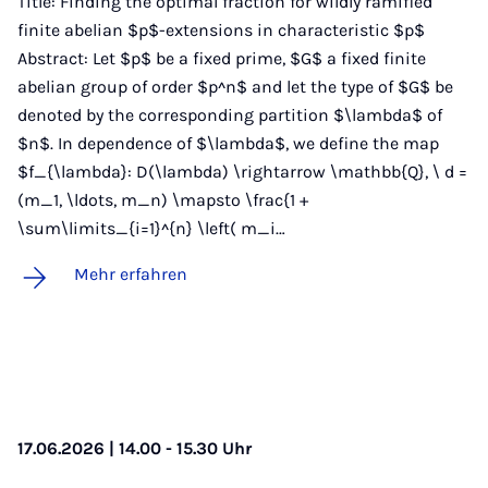
Title: Finding the optimal fraction for wildly ramified
finite abelian $p$-extensions in characteristic $p$
Abstract: Let $p$ be a fixed prime, $G$ a fixed finite
abelian group of order $p^n$ and let the type of $G$ be
denoted by the corresponding partition $\lambda$ of
$n$. In dependence of $\lambda$, we define the map
$f_{\lambda}: D(\lambda) \rightarrow \mathbb{Q}, \ d =
(m_1, \ldots, m_n) \mapsto \frac{1 +
\sum\limits_{i=1}^{n} \left( m_i…
Mehr erfahren
17.06.2026 | 14.00 - 15.30 Uhr