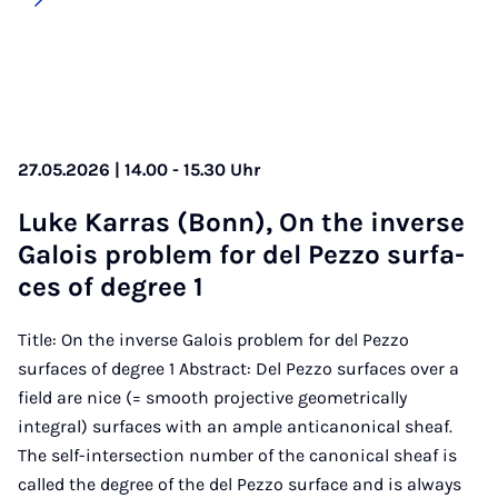
27.05.2026 | 14.00 - 15.30 Uhr
Lu­ke Kar­ras (Bonn), On the in­ver­se
Ga­lois pro­blem for del Pez­zo sur­fa­
ces of de­gree 1
Title: On the inverse Galois problem for del Pezzo
surfaces of degree 1 Abstract: Del Pezzo surfaces over a
field are nice (= smooth projective geometrically
integral) surfaces with an ample anticanonical sheaf.
The self-intersection number of the canonical sheaf is
called the degree of the del Pezzo surface and is always