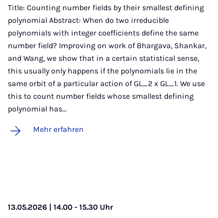
Title: Counting number fields by their smallest defining
polynomial Abstract: When do two irreducible
polynomials with integer coefficients define the same
number field? Improving on work of Bhargava, Shankar,
and Wang, we show that in a certain statistical sense,
this usually only happens if the polynomials lie in the
same orbit of a particular action of GL_2 x GL_1. We use
this to count number fields whose smallest defining
polynomial has…
Mehr erfahren
13.05.2026 | 14.00 - 15.30 Uhr