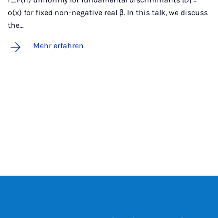
o(x) for fixed non-negative real β. In this talk, we discuss
the…
Mehr erfahren