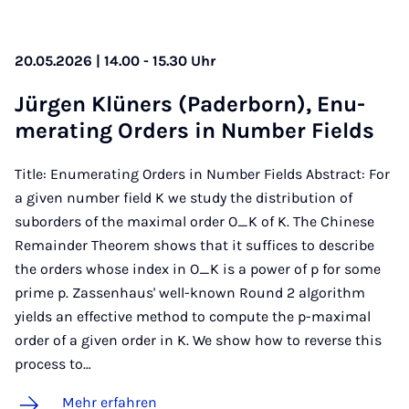
20.05.2026 | 14.00 - 15.30 Uhr
Jür­gen Klü­ners (Pa­der­born), Enu­
me­ra­ting Or­ders in Num­ber Fields
Title: Enumerating Orders in Number Fields Abstract: For
a given number field K we study the distribution of
suborders of the maximal order O_K of K. The Chinese
Remainder Theorem shows that it suffices to describe
the orders whose index in O_K is a power of p for some
prime p. Zassenhaus' well-known Round 2 algorithm
yields an effective method to compute the p-maximal
order of a given order in K. We show how to reverse this
process to…
Mehr erfahren