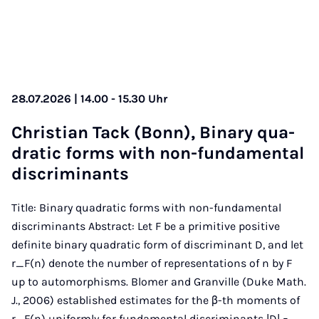
28.07.2026 | 14.00 - 15.30 Uhr
Chris­ti­an Tack (Bonn), Bi­na­ry qua­
dra­tic forms with non-fun­da­men­tal
dis­cri­mi­nants
Title: Binary quadratic forms with non-fundamental
discriminants Abstract: Let F be a primitive positive
definite binary quadratic form of discriminant D, and let
r_F(n) denote the number of representations of n by F
up to automorphisms. Blomer and Granville (Duke Math.
J., 2006) established estimates for the β-th moments of
r_F(n) uniformly for fundamental discriminants |D| =