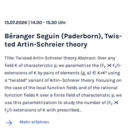
15.07.2026 | 14.00 - 15.30 Uhr
Béran­ger Se­gu­in (Pa­der­born), Twis­
ted Ar­tin-Schrei­er theo­ry
Title: Twisted Artin-Schreier theory Abstract: Over any
field K of characteristic p, we parametrize the (Fₚ ⋊ Fₚˣ)-
extensions of K by pairs of elements (g, a) ∈ K×Kˣ using
a “twisted” variant of Artin–Schreier theory. Focusing on
the case of the local function fields and of the rational
function fields K over a finite field of characteristic p, we
use this parametrization to study the number of (Fₚ ⋊
Fₚˣ)-extensions of K with prescribed…
Mehr erfahren