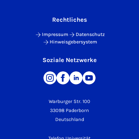
Rechtliches
Impressum
Datenschutz
Hinweisgebersystem
Soziale Netzwerke
Warburger Str. 100
33098 Paderborn
Deutschland
Telefon Universität