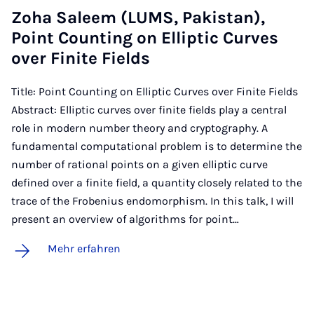
Zo­ha Sa­leem (LUMS, Pa­kis­tan),
Point Coun­ting on El­lip­tic Cur­ves
over Fi­ni­te Fields
Title: Point Counting on Elliptic Curves over Finite Fields
Abstract: Elliptic curves over finite fields play a central
role in modern number theory and cryptography. A
fundamental computational problem is to determine the
number of rational points on a given elliptic curve
defined over a finite field, a quantity closely related to the
trace of the Frobenius endomorphism. In this talk, I will
present an overview of algorithms for point…
Mehr erfahren