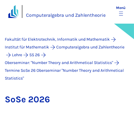
Menü
Computeralgebra und Zahlentheorie
Fakultät für Elektrotechnik, Informatik und Mathematik
Institut für Mathematik
Computeralgebra und Zahlentheorie
Lehre
SS 26
Oberseminar: "Number Theory and Arithmetical Statistics"
Termine SoSe 26 Ober­se­mi­nar "Num­ber Theo­ry and Arith­me­ti­cal
Sta­ti­stics"
So­Se 2026