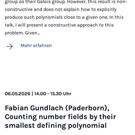
group as their Galois group. However, this result is non-
constructive and does not explain how to explicitly
produce such polynomials close to a given one. In this
talk, I will present a constructive approach to this
problem. Given…
Mehr erfahren
06.05.2026 | 14.00 - 15.30 Uhr
Fa­bi­an Gund­lach (Pa­der­born),
Coun­ting num­ber fields by their
smal­lest de­fi­ning po­ly­no­mi­al