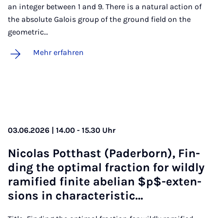
an integer between 1 and 9. There is a natural action of
the absolute Galois group of the ground field on the
geometric…
Mehr erfahren
03.06.2026 | 14.00 - 15.30 Uhr
Ni­co­las Pott­hast (Pa­der­born), Fin­
ding the op­ti­mal frac­ti­on for wild­ly
ra­mi­fied fi­ni­te abe­li­an $p$-ex­ten­
si­ons in cha­rac­te­ri­stic…