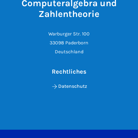
Computeralgebra und
Zahlentheorie
Warburger Str. 100
33098 Paderborn
Deutschland
Rechtliches
Datenschutz