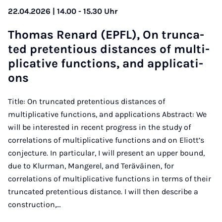
22.04.2026 | 14.00 - 15.30 Uhr
Tho­mas Re­nard (EPFL), On trun­ca­
ted pre­ten­tious di­stan­ces of mul­ti­
pli­ca­ti­ve func­ti­ons, and ap­p­li­ca­ti­
ons
Title: On truncated pretentious distances of
multiplicative functions, and applications Abstract: We
will be interested in recent progress in the study of
correlations of multiplicative functions and on Eliott’s
conjecture. In particular, I will present an upper bound,
due to Klurman, Mangerel, and Teräväinen, for
correlations of multiplicative functions in terms of their
truncated pretentious distance. I will then describe a
construction,…