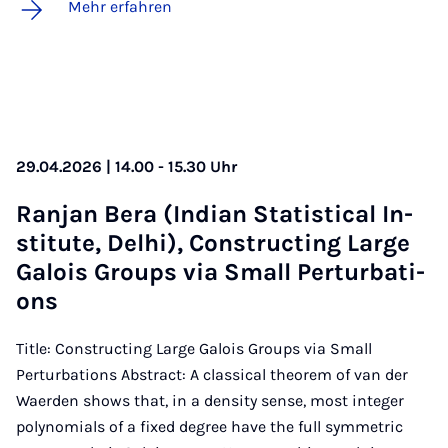
Mehr erfahren
29.04.2026 | 14.00 - 15.30 Uhr
Ran­jan Be­ra (In­di­an Sta­ti­sti­cal In­
sti­tu­te, Del­hi), Con­struc­ting Lar­ge
Ga­lois Groups via Small Per­tur­ba­ti­
ons
Title: Constructing Large Galois Groups via Small
Perturbations Abstract: A classical theorem of van der
Waerden shows that, in a density sense, most integer
polynomials of a fixed degree have the full symmetric