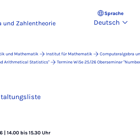
Sprache
Deutsch
 und Zahlentheorie
atik und Mathematik
Institut für Mathematik
Computeralgebra un
 Arithmetical Statistics"
Termine WiSe 25/26 Ober­se­mi­nar "Num­ber Th
taltungsliste
 | 14.00 bis 15.30 Uhr