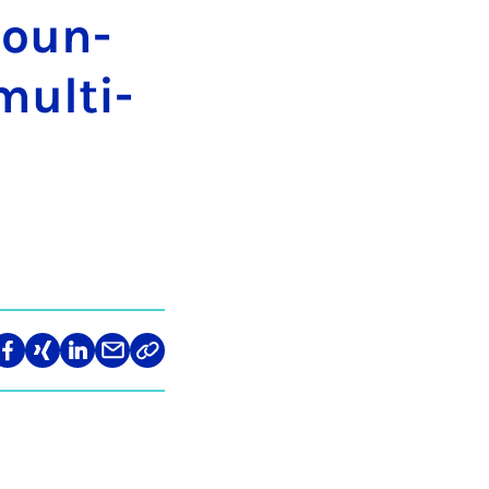
Coun­
ul­ti­
len
Teilen
Teilen
Teilen
Teilen
Link
auf
auf
auf
über
kopieren
tagram
Facebook
Xing
LinkedIn
E-
Mail