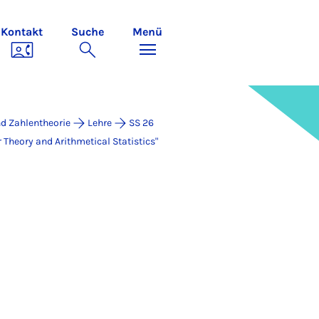
Kontakt
Suche
Menü
d Zahlentheorie
Lehre
SS 26
eo­ry and Arith­me­ti­cal Sta­ti­stics"