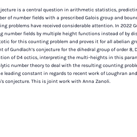
jecture is a central question in arithmetic statistics, predic
ber of number fields with a prescribed Galois group and boun
ting problems have received considerable attention. In 2022 
ng number fields by multiple height functions instead of by di
otic for this counting problem and proves it for all abelian g
t of Gundlach’s conjecture for the dihedral group of order 8, D
tion of D4 octics, interpreting the multi-heights in this par
lytic number theory to deal with the resulting counting proble
the leading constant in regards to recent work of Loughran a
s conjecture. This is joint work with Anna Zanoli.