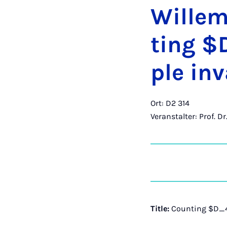
Wil­le
ting $D
ple in­v
Ort: D2 314
Veranstalter: Prof. D
Title:
Counting $D_4$