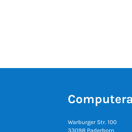
Computera
Warburger Str. 100
33098 Paderborn