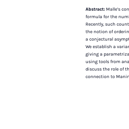
Abstract:
Malle’s con
formula for the num
Recently, such coun
the notion of orderi
a conjectural asympt
We establish a varian
giving a parametriza
using tools from ana
discuss the role of 
connection to Manin'