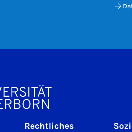
Da
Rechtliches
Sozi