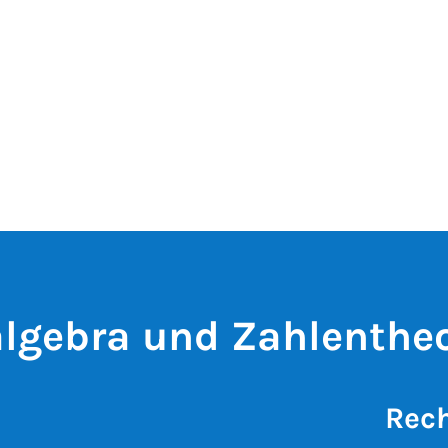
lgebra und Zahlentheo
Rech