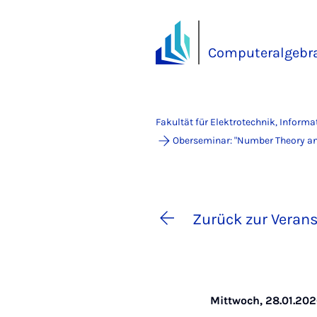
Computeralgebra
Fakultät für Elektrotechnik, Inform
Oberseminar: "Number Theory and
Zurück zur Verans
Mittwoch, 28.01.2026