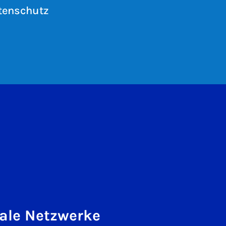
tenschutz
ale Netzwerke