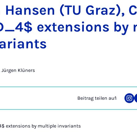
m Han­sen (TU Graz), 
_4$ ex­ten­si­ons by m
a­ri­a­nts
r. Jürgen Klüners
Beitrag teilen auf:
Tei
auf
Ins
 extensions by multiple invariants