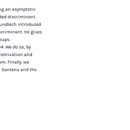
ting an asymptotic
ded discriminant.
Gundlach introduced
scriminant. He gives
roups.
4. We do so, by
ametrization and
m. Finally, we
nd Santens and the