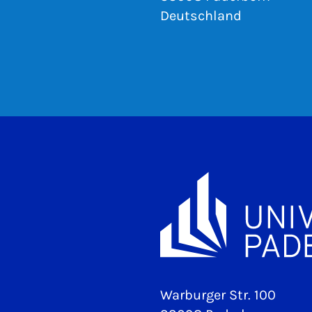
Deutschland
Warburger Str. 100