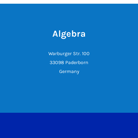
Algebra
Warburger Str. 100
33098 Paderborn
Germany