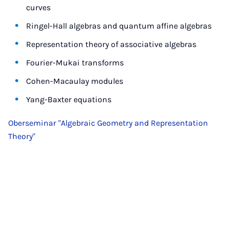
curves
Ringel-Hall algebras and quantum affine algebras
Representation theory of associative algebras
Fourier-Mukai transforms
Cohen-Macaulay modules
Yang-Baxter equations
Oberseminar "Algebraic Geometry and Representation
Theory"