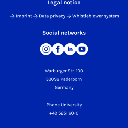
Legal notice
Imprint
Data privacy
Whistleblower system
Social networks
Warburger Str. 100
33098 Paderborn
Germany
Phone University
+49 5251 60-0