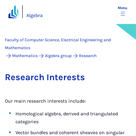
Menu
Algebra
Faculty of Computer Science, Electrical Engineering and
Mathematics
Mathematics
Algebra group
Research
Re­search In­terests
Our main research interests include:
Homological algebra, derived and triangulated
categories
Vector bundles and coherent sheaves on singular