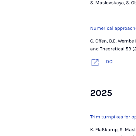
S. Maslovskaya, S. O
Numerical approache
C. Offen, B.E. Wembe 
and Theoretical 59 (
DOI
2025
Trim turnpikes for 
K. Flaßkamp, S. Masl