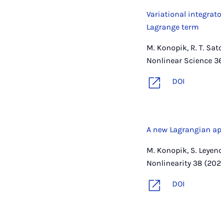
Variational integrat
Lagrange term
M. Konopik, R. T. Sa
Nonlinear Science 3
DOI
A new Lagrangian ap
M. Konopik, S. Leyen
Nonlinearity 38 (202
DOI