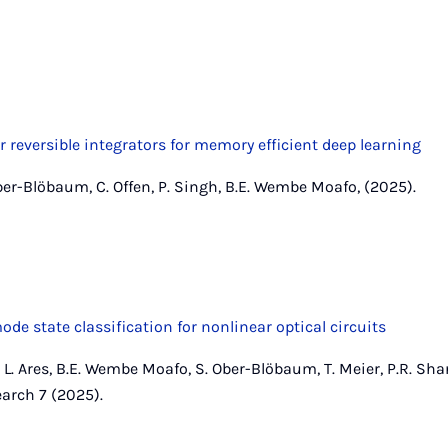
r reversible integrators for memory efficient deep learning
ber-Blöbaum, C. Offen, P. Singh, B.E. Wembe Moafo, (2025).
de state classification for nonlinear optical circuits
n, L. Ares, B.E. Wembe Moafo, S. Ober-Blöbaum, T. Meier, P.R. Sha
arch 7 (2025).