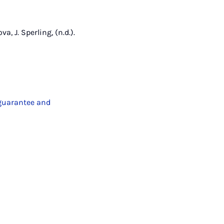
a, J. Sperling, (n.d.).
 guarantee and