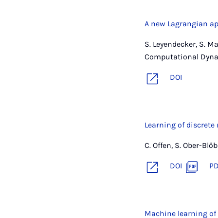
A new Lagrangian ap
S. Leyendecker, S. M
Computational Dyna
DOI
Learning of discrete
C. Offen, S. Ober-Bl
DOI
P
Machine learning of 