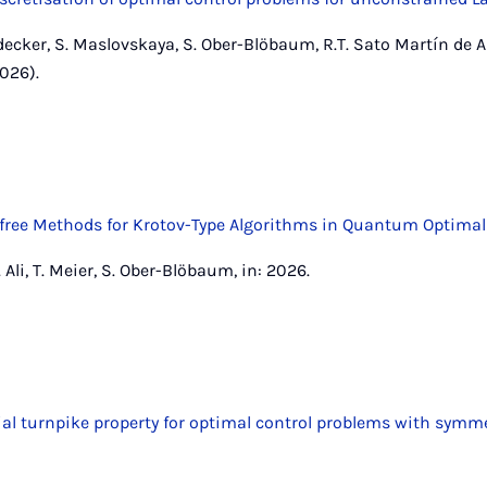
decker, S. Maslovskaya, S. Ober-Blöbaum, R.T. Sato Martín de 
026).
ree Methods for Krotov-Type Algorithms in Quantum Optimal
Ali, T. Meier, S. Ober-Blöbaum, in: 2026.
ial turnpike property for optimal control problems with symm