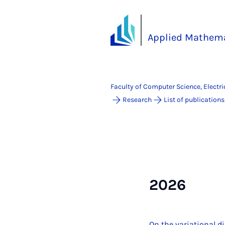
Applied Mathema
Faculty of Computer Science, Electr
Research
List of publications
2026
On the variational d