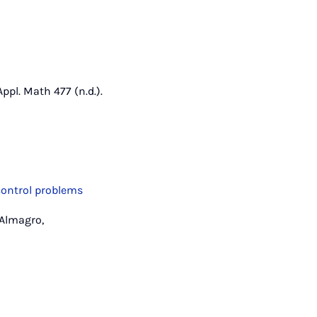
ppl. Math 477 (n.d.).
control problems
 Almagro,