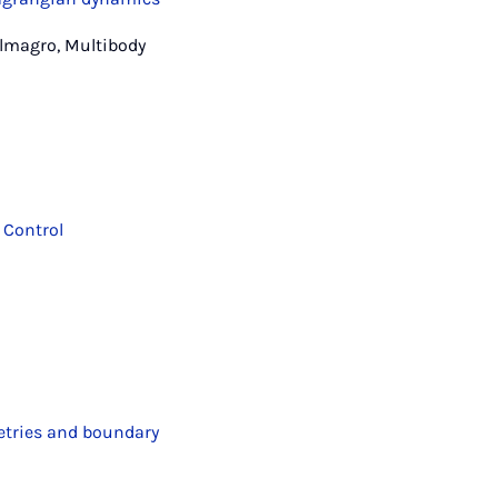
Almagro, Multibody
 Control
etries and boundary