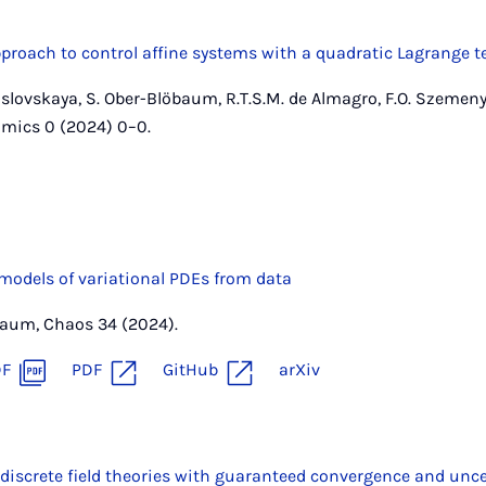
proach to control affine systems with a quadratic Lagrange 
aslovskaya, S. Ober-Blöbaum, R.T.S.M. de Almagro, F.O. Szemenye
mics 0 (2024) 0–0.
 models of variational PDEs from data
öbaum, Chaos 34 (2024).
DF
PDF
GitHub
arXiv
discrete field theories with guaranteed convergence and unce