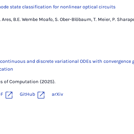
de state classification for nonlinear optical circuits
L. Ares, B.E. Wembe Moafo, S. Ober-Blöbaum, T. Meier, P. Sharapov
 continuous and discrete variational ODEs with convergence
cation
cs of Computation (2025).
DF
GitHub
arXiv