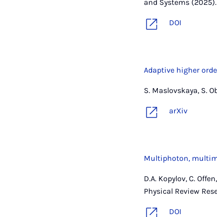
and Systems (2025).
DOI
Adaptive higher orde
S. Maslovskaya, S. O
arXiv
Multiphoton, multimo
D.A. Kopylov, C. Offe
Physical Review Rese
DOI