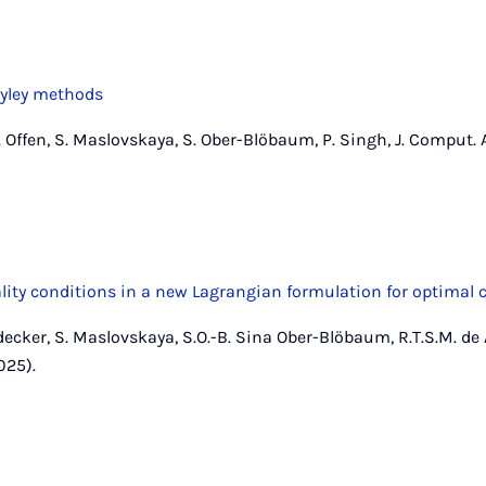
yley methods
Offen, S. Maslovskaya, S. Ober-Blöbaum, P. Singh, J. Comput. A
lity conditions in a new Lagrangian formulation for optimal 
decker, S. Maslovskaya, S.O.-B. Sina Ober-Blöbaum, R.T.S.M. de
025).