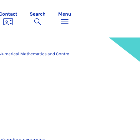
Contact
Search
Menu
Numerical Mathematics and Control
 Lagrangian dynamics