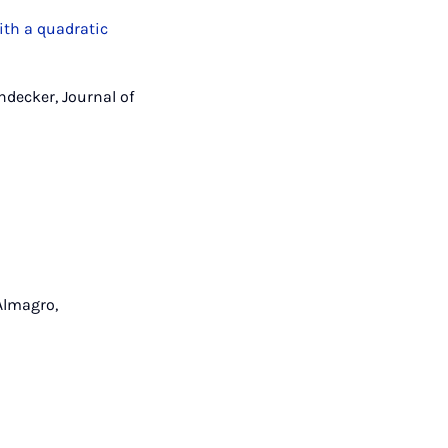
ith a quadratic
ndecker, Journal of
Almagro,