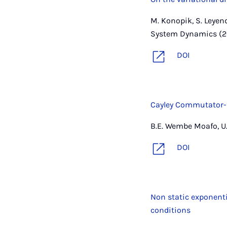
M. Konopik, S. Leyen
System Dynamics (2
DOI
Cayley Commutator-f
B.E. Wembe Moafo, U. 
DOI
Non static exponent
conditions