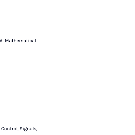
s A: Mathematical
Control, Signals,