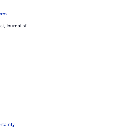
term
i, Journal of
rtainty