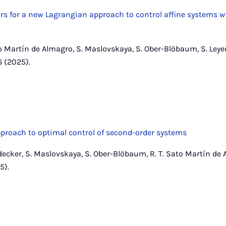
ors for a new Lagrangian approach to control affine systems w
to Martín de Almagro, S. Maslovskaya, S. Ober-Blöbaum, S. Leye
6 (2025).
proach to optimal control of second-order systems
decker, S. Maslovskaya, S. Ober-Blöbaum, R. T. Sato Martín de 
5).