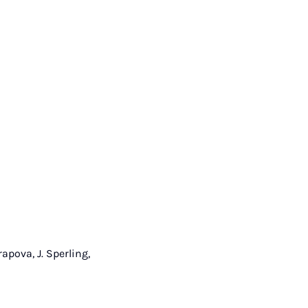
rapova, J. Sperling,