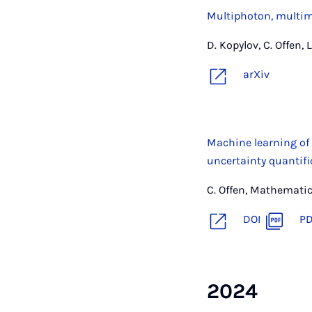
Multiphoton, multimo
D. Kopylov, C. Offen, 
arXiv
Machine learning of
uncertainty quantifi
C. Offen, Mathemati
DOI
P
2024