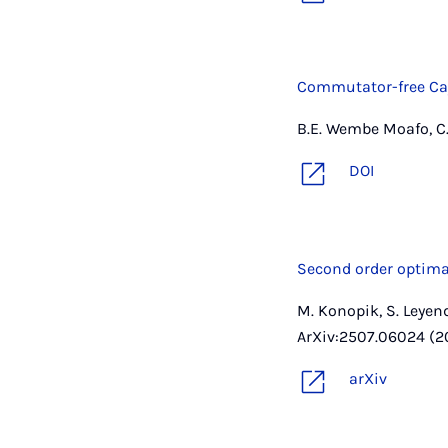
Commutator-free Ca
B.E. Wembe Moafo, C. 
DOI
Second order optima
M. Konopik, S. Leyen
ArXiv:2507.06024 (2
arXiv