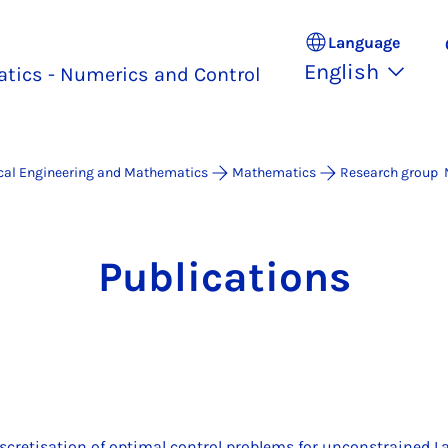
Language
English
tics - Numerics and Control
ical Engineering and Mathematics
Mathematics
Research group 
Pub­lic­a­tions
iscretisation of optimal control problems for unconstrained