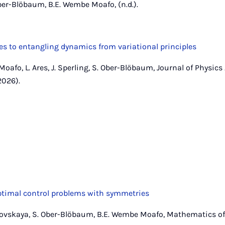
ber-Blöbaum, B.E. Wembe Moafo, (n.d.).
s to entangling dynamics from variational principles
Moafo, L. Ares, J. Sperling, S. Ober-Blöbaum, Journal of Physic
2026).
optimal control problems with symmetries
ovskaya, S. Ober-Blöbaum, B.E. Wembe Moafo, Mathematics of 