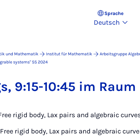
Sprache
Deutsch
atik und Mathematik
Institut für Mathematik
Arbeitsgruppe Algeb
grable systems" SS 2024
gs, 9:15-10:45 im Raum
"Free rigid body, Lax pairs and algebraic curves
"Free rigid body, Lax pairs and algebraic curves