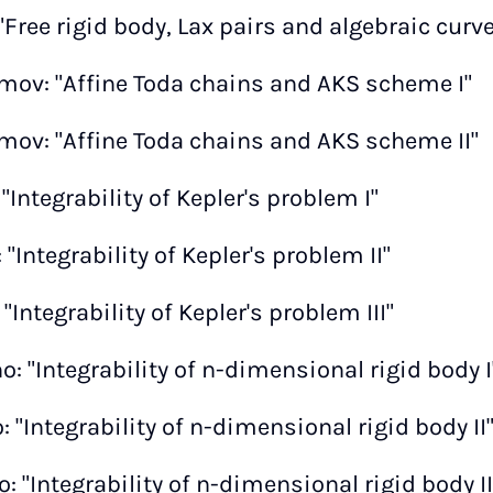
 "Free rigid body, Lax pairs and algebraic curves
mov: "Affine Toda chains and AKS scheme I"
mov: "Affine Toda chains and AKS scheme II"
 "Integrability of Kepler's problem I"
 "Integrability of Kepler's problem II"
 "Integrability of Kepler's problem III"
: "Integrability of n-dimensional rigid body I
 "Integrability of n-dimensional rigid body II
 "Integrability of n-dimensional rigid body II