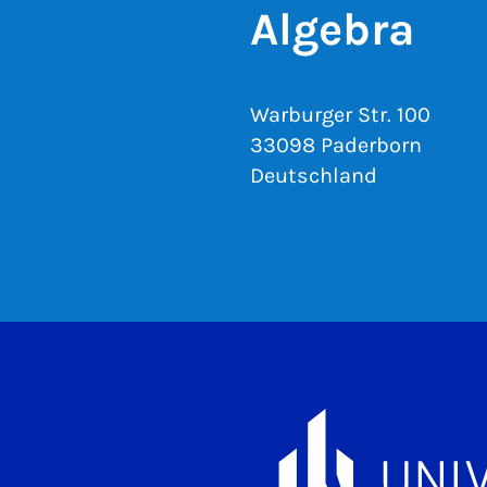
Algebra
Warburger Str. 100
33098 Paderborn
Deutschland