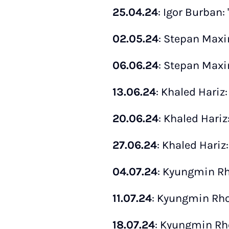
25.04.24
: Igor Burban:
02.05.24
: Stepan Maxi
06.06.24
: Stepan Maxi
13.06.24
: Khaled Hariz:
20.06.24
: Khaled Hariz:
27.06.24
: Khaled Hariz:
04.07.24
: Kyungmin Rho
11.07.24
: Kyungmin Rho:
18.07.24
: Kyungmin Rho: