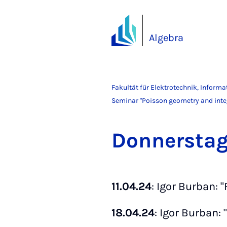
Algebra
Fakultät für Elektrotechnik, Inform
Seminar "Poisson geometry and inte
Don­ners­ta
11.04.24
: Igor Burban: 
18.04.24
: Igor Burban: 