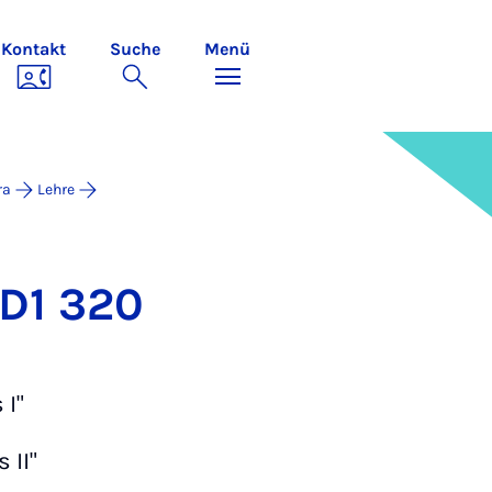
Kontakt
Suche
Menü
ra
Lehre
 D1 320
 I"
 II"