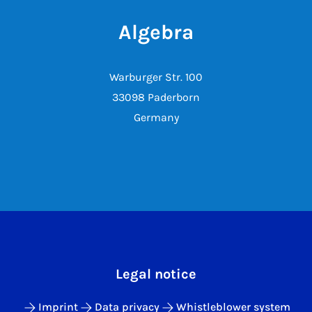
Algebra
Warburger Str. 100
33098 Paderborn
Germany
Legal notice
Imprint
Data privacy
Whistleblower system