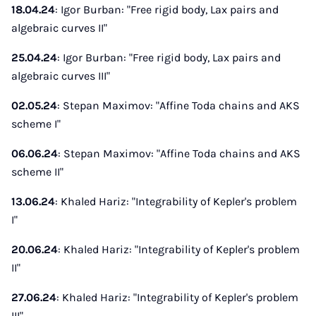
18.04.24
: Igor Burban: "Free rigid body, Lax pairs and
algebraic curves II"
25.04.24
: Igor Burban: "Free rigid body, Lax pairs and
algebraic curves III"
02.05.24
: Stepan Maximov: "Affine Toda chains and AKS
scheme I"
06.06.24
: Stepan Maximov: "Affine Toda chains and AKS
scheme II"
13.06.24
: Khaled Hariz: "Integrability of Kepler's problem
I"
20.06.24
: Khaled Hariz: "Integrability of Kepler's problem
II"
27.06.24
: Khaled Hariz: "Integrability of Kepler's problem
III"