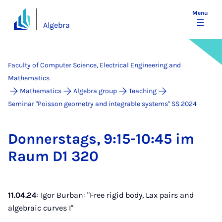
Menu
Algebra
Faculty of Computer Science, Electrical Engineering and
Mathematics
Mathematics
Algebra group
Teaching
Seminar "Poisson geometry and integrable systems" SS 2024
Don­ner­stags, 9:15-10:45 im
Raum D1 320
11.04.24
: Igor Burban: "Free rigid body, Lax pairs and
algebraic curves I"