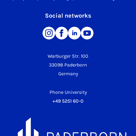
Social networks
Warburger Str. 100
33098 Paderborn
Germany
Phone University
+49 5251 60-0