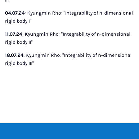
04.07.24
: Kyungmin Rho: "Integrability of n-dimensional
rigid body I"
11.07.24
: Kyungmin Rho: "Integrability of n-dimensional
rigid body II"
18.07.24
: Kyungmin Rho: "Integrability of n-dimensional
rigid body III"