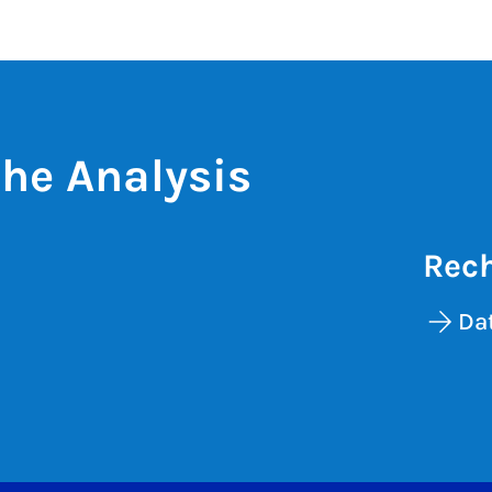
he Analysis
Rech
Da