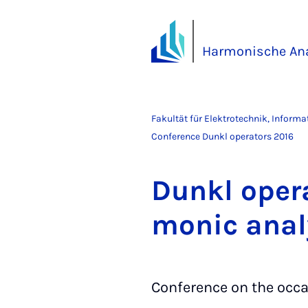
Harmonische Ana
Fakultät für Elektrotechnik, Inform
Conference Dunkl operators 2016
Dunkl ope­ra
mo­nic ana­l
Conference on the occa