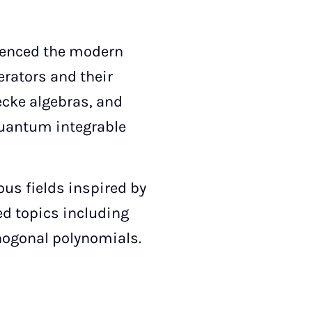
luenced the modern
erators and their
Hecke algebras, and
quantum integrable
ous fields inspired by
ted topics including
hogonal polynomials.