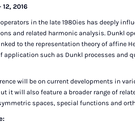
 12, 2016
 operators in the late 1980ies has deeply inf
tions and related harmonic analysis. Dunkl op
linked to the representation theory of affine 
 of application such as Dunkl processes and 
rence will be on current developments in vari
ut it will also feature a broader range of rela
symmetric spaces, special functions and ort
ee: