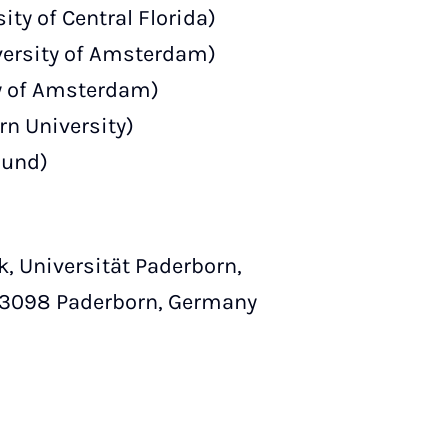
ty of Central Florida)
ersity of Amsterdam)
y of Amsterdam)
rn University)
mund)
k, Universität Paderborn,
-33098 Paderborn, Germany