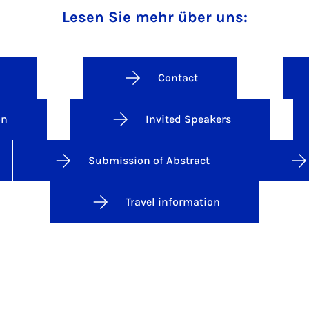
Lesen Sie mehr über uns:
Contact
on
Invited Speakers
Submission of Abstract
Travel information