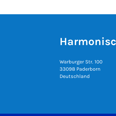
Harmonisc
Warburger Str. 100
33098 Paderborn
Deutschland