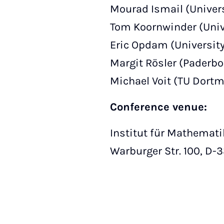
Mourad Ismail (Universi
Tom Koornwinder (Univ
Eric Opdam (Universit
Margit Rösler (Paderbo
Michael Voit (TU Dort
Conference venue:
Institut für Mathemati
Warburger Str. 100, D