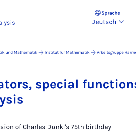
Sprache
Deutsch
lysis
atik und Mathematik
Institut für Mathematik
Arbeitsgruppe Harm
­tors, spe­ci­al func­ti­
y­sis
sion of Charles Dunkl's 75th birthday