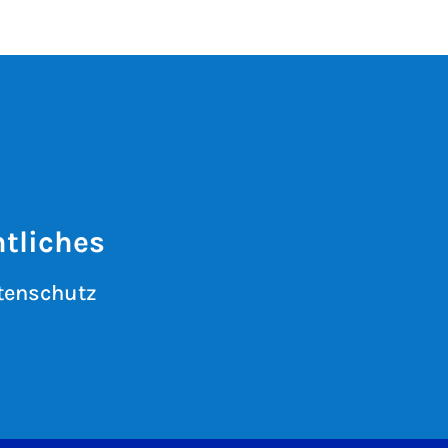
tliches
tenschutz