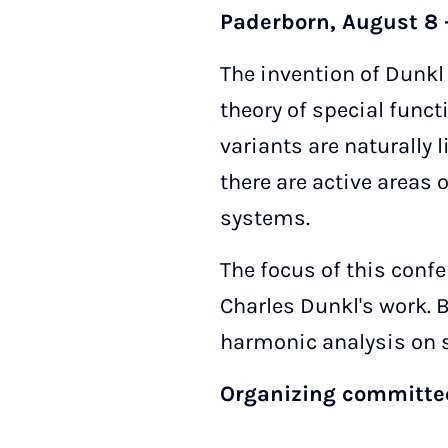
Paderborn, August 8 -
The invention of Dunkl
theory of special func
variants are naturally 
there are active areas
systems.
The focus of this confe
Charles Dunkl's work. B
harmonic analysis on 
Organizing committ