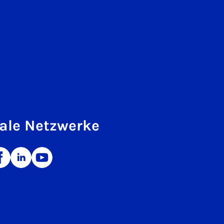
ale Netzwerke