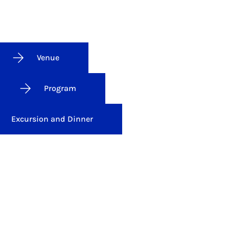
Venue
Program
Excursion and Dinner