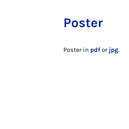
Pos­ter
Poster in
pdf
or
jpg
.