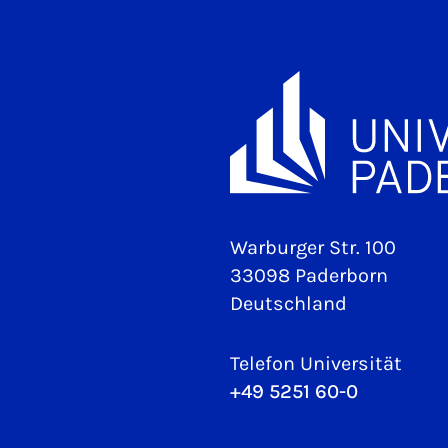
Warburger Str. 100
33098 Paderborn
Deutschland
Telefon Universität
+49 5251 60-0