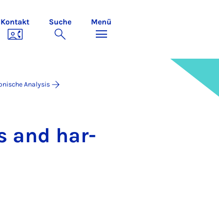
Kontakt
Suche
Menü
onische Analysis
ons and har­