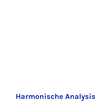
Harmonische Analysis