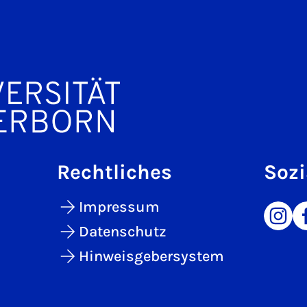
Rechtliches
Sozi
Impressum
Datenschutz
Hinweisgebersystem