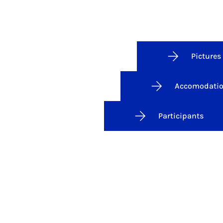
Pictures
Accomodati
Participants