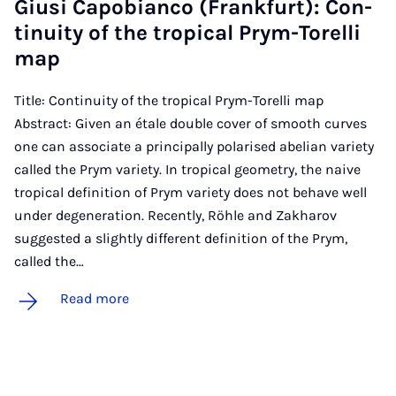
Gi­usi Ca­po­bi­anco (Frank­furt): Con­
tinu­ity of the trop­ic­al Prym-Torelli
map
Title: Continuity of the tropical Prym-Torelli map
Abstract: Given an étale double cover of smooth curves
one can associate a principally polarised abelian variety
called the Prym variety. In tropical geometry, the naive
tropical definition of Prym variety does not behave well
under degeneration. Recently, Röhle and Zakharov
suggested a slightly different definition of the Prym,
called the…
Read more