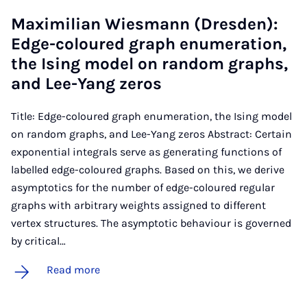
Max­imili­an Wies­mann (Dresden):
Edge-col­oured graph enu­mer­a­tion,
the Ising mod­el on ran­dom graphs,
and Lee-Yang zer­os
Title: Edge-coloured graph enumeration, the Ising model
on random graphs, and Lee-Yang zeros Abstract: Certain
exponential integrals serve as generating functions of
labelled edge-coloured graphs. Based on this, we derive
asymptotics for the number of edge-coloured regular
graphs with arbitrary weights assigned to different
vertex structures. The asymptotic behaviour is governed
by critical…
Read more