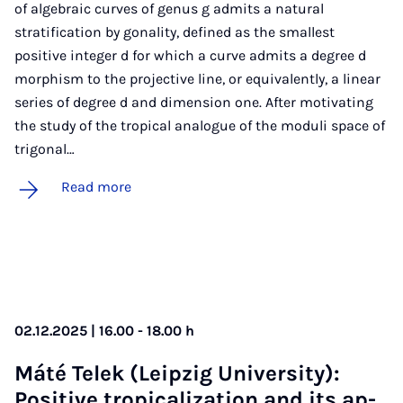
of algebraic curves of genus g admits a natural
stratification by gonality, defined as the smallest
positive integer d for which a curve admits a degree d
morphism to the projective line, or equivalently, a linear
series of degree d and dimension one. After motivating
the study of the tropical analogue of the moduli space of
trigonal…
Read more
02.12.2025 | 16.00 - 18.00 h
Máté Telek (Leipzig Uni­ver­sity):
Pos­it­ive trop­ic­al­iz­a­tion and its ap­