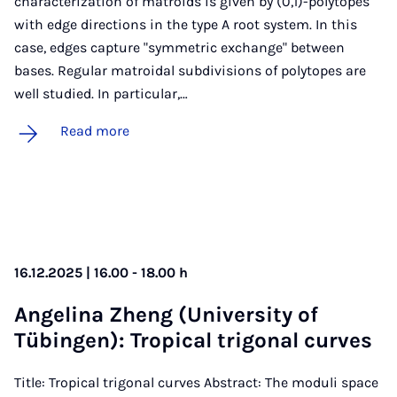
characterization of matroids is given by (0,1)-polytopes
with edge directions in the type A root system. In this
case, edges capture "symmetric exchange" between
bases. Regular matroidal subdivisions of polytopes are
well studied. In particular,…
Read more
16.12.2025 | 16.00 - 18.00 h
An­gelina Zheng (Uni­ver­sity of
Tübin­gen): Trop­ic­al tri­gon­al curves
Title: Tropical trigonal curves Abstract: The moduli space