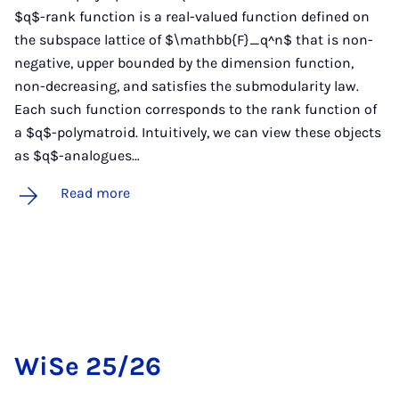
$q$-rank function is a real-valued function defined on
the subspace lattice of $\mathbb{F}_q^n$ that is non-
negative, upper bounded by the dimension function,
non-decreasing, and satisfies the submodularity law.
Each such function corresponds to the rank function of
a $q$-polymatroid. Intuitively, we can view these objects
as $q$-analogues…
Read more
WiSe 25/26