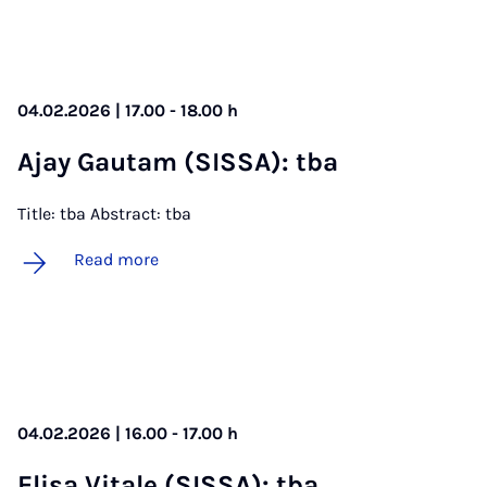
04.02.2026 | 17.00 - 18.00 h
Ajay Gautam (SIS­SA): tba
Title: tba Abstract: tba
Read more
04.02.2026 | 16.00 - 17.00 h
Elisa Vi­tale (SIS­SA): tba