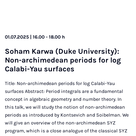
01.07.2025 | 16.00 - 18.00 h
So­ham Kar­wa (Duke Uni­ver­sity):
Non-archimedean peri­ods for log
Calabi-Yau sur­faces
Title: Non-archimedean periods for log Calabi-Yau
surfaces Abstract: Period integrals are a fundamental
concept in algebraic geometry and number theory. In
this talk, we will study the notion of non-archimedean
periods as introduced by Kontsevich and Soibelman. We
will give an overview of the non-archimedean SYZ
program, which is a close analogue of the classical SYZ