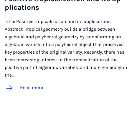
plic­a­tions
Title: Positive tropicalization and its applications
Abstract: Tropical geometry builds a bridge between
algebraic and polyhedral geometry by transforming an
algebraic variety into a polyhedral object that preserves
key properties of the original variety. Recently, there has
been increasing interest in the tropicalization of the
positive part of algebraic varieties, and more generally, in
the…
Read more