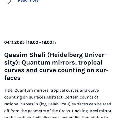
Read more
04.11.2025 | 16.00 - 18.00 h
Qaasim Shafi (Heidel­berg Uni­ver­
sity): Quantum mir­rors, trop­ic­al
curves and curve count­ing on sur­
faces
Title: Quantum mirrors, tropical curves and curve
counting on surfaces Abstract: Certain counts of
rational curves in (log Calabi–Yau) surfaces can be read
off from the geometry of the Gross–Hacking–Keel mirror
to the surface. I will discuss a generalisation of this to