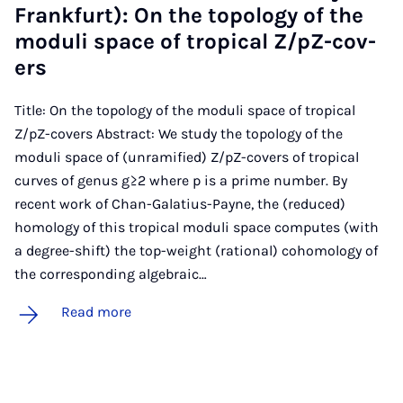
Frank­furt): On the to­po­logy of the
mod­uli space of trop­ic­al Z/pZ-cov­
ers
Title: On the topology of the moduli space of tropical
Z/pZ-covers Abstract: We study the topology of the
moduli space of (unramified) Z/pZ-covers of tropical
curves of genus g≥2 where p is a prime number. By
recent work of Chan-Galatius-Payne, the (reduced)
homology of this tropical moduli space computes (with
a degree-shift) the top-weight (rational) cohomology of
the corresponding algebraic…
Read more