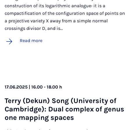
construction of its logarithmic analogue: it is a
compactification of the configuration space of points on
a projective variety X away from a simple normal
crossings divisor D, and is…
Read more
17.06.2025 | 16.00 - 18.00 h
Terry (Dekun) Song (Uni­ver­sity of
Cam­bridge): Dual com­plex of genus
one map­ping spaces