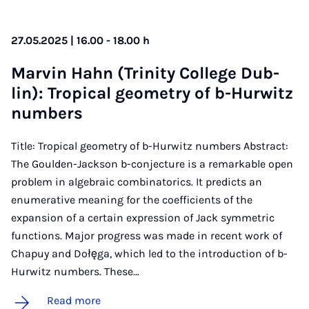
27.05.2025 | 16.00 - 18.00 h
Mar­vin Hahn (Trin­ity Col­lege Dub­
lin): Trop­ic­al geo­metry of b-Hur­witz
num­bers
Title: Tropical geometry of b-Hurwitz numbers Abstract:
The Goulden-Jackson b-conjecture is a remarkable open
problem in algebraic combinatorics. It predicts an
enumerative meaning for the coefficients of the
expansion of a certain expression of Jack symmetric
functions. Major progress was made in recent work of
Chapuy and Dołęga, which led to the introduction of b-
Hurwitz numbers. These…
Read more