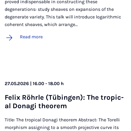
proved indispensable in constructing these
degenerations: study sheaves on expansions of the
degenerate variety. This talk will introduce logarithmic
coherent sheaves, which arrange…
Read more
27.05.2026 | 16.00 - 18.00 h
Fe­lix Röhrle (Tübin­gen): The trop­ic­
al Don­agi the­or­em
Title: The tropical Donagi theorem Abstract: The Torelli
morphism assigning to a smooth projective curve its