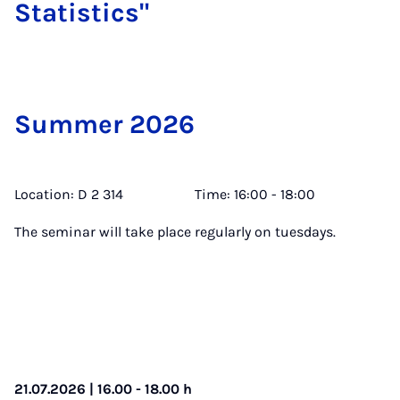
Stat­ist­ics"
Sum­mer 2026
Location: D 2 314 Time: 16:00 - 18:00
The seminar will take place regularly on tuesdays.
21.07.2026 | 16.00 - 18.00 h