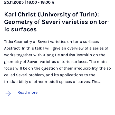
25.11.2025 | 16.00 - 18.00 h
Karl Christ (Uni­ver­sity of Tur­in):
Geo­metry of Severi vari­et­ies on tor­
ic sur­faces
Title: Geometry of Severi varieties on toric surfaces
Abstract: In this talk I will give an overview of a series of
works together with Xiang He and Ilya Tyomkin on the
geometry of Severi varieties of toric surfaces. The main
focus will be on the question of their irreducibility, the so
called Severi problem, and its applications to the
irreducibility of other moduli spaces of curves. The…
Read more