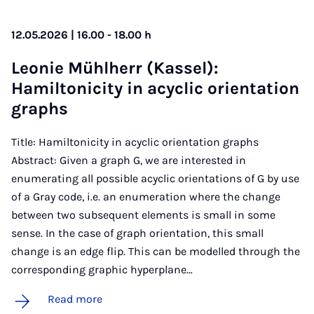
12.05.2026 | 16.00 - 18.00 h
Le­onie Mühl­herr (Kas­sel):
Hamilton­icity in acyc­lic ori­ent­a­tion
graphs
Title: Hamiltonicity in acyclic orientation graphs
Abstract: Given a graph G, we are interested in
enumerating all possible acyclic orientations of G by use
of a Gray code, i.e. an enumeration where the change
between two subsequent elements is small in some
sense. In the case of graph orientation, this small
change is an edge flip. This can be modelled through the
corresponding graphic hyperplane…
Read more