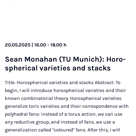
20.05.2025 | 16.00 - 18.00 h
Sean Mo­n­ahan (TU Mu­nich): Horo­
spher­ic­al vari­et­ies and stacks
Title: Horospherical varieties and stacks Abstract: To
begin, I will introduce horospherical varieties and their
known combinatorial theory. Horospherical varieties
generalize toric varieties and their correspondence with
polyhedral fans: instead of a torus action, we can use
any reductive group, and instead of fans, we use a
generalization called "coloured" fans. After this, I will