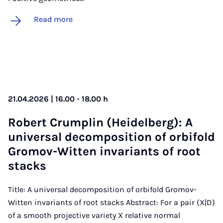
Read more
21.04.2026 | 16.00 - 18.00 h
Robert Crump­lin (Heidel­berg): A
uni­ver­sal de­com­pos­i­tion of or­bi­fold
Gro­mov-Wit­ten in­vari­ants of root
stacks
Title: A universal decomposition of orbifold Gromov-
Witten invariants of root stacks Abstract: For a pair (X|D)
of a smooth projective variety X relative normal