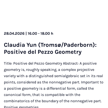
28.04.2026 | 16.00 - 18.00 h
Claudia Yun (Trom­sø/Pader­born):
Pos­it­ive del Pezzo Geo­metry
Title: Positive del Pezzo Geometry Abstract: A positive
geometry is, roughly speaking, a complex projective
variety with a distinguished semialgebraic set in its real
points, considered as the nonnegative part. Important to
a positive geometry is a differential form, called the
canonical form, that is compatible with the
combinatorics of the boundary of the nonnegative part.
Positive geometries…