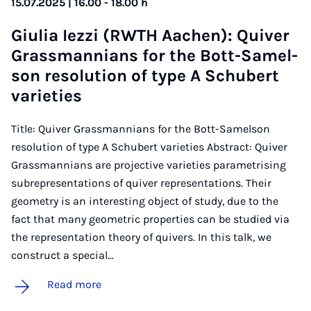
15.07.2025 | 16.00 - 18.00 h
Gi­ulia Iezzi (RWTH Aachen): Quiver
Grass­man­ni­ans for the Bott-Samel­
son res­ol­u­tion of type A Schubert
vari­et­ies
Title: Quiver Grassmannians for the Bott-Samelson
resolution of type A Schubert varieties Abstract: Quiver
Grassmannians are projective varieties parametrising
subrepresentations of quiver representations. Their
geometry is an interesting object of study, due to the
fact that many geometric properties can be studied via
the representation theory of quivers. In this talk, we
construct a special…
Read more