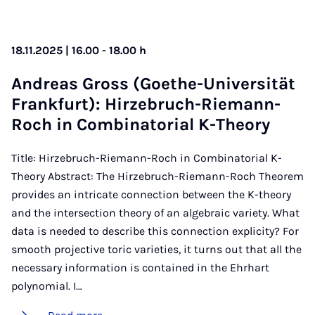
18.11.2025 | 16.00 - 18.00 h
An­dreas Gross (Goethe-Uni­versität
Frank­furt): Hirzebruch-Riemann-
Roch in Com­bin­at­or­i­al K-The­ory
Title: Hirzebruch-Riemann-Roch in Combinatorial K-
Theory Abstract: The Hirzebruch-Riemann-Roch Theorem
provides an intricate connection between the K-theory
and the intersection theory of an algebraic variety. What
data is needed to describe this connection explicity? For
smooth projective toric varieties, it turns out that all the
necessary information is contained in the Ehrhart
polynomial. I…