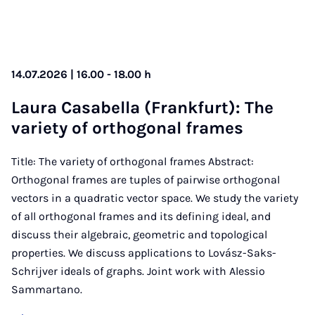
14.07.2026 | 16.00 - 18.00 h
Laura Casa­bella (Frank­furt): The
vari­ety of or­tho­gon­al frames
Title: The variety of orthogonal frames Abstract:
Orthogonal frames are tuples of pairwise orthogonal
vectors in a quadratic vector space. We study the variety
of all orthogonal frames and its defining ideal, and
discuss their algebraic, geometric and topological
properties. We discuss applications to Lovász-Saks-
Schrijver ideals of graphs. Joint work with Alessio
Sammartano.