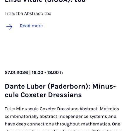
Title: tba Abstract: tba
Read more
27.01.2026 | 16.00 - 18.00 h
Dante Lub­er (Pader­born): Minus­
cule Coxeter Dressi­ans
Title: Minuscule Coxeter Dressians Abstract: Matroids
combinatorially abstract independence systems and
have deep connections throughout mathematics. One