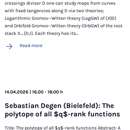
crossings divisor D one can study maps from curves
with fixed tangencies along D via two theories;
Logarithmic Gromov--Witten theory (LogGW) of (X|D)
and Orbifold Gromov--Witten theory (OrbGW) of the root
stack X_{D,r}. Each theory has its…
Read more
14.04.2026 | 16.00 - 18.00 h
Se­basti­an De­gen (Biele­feld): The
poly­tope of all $q$-rank func­tions
Title: The polytope of all $q$-rank functions Abstract: A