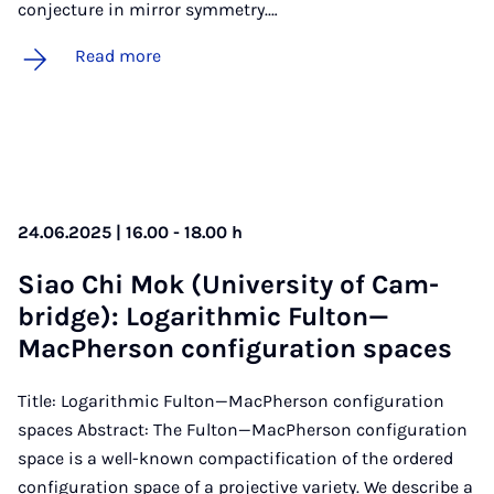
conjecture in mirror symmetry.…
Read more
24.06.2025 | 16.00 - 18.00 h
Siao Chi Mok (Uni­ver­sity of Cam­
bridge): Log­ar­ithmic Fulton—
MacPh­er­son con­fig­ur­a­tion spaces
Title: Logarithmic Fulton—MacPherson configuration
spaces Abstract: The Fulton—MacPherson configuration
space is a well-known compactification of the ordered
configuration space of a projective variety. We describe a