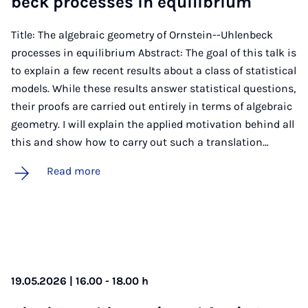
beck pro­cesses in equi­lib­ri­um
Title: The algebraic geometry of Ornstein--Uhlenbeck
processes in equilibrium Abstract: The goal of this talk is
to explain a few recent results about a class of statistical
models. While these results answer statistical questions,
their proofs are carried out entirely in terms of algebraic
geometry. I will explain the applied motivation behind all
this and show how to carry out such a translation…
Read more
19.05.2026 | 16.00 - 18.00 h