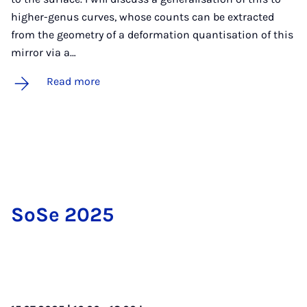
higher-genus curves, whose counts can be extracted
from the geometry of a deformation quantisation of this
mirror via a…
Read more
SoSe 2025