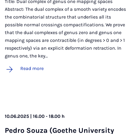
Title: Dual complex of genus one mapping spaces
Abstract: The dual complex of a smooth variety encodes
the combinatorial structure that underlies all its
possible normal crossings compactifications. We prove
that the dual complexes of genus zero and genus one
mapping spaces are contractible (in degrees > 0 and > 1
respectively) via an explicit deformation retraction. In
genus one, the key…
Read more
10.06.2025 | 16.00 - 18.00 h
Pedro Souza (Goethe Uni­ver­sity