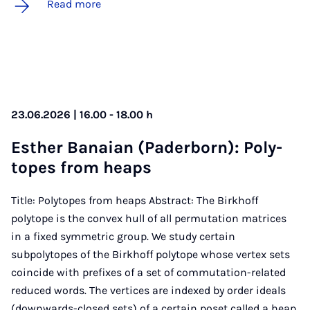
Read more
23.06.2026 | 16.00 - 18.00 h
Es­th­er Banai­an (Pader­born): Poly­
topes from heaps
Title: Polytopes from heaps Abstract: The Birkhoff
polytope is the convex hull of all permutation matrices
in a fixed symmetric group. We study certain
subpolytopes of the Birkhoff polytope whose vertex sets
coincide with prefixes of a set of commutation-related
reduced words. The vertices are indexed by order ideals
(downwards-closed sets) of a certain poset called a heap.