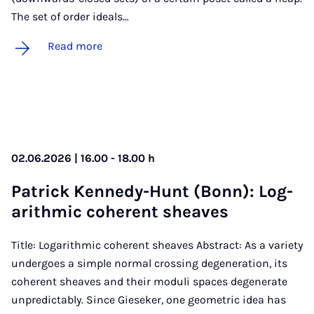
The set of order ideals…
Read more
02.06.2026 | 16.00 - 18.00 h
Patrick Kennedy-Hunt (Bonn): Log­
ar­ithmic co­her­ent sheaves
Title: Logarithmic coherent sheaves Abstract: As a variety
undergoes a simple normal crossing degeneration, its
coherent sheaves and their moduli spaces degenerate
unpredictably. Since Gieseker, one geometric idea has