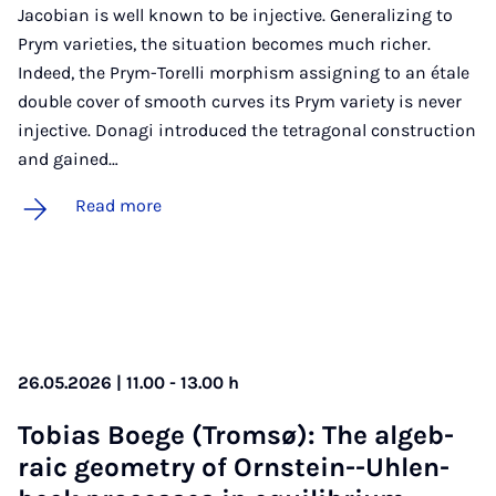
Jacobian is well known to be injective. Generalizing to
Prym varieties, the situation becomes much richer.
Indeed, the Prym-Torelli morphism assigning to an étale
double cover of smooth curves its Prym variety is never
injective. Donagi introduced the tetragonal construction
and gained…
Read more
26.05.2026 | 11.00 - 13.00 h
To­bi­as Boege (Trom­sø): The al­geb­
ra­ic geo­metry of Orn­stein--Uh­len­