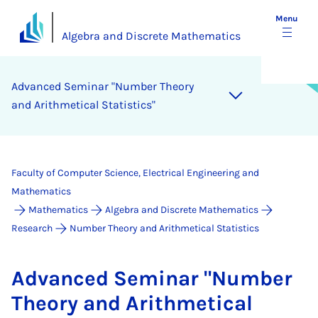
Menu
Algebra and Discrete Mathematics
Ad­vanced Sem­in­ar "Num­ber The­ory
and Arith­met­ic­al Stat­ist­ics"
Faculty of Computer Science, Electrical Engineering and
Mathematics
Mathematics
Algebra and Discrete Mathematics
Research
Number Theory and Arithmetical Statistics
Ad­vanced Sem­in­ar "Num­ber
The­ory and Arith­met­ic­al