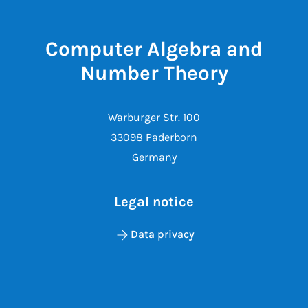
Computer Algebra and
Number Theory
Warburger Str. 100
33098 Paderborn
Germany
Legal notice
Data privacy