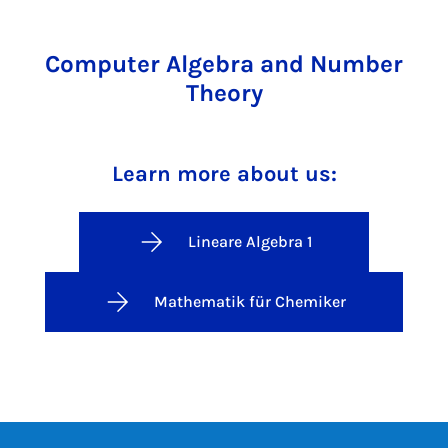
Computer Algebra and Number
Theory
Learn more about us:
Lineare Algebra 1
Mathematik für Chemiker