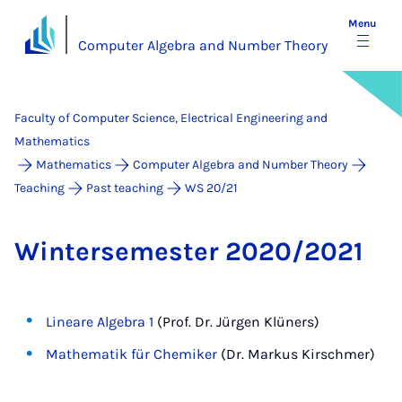
Menu
Computer Algebra and Number Theory
Faculty of Computer Science, Electrical Engineering and
Mathematics
Mathematics
Computer Algebra and Number Theory
Teaching
Past teaching
WS 20/21
Win­tersemester 2020/2021
Lineare Algebra 1
(Prof. Dr. Jürgen Klüners)
Mathematik für Chemiker
(Dr. Markus Kirschmer)