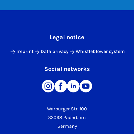
Legal notice
Imprint
Data privacy
Whistleblower system
Social networks
Warburger Str. 100
33098 Paderborn
Germany