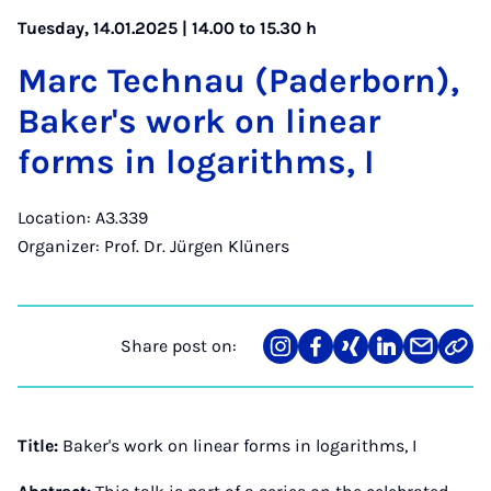
Tuesday, 14.01.2025 | 14.00 to 15.30 h
Marc Tech­nau (Pader­born),
Baker's work on lin­ear
forms in log­ar­ithms, I
Location: A3.339
Organizer: Prof. Dr. Jürgen Klüners
Share post on:
Share
Teilen
Teilen
Teilen
Teilen
Link
on
auf
auf
auf
über
kopi
Instagram
Facebook
Xing
LinkedIn
E-
Mail
Title:
Baker's work on linear forms in logarithms, I