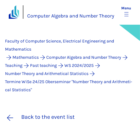
Menu
Computer Algebra and Number Theory
Faculty of Computer Science, Electrical Engineering and
Mathematics
Mathematics
Computer Algebra and Number Theory
Teaching
Past teaching
WS 2024/2025
Number Theory and Arithmetical Statistics
Termine WiSe 24/25 Ober­se­mi­nar "Num­ber Theo­ry and Arith­me­ti­
cal Sta­ti­stics"
Back to the event list