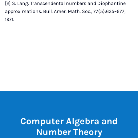
[2] S. Lang. Transcendental numbers and Diophantine
approximations. Bull. Amer. Math. Soc., 77(5):635–677,
1971.
Computer Algebra and
Number Theory