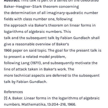
Abstract:
This talk is part of a series on the celebrated
Baker–Heegner–Stark theorem concerning
the determination of all imaginary-quadratic number
fields with class number one, following
the approach via Baker’s theorem on linear forms in
logarithms of algebraic numbers. This
talk and the subsequent talk by Fabian Gundlach shall
give a reasonable overview of Baker’s
1966 paper on said topic. The goal for the present talk is
to present a related model problem,
following Lang (19711), and subsequently motivate the
line of attack taken in Baker’s work. The
more technical aspects are deferred to the subsequent
talk by Fabian Gundlach.
References
[1] A. Baker. Linear forms in the logarithms of algebraic
numbers. Mathematika, 13:204–216, 1966.