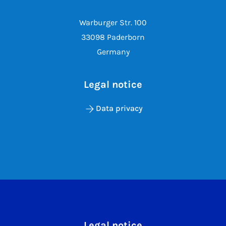
Warburger Str. 100
33098 Paderborn
Germany
Legal notice
Data privacy
Legal notice