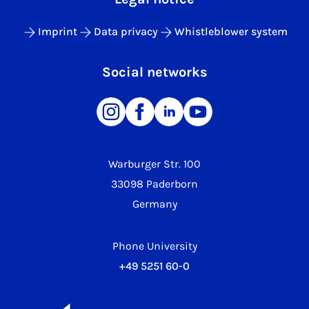
Imprint
Data privacy
Whistleblower system
Social networks
Warburger Str. 100
33098 Paderborn
Germany
Phone University
+49 5251 60-0