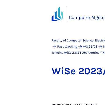
Computer Algebr
Faculty of Computer Science, Electr
Past teaching
WS 25/26
N
Termine WiSe 23/24 Ober­se­mi­nar "Num­
WiSe 2023