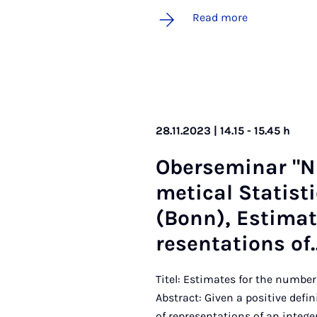
Read more
28.11.2023 | 14.15 - 15.45 h
Ober­sem­in­ar "
met­ic­al Stat­ist
(Bonn), Es­tim­a
res­ent­a­tions of
Titel: Estimates for the number
Abstract: Given a positive defi
of representations of an integer