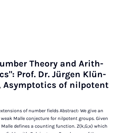
Num­ber The­ory and Arith­
­ics": Prof. Dr. Jür­gen Klün­
 Asymp­tot­ics of nil­po­tent
 extensions of number fields Abstract: We give an
 weak Malle conjecture for nilpotent groups. Given
 Malle defines a counting function. Z(k,G;x) which