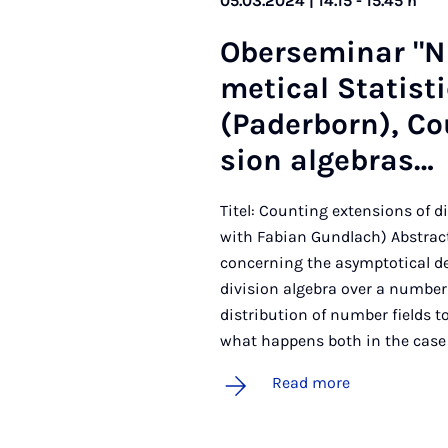
05.03.2024 | 14.15 - 15.45 h
Ober­sem­in­ar "
met­ic­al Stat­is
(Pader­born), Cou
sion al­geb­ras…
Titel: Counting extensions of d
with Fabian Gundlach) Abstract:
concerning the asymptotical de
division algebra over a number f
distribution of number fields t
what happens both in the case 
Read more