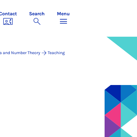
Contact
Search
Menu
a and Number Theory
Teaching