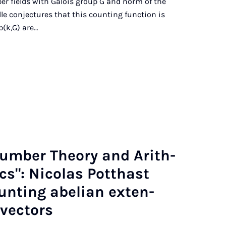
er fields with Galois group G and norm of the
le conjectures that this counting function is
b(k,G) are…
Num­ber The­ory and Arith­
­ics": Nic­olas Pot­thast
nt­ing abeli­an ex­ten­
vec­tors