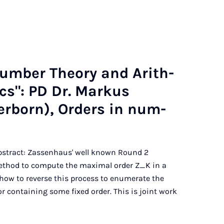
Num­ber The­ory and Arith­
t­ics": PD Dr. Markus
r­born), Or­ders in num­
 Abstract: Zassenhaus' well known Round 2
method to compute the maximal order Z_K in a
how to reverse this process to enumerate the
or containing some fixed order. This is joint work