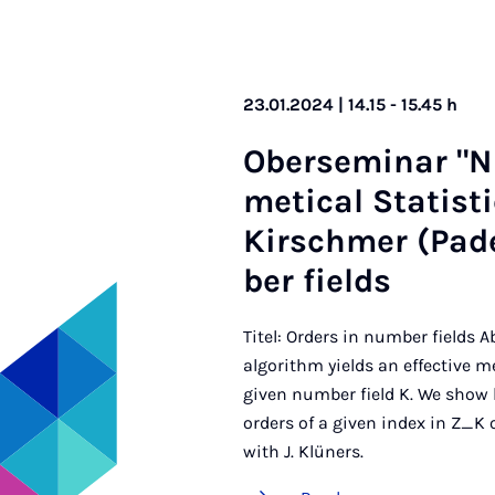
23.01.2024 | 14.15 - 15.45 h
Ober­sem­in­ar "
met­ic­al Stat­is
Kirschmer (Pade
ber fields
Titel: Orders in number fields
algorithm yields an effective 
given number field K. We show 
orders of a given index in Z_K 
with J. Klüners.