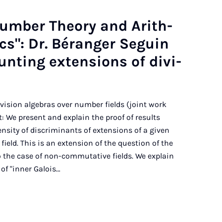
Num­ber The­ory and Arith­
t­ics": Dr. Béranger Seguin
nt­ing ex­ten­sions of di­vi­
ivision algebras over number fields (joint work
 We present and explain the proof of results
nsity of discriminants of extensions of a given
ield. This is an extension of the question of the
o the case of non-commutative fields. We explain
of "inner Galois…