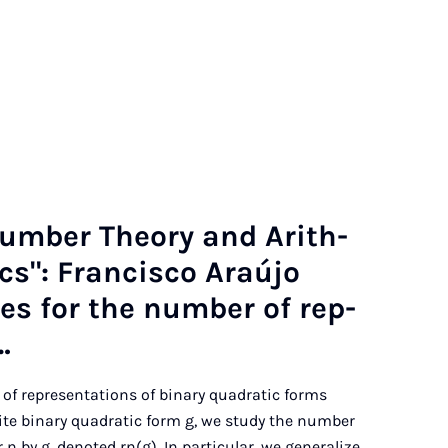
Num­ber The­ory and Arith­
­ics": Fran­cisco Araújo
tes for the num­ber of rep­
…
 of representations of binary quadratic forms
nite binary quadratic form g, we study the number
 n by g, denoted rn(g). In particular, we generalize