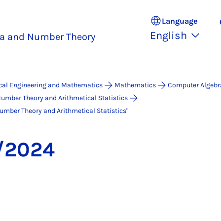
Language
English
a and Number Theory
ical Engineering and Mathematics
Mathematics
Computer Algebr
umber Theory and Arithmetical Statistics
ber Theo­ry and Arith­me­ti­cal Sta­ti­stics"
/2024