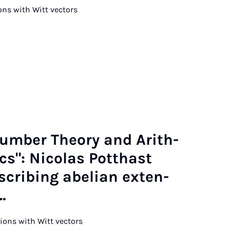
ons with Witt vectors
Num­ber The­ory and Arith­
­ics": Nic­olas Pot­thast
scrib­ing abeli­an ex­ten­
…
sions with Witt vectors