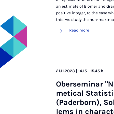
an estimate of Blomer and Granv
positive integer, to the case 
this, we study the non-maxima
Read more
21.11.2023 | 14.15 - 15.45 h
Ober­sem­in­ar "
met­ic­al Stat­is
(Pader­born), So
lems in char­ac­te