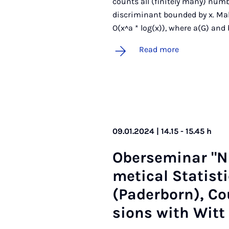
counts all (finitely many) numb
discriminant bounded by x. Mal
O(x^a * log(x)), where a(G) and 
Read more
09.01.2024 | 14.15 - 15.45 h
Ober­sem­in­ar "
met­ic­al Stat­ist
(Pader­born), Cou
sions with Witt 