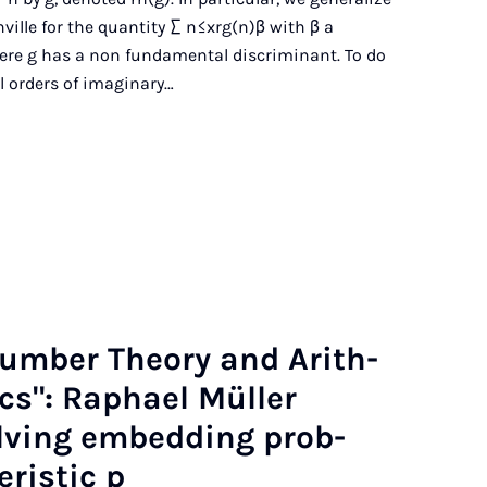
ille for the quantity ∑ n≤xrg(n)β with β a
where g has a non fundamental discriminant. To do
l orders of imaginary…
Num­ber The­ory and Arith­
t­ics": Raphael Müller
lv­ing em­bed­ding prob­
r­ist­ic p