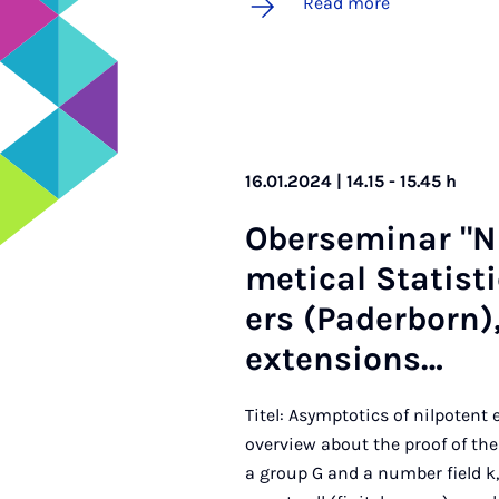
Read more
16.01.2024 | 14.15 - 15.45 h
Ober­sem­in­ar "
met­ic­al Stat­ist
ers (Pader­born),
ex­ten­sions…
Titel: Asymptotics of nilpotent
overview about the proof of the
a group G and a number field k,