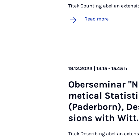
Titel: Counting abelian extensi
Read more
19.12.2023 | 14.15 - 15.45 h
Ober­sem­in­ar "
met­ic­al Stat­ist
(Pader­born), De­
sions with Witt
Titel: Describing abelian exten