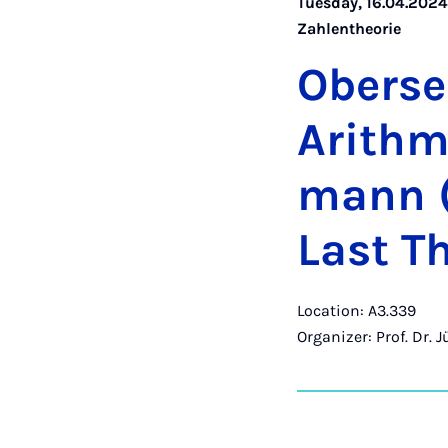
Tuesday, 16.04.2024 
Zahlentheorie
Ober­se
Arith­me
mann (
Last Th
Location: A3.339
Organizer: Prof. Dr. 