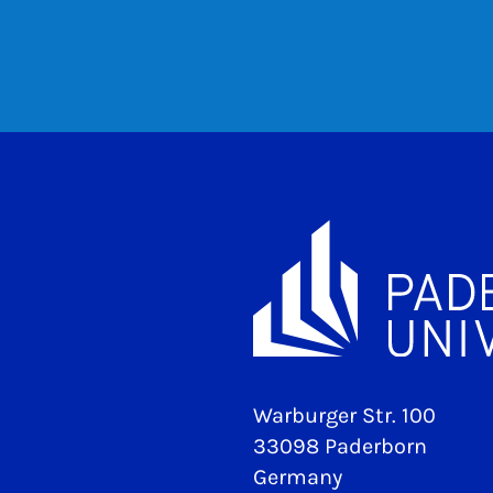
Warburger Str. 100
33098 Paderborn
Germany