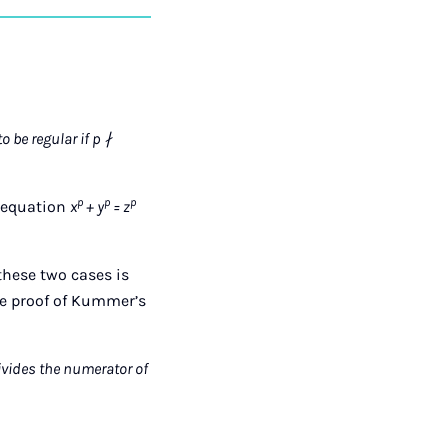
auf
auf
auf
über
kopieren
tagram
Facebook
Xing
LinkedIn
E-
Mail
o be regular if p ∤
p
p
p
e equation
x
+ y
= z
f these two cases is
he proof of Kummer’s
divides the numerator of