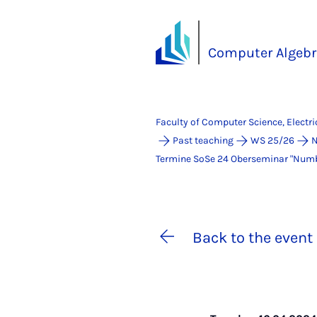
Computer Algebr
Faculty of Computer Science, Electr
Past teaching
WS 25/26
N
Termine SoSe 24 Ober­se­mi­nar "Num­ber
Back to the event 