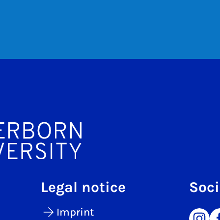
Legal notice
Soci
Imprint