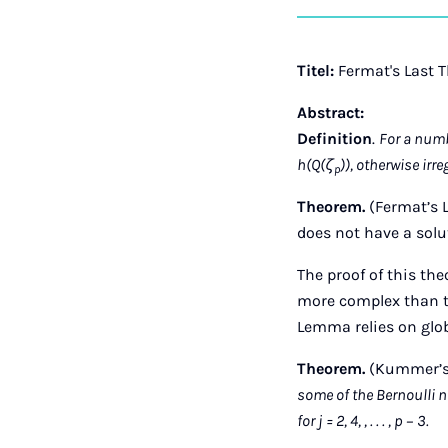
Titel:
Fermat's Last 
Abstract:
Definition
.
For a numbe
h(Q(ζ
)), otherwise irre
p
Theorem.
(Fermat’s L
does not have a solut
The proof of this th
more complex than the
Lemma relies on globa
Theorem.
(Kummer’s 
some of the Bernoulli 
for j = 2, 4, , . . . , p − 3.