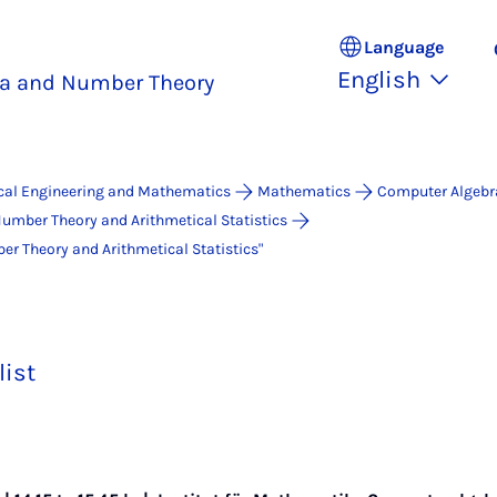
Language
English
a and Number Theory
ical Engineering and Mathematics
Mathematics
Computer Algebr
umber Theory and Arithmetical Statistics
 Theo­ry and Arith­me­ti­cal Sta­ti­stics"
list