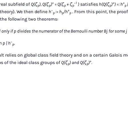
+
−1
+
+
real subfield of
Q(ζ
), Q(ζ
)
= Q(ζ
+ ζ
)
satisfies
h(Q(ζ
)
) =: h
p
p
p
p
p
p
−
+
d theory). We then define
h
:= h
/h
. From this point, the pro
p
p
p
f the following two theorems:
 only if p divides the numerator of the Bernoulli number Bj for some j = 2, 
−
 p | h
.
p
ult relies on global class field theory and on a certain Galois 
+
 of the ideal class groups of
Q(ζ
) and Q(ζ
)
.
p
p