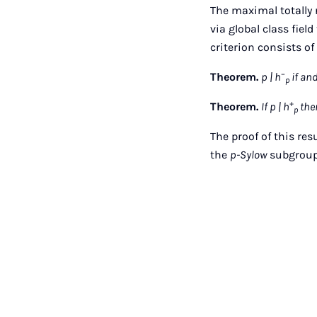
The maximal totally 
via global class fiel
criterion consists o
−
Theorem.
p | h
if and
p
+
Theorem.
If p | h
then
p
The proof of this res
the
p-Sylow
subgroups