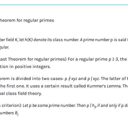
on
Ins
Theorem for regular primes
r field K, let h(K) denote its class number. A prime number p is said t
gular.
ast Theorem for regular primes) For a regular prime
p ≥ 3
, th
ion in positive integers.
eorem is divided into two cases:
p ∤ xyz
and
p | xyz
. The latter o
 first one. It uses a certain result called
Kummer’s Lemma
. T
l class field theory.
criterion)
Let p be some prime number. Then p | h
if and only if p 
p
numbers B
j