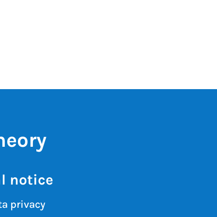
heory
l notice
a privacy