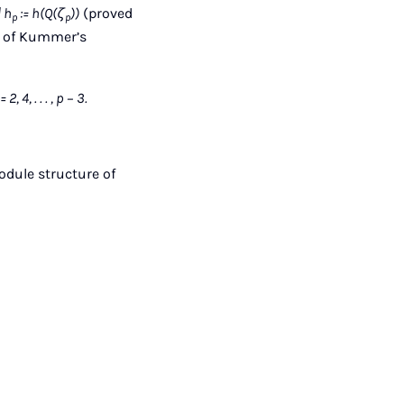
| h
:= h(Q(ζ
))
(proved
p
p
of of Kummer’s
4, . . . , p − 3.
module structure of