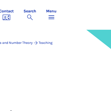
Contact
Search
Menu
a and Number Theory
Teaching