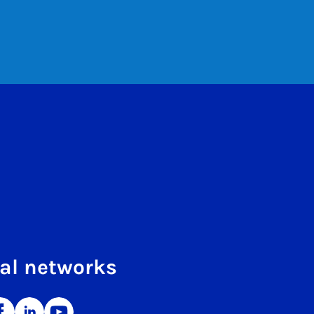
al networks