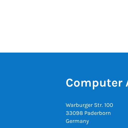
Computer 
Warburger Str. 100
33098 Paderborn
Germany