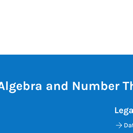
Algebra and Number T
Lega
Dat