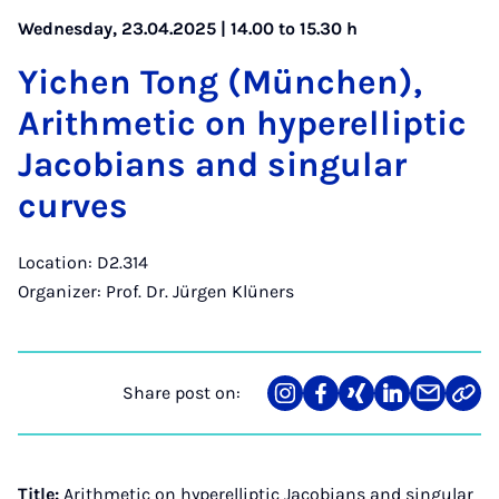
Wednesday, 23.04.2025 | 14.00 to 15.30 h
Yichen Tong (München),
Arith­met­ic on hy­per­el­lipt­ic
Jac­obi­ans and sin­gu­lar
curves
Location: D2.314
Organizer: Prof. Dr. Jürgen Klüners
Share post on:
Share
Teilen
Teilen
Teilen
Teilen
Link
on
auf
auf
auf
über
kopi
Instagram
Facebook
Xing
LinkedIn
E-
Mail
Title:
Arithmetic on hyperelliptic Jacobians and singular