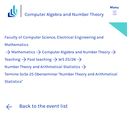
Menu
Computer Algebra and Number Theory
Faculty of Computer Science, Electrical Engineering and
Mathematics
Mathematics
Computer Algebra and Number Theory
Teaching
Past teaching
WS 25/26
Number Theory and Arithmetical Statistics
Termine SoSe 25 Ober­se­mi­nar "Num­ber Theo­ry and Arith­me­ti­cal
Sta­ti­stics"
Back to the event list