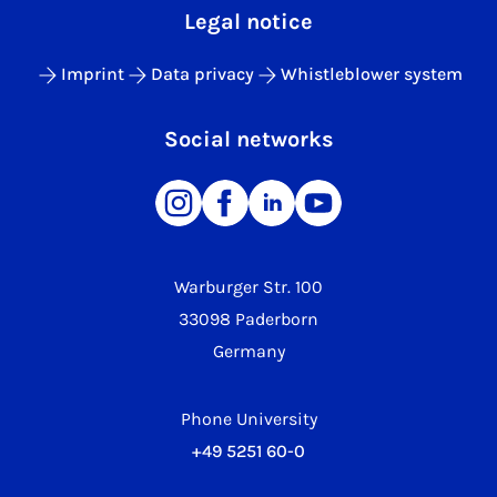
Legal notice
Imprint
Data privacy
Whistleblower system
Social networks
Warburger Str. 100
33098 Paderborn
Germany
Phone University
+49 5251 60-0