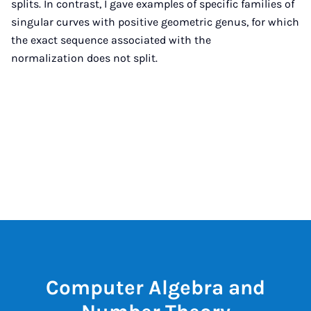
splits. In contrast, I gave examples of specific families of
singular curves with positive geometric genus, for which
the exact sequence associated with the
normalization does not split.
Computer Algebra and