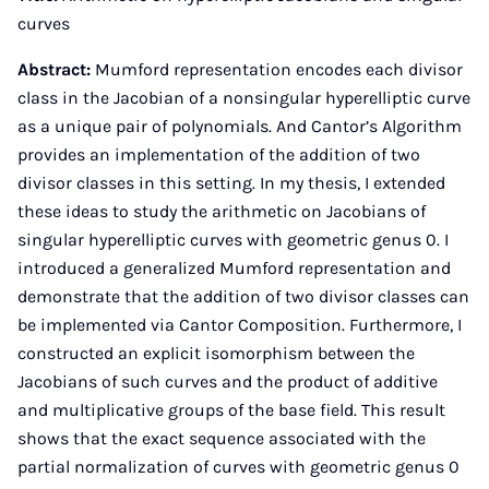
curves
Abstract:
Mumford representation encodes each divisor
class in the Jacobian of a nonsingular hyperelliptic curve
as a unique pair of polynomials. And Cantor’s Algorithm
provides an implementation of the addition of two
divisor classes in this setting. In my thesis, I extended
these ideas to study the arithmetic on Jacobians of
singular hyperelliptic curves with geometric genus 0. I
introduced a generalized Mumford representation and
demonstrate that the addition of two divisor classes can
be implemented via Cantor Composition. Furthermore, I
constructed an explicit isomorphism between the
Jacobians of such curves and the product of additive
and multiplicative groups of the base field. This result
shows that the exact sequence associated with the
partial normalization of curves with geometric genus 0