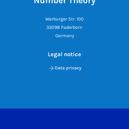
Number Theory
Warburger Str. 100
33098 Paderborn
Germany
Legal notice
Data privacy