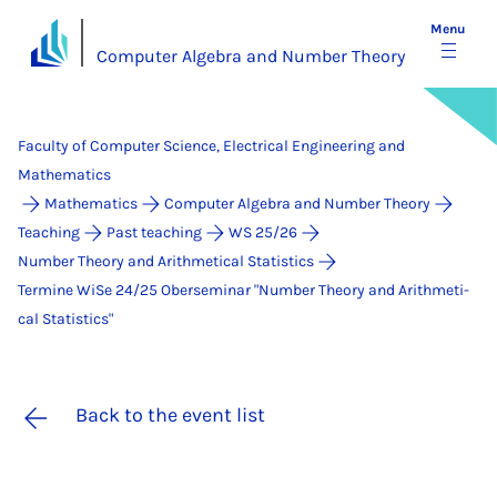
Menu
Computer Algebra and Number Theory
Faculty of Computer Science, Electrical Engineering and
Mathematics
Mathematics
Computer Algebra and Number Theory
Teaching
Past teaching
WS 25/26
Number Theory and Arithmetical Statistics
Termine WiSe 24/25 Ober­se­mi­nar "Num­ber Theo­ry and Arith­me­ti­
cal Sta­ti­stics"
Back to the event list