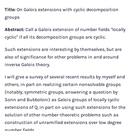
Instagram
Facebook
Xing
LinkedIn
E-
Mail
Title:
On Galois extensions with cyclic decomposition
groups
Abstract:
Call a Galois extension of number fields "locally
cyclic" if all its decomposition groups are cyclic.
Such extensions are interesting by themselves, but are
also of significance for other problems in and around
inverse Galois theory.
I will give a survey of several recent results by myself and
others, in part on realizing certain nonsolvable groups
(notably, symmetric groups, answering a question by
Sonn and Bubboloni) as Galois groups of locally cyclic
extensions of Q, in part on using such extensions for the
solution of other number-theoretic problems such as
construction of unramified extensions over low degree
number fields.