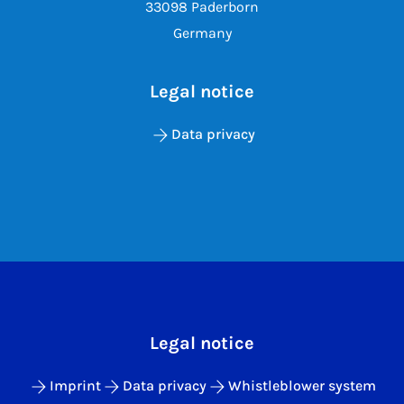
33098 Paderborn
Germany
Legal notice
Data privacy
Legal notice
Imprint
Data privacy
Whistleblower system