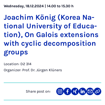
Wednesday, 18.12.2024 | 14.00 to 15.30 h
Joachim König (Korea Na­
tion­al Uni­ver­sity of Edu­ca­
tion), On Galois ex­ten­sions
with cyc­lic de­com­pos­i­tion
groups
Location: D2 314
Organizer: Prof. Dr. Jürgen Klüners
Share post on:
Share
Teilen
Teilen
Teilen
Teilen
Link
on
auf
auf
auf
über
kopi