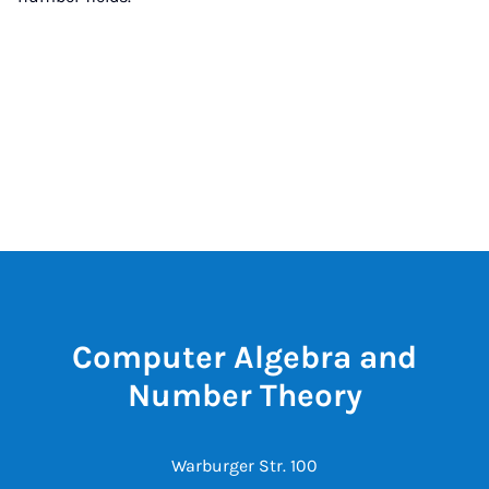
Computer Algebra and
Number Theory
Warburger Str. 100