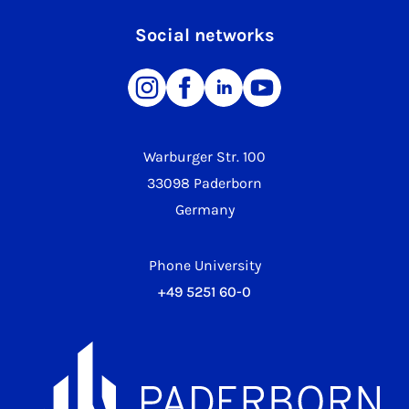
Social networks
Warburger Str. 100
33098 Paderborn
Germany
Phone University
+49 5251 60-0