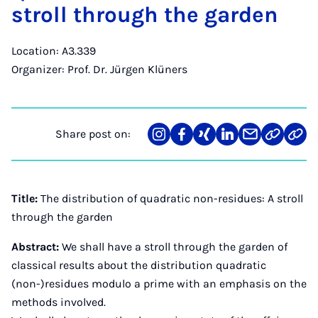
stroll through the garden
Location: A3.339
Organizer: Prof. Dr. Jürgen Klüners
Share post on:
Share
Teilen
Teilen
Teilen
Teilen
Link
Teil
on
auf
auf
auf
über
kopiere
via
Instagram
Facebook
Xing
LinkedIn
E-
Web
Mail
API
Title:
The distribution of quadratic non-residues: A stroll
through the garden
Abstract:
We shall have a stroll through the garden of
classical results about the distribution quadratic
(non-)residues modulo a prime with an emphasis on the
methods involved.