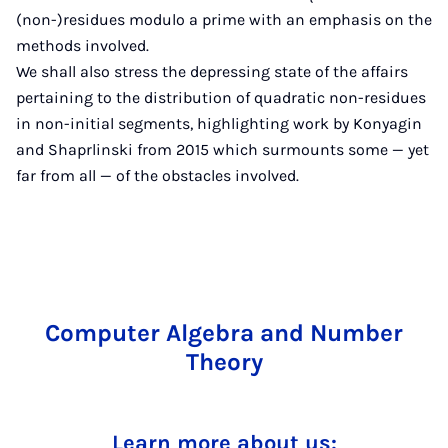
(non-)residues modulo a prime with an emphasis on the
methods involved.
We shall also stress the depressing state of the affairs
pertaining to the distribution of quadratic non-residues
in non-initial segments, highlighting work by Konyagin
and Shaprlinski from 2015 which surmounts some — yet
far from all — of the obstacles involved.
Computer Algebra and Number
Theory
Learn more about us: