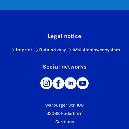
Legal notice
Imprint
Data privacy
Whistleblower system
Social networks
Warburger Str. 100
33098 Paderborn
Germany