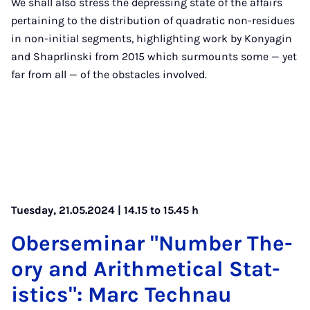
We shall also stress the depressing state of the affairs
pertaining to the distribution of quadratic non-residues
in non-initial segments, highlighting work by Konyagin
and Shaprlinski from 2015 which surmounts some — yet
far from all — of the obstacles involved.
Tuesday, 21.05.2024 | 14.15 to 15.45 h
Ober­sem­in­ar "Num­ber The­
ory and Arith­met­ic­al Stat­
ist­ics": Marc Tech­nau