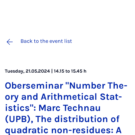
Back to the event list
Tuesday, 21.05.2024 | 14.15 to 15.45 h
Ober­sem­in­ar "Num­ber The­
ory and Arith­met­ic­al Stat­
ist­ics": Marc Tech­nau
(UPB), The dis­tri­bu­tion of
quad­rat­ic non-residues: A