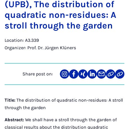
(UPB), The dis­tri­bu­tion of
quad­rat­ic non-residues: A
stroll through the garden
Location: A3.339
Organizer: Prof. Dr. Jürgen Klüners
Share post on:
Share
Teilen
Teilen
Teilen
Teilen
Link
Teil
on
auf
auf
auf
über
kopiere
via
Instagram
Facebook
Xing
LinkedIn
E-
Web
Mail
API
Title:
The distribution of quadratic non-residues: A stroll
through the garden
Abstract:
We shall have a stroll through the garden of
classical results about the distribution quadratic