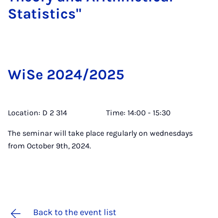
Stat­ist­ics"
WiSe 2024/2025
Location: D 2 314 Time: 14:00 - 15:30
The seminar will take place regularly on wednesdays
from October 9th, 2024.
Back to the event list