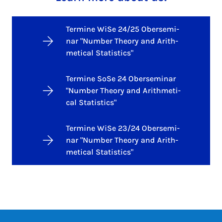
Termine WiSe 24/25 Ober­se­mi­
nar "Num­ber Theo­ry and Arith­
me­ti­cal Sta­ti­stics"
Termine SoSe 24 Ober­se­mi­nar
"Num­ber Theo­ry and Arith­me­ti­
cal Sta­ti­stics"
Termine WiSe 23/24 Ober­se­mi­
nar "Num­ber Theo­ry and Arith­
me­ti­cal Sta­ti­stics"