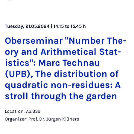
Tuesday, 21.05.2024 | 14.15 to 15.45 h
Ober­sem­in­ar "Num­ber The­
ory and Arith­met­ic­al Stat­
ist­ics": Marc Tech­nau
(UPB), The dis­tri­bu­tion of
quad­rat­ic non-residues: A
stroll through the garden
Location: A3.339
Organizer: Prof. Dr. Jürgen Klüners