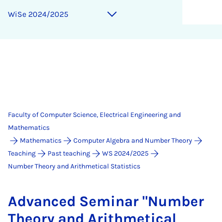
WiSe 2024/2025
Faculty of Computer Science, Electrical Engineering and
Mathematics
Mathematics
Computer Algebra and Number Theory
Teaching
Past teaching
WS 2024/2025
Number Theory and Arithmetical Statistics
Ad­vanced Sem­in­ar "Num­ber
The­ory and Arith­met­ic­al