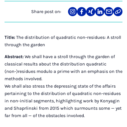
Share post on:
Share
Teilen
Teilen
Teilen
Teilen
Link
on
auf
auf
auf
über
kopi
Instagram
Facebook
Xing
LinkedIn
E-
Mail
Title:
The distribution of quadratic non-residues: A stroll
through the garden
Abstract:
We shall have a stroll through the garden of
classical results about the distribution quadratic
(non-)residues modulo a prime with an emphasis on the
methods involved.
We shall also stress the depressing state of the affairs
pertaining to the distribution of quadratic non-residues
in non-initial segments, highlighting work by Konyagin
and Shaprlinski from 2015 which surmounts some — yet
far from all — of the obstacles involved.