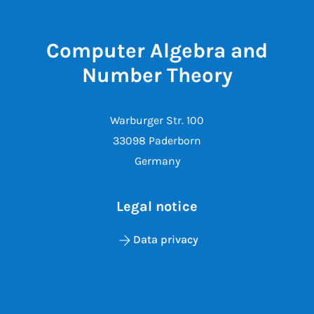
Computer Algebra and
Number Theory
Warburger Str. 100
33098 Paderborn
Germany
Legal notice
Data privacy