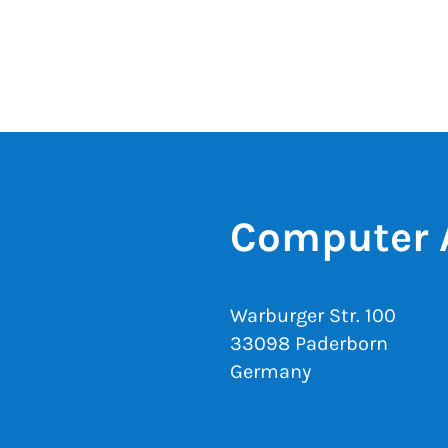
Computer 
Warburger Str. 100
33098 Paderborn
Germany