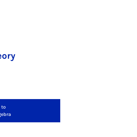
eory
 to
gebra