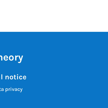
heory
l notice
a privacy