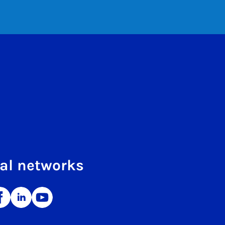
al networks