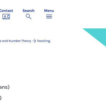
Contact
Search
Menu
a and Number Theory
Teaching
ans)
)