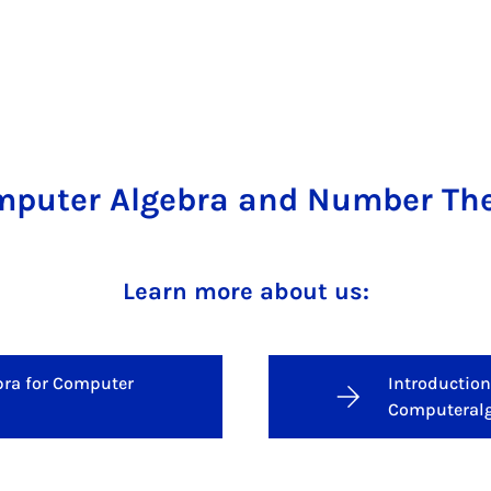
puter Algebra and Number Th
Learn more about us:
bra for Computer
Introduction
Computeral