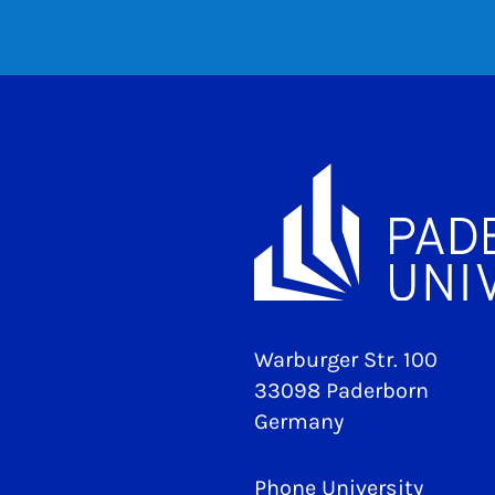
Warburger Str. 100
33098 Paderborn
Germany
Phone University