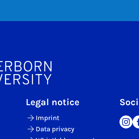
Legal notice
Soci
Imprint
Data privacy