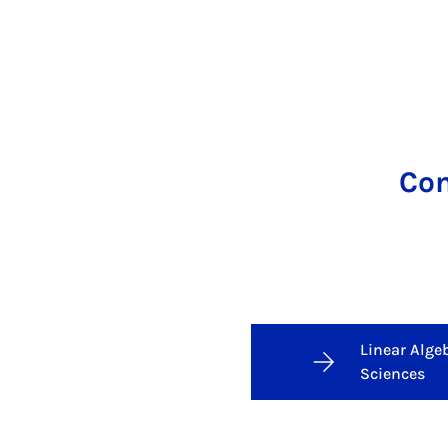
Com
Linear Alge
Sciences