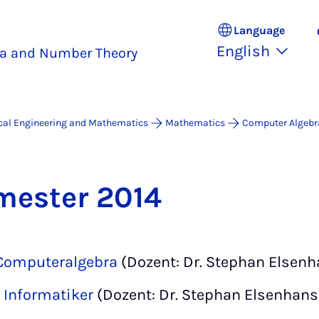
Language
English
a and Number Theory
ical Engineering and Mathematics
Mathematics
Computer Algebr
ester 2014
 Computeralgebra
(Dozent: Dr. Stephan Elsenh
r Informatiker
(Dozent: Dr. Stephan Elsenhans