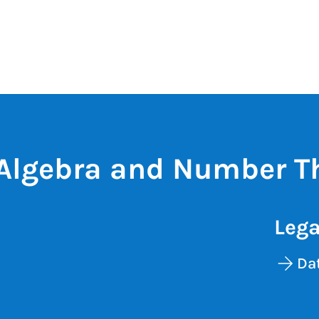
Algebra and Number T
Lega
Dat