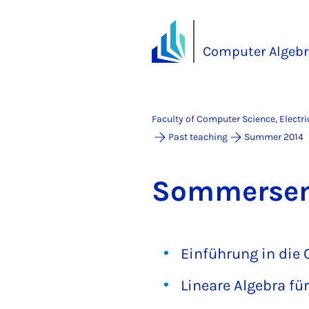
Computer Algebr
Faculty of Computer Science, Electr
Past teaching
Summer 2014
Som­mersem
Einführung in die
Lineare Algebra fü