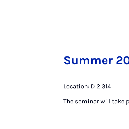
Sum­mer 2
Location: D 2 314 T
The seminar will take 