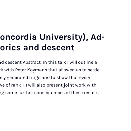
n­cor­dia Uni­ver­sity), Ad­
t­or­ics and des­cent
d descent Abstract: In this talk I will outline a
k with Peter Koymans that allowed us to settle
itely generated rings and to show that every
e of rank 1. I will also present joint work with
ng some further consequences of these results