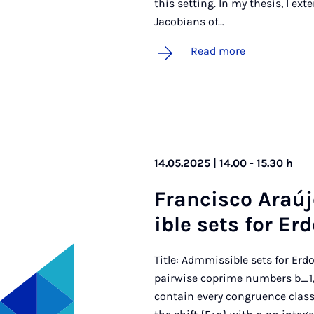
this setting. In my thesis, I ex
Jacobians of…
Read more
14.05.2025 | 14.00 - 15.30 h
Fran­cisco Araúj
ible sets for Er­
Title: Admmissible sets for Erd
pairwise coprime numbers b_1,b
contain every congruence class 