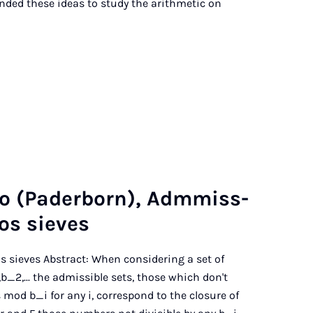
tended these ideas to study the arithmetic on
o (Pader­born), Adm­miss­
dos sieves
os sieves Abstract: When considering a set of
_2,... the admissible sets, those which don't
mod b_i for any i, correspond to the closure of