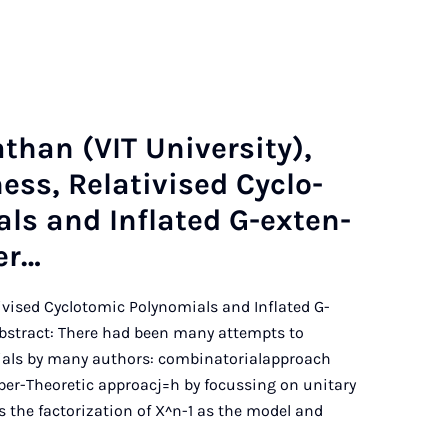
th­an (VIT Uni­ver­sity),
ness, Re­lativ­ised Cyc­lo­
­als and In­flated G-ex­ten­
er…
ativised Cyclotomic Polynomials and Inflated G-
bstract: There had been many attempts to
ials by many authors: combinatorialapproach
er-Theoretic approacj=h by focussing on unitary
s the factorization of X^n-1 as the model and