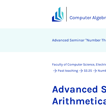
Computer Algebr
Ad­vanced Sem­in­ar "Num­ber The­o
Faculty of Computer Science, Electr
Past teaching
SS 25
Numbe
Ad­vanced S
Arith­met­ic­