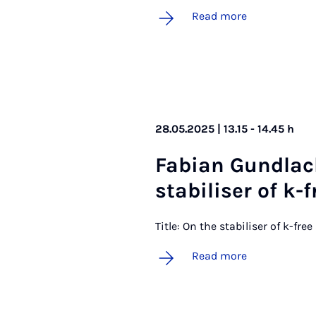
Read more
28.05.2025 | 13.15 - 14.45 h
Fa­bi­an Gund­la
sta­bil­iser of k-f
Title: On the stabiliser of k-fre
Read more