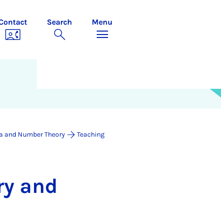
Contact
Search
Menu
a and Number Theory
Teaching
ry and