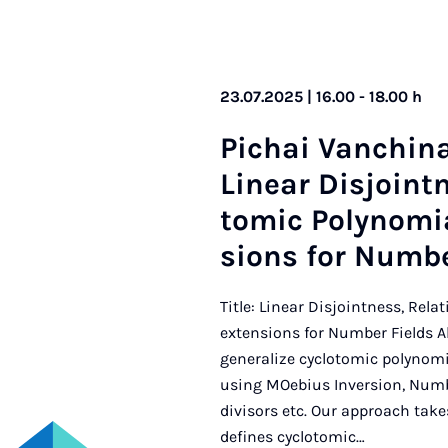
23.07.2025 | 16.00 - 18.00 h
Pi­chai Vanch­ina
Lin­ear Dis­joint­
tom­ic Poly­no­mi
sions for Num­b
Title: Linear Disjointness, Rel
extensions for Number Fields A
generalize cyclotomic polynom
using MOebius Inversion, Numb
divisors etc. Our approach take
defines cyclotomic…