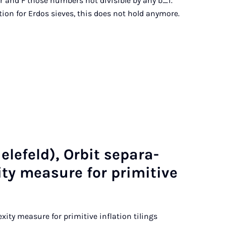
er and F those numbers not divisible by any b_i.
ion for Erdos sieves, this does not hold anymore.
e­feld), Or­bit sep­ar­a­
ity meas­ure for prim­it­ive
exity measure for primitive inflation tilings