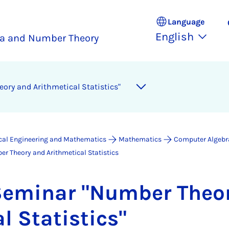
Language
English
a and Number Theory
ry and Arith­met­ic­al Stat­ist­ics"
ical Engineering and Mathematics
Mathematics
Computer Algebr
r Theory and Arithmetical Statistics
em­in­ar "Num­ber The­o
al Stat­ist­ics"