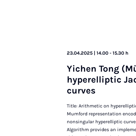
23.04.2025 | 14.00 - 15.30 h
Yichen Tong (Mü
hy­per­el­lipt­ic J
curves
Title: Arithmetic on hyperellip
Mumford representation encodes
nonsingular hyperelliptic curve
Algorithm provides an implemen