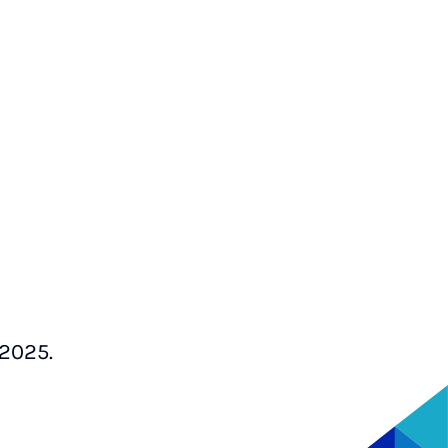
 2025.