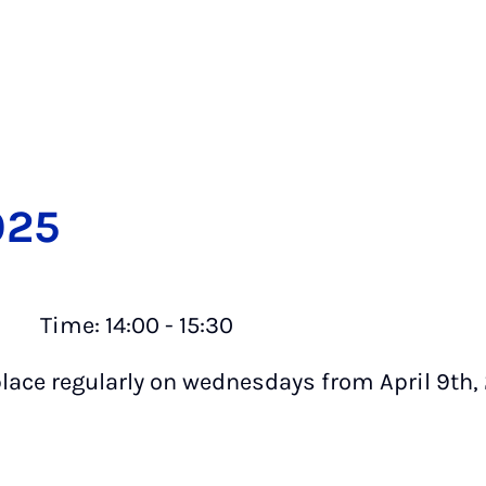
025
ime: 14:00 - 15:30
place regularly on wednesdays from April 9th,