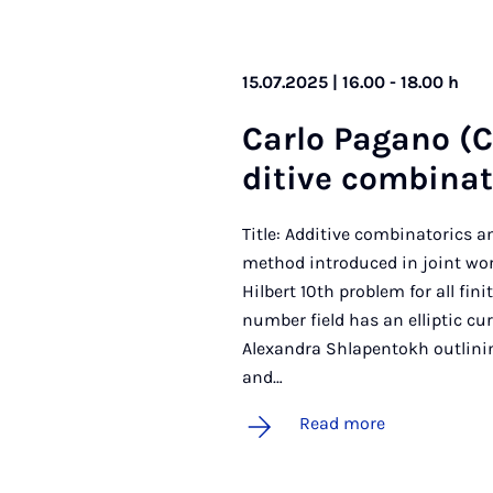
15.07.2025 | 16.00 - 18.00 h
Carlo Pa­gano (Co
dit­ive com­bin­a
Title: Additive combinatorics an
method introduced in joint wor
Hilbert 10th problem for all fin
number field has an elliptic curv
Alexandra Shlapentokh outlini
and…
Read more