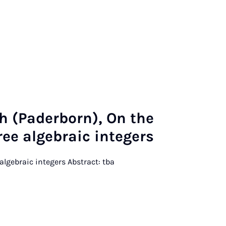
ch (Pader­born), On the
ree al­geb­ra­ic in­tegers
e algebraic integers Abstract: tba