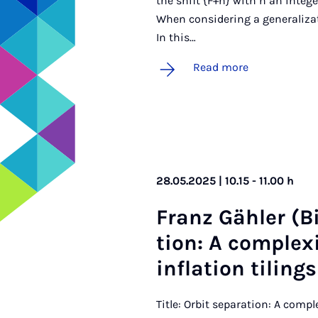
the shift {F+n} with n an integ
When considering a generalizat
In this…
Read more
28.05.2025 | 10.15 - 11.00 h
Franz Gähler (Biel
tion: A com­plex­
in­fla­tion tilings
Title: Orbit separation: A compl