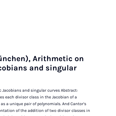
nchen), Arith­met­ic on
ac­obi­ans and sin­gu­lar
tic Jacobians and singular curves Abstract:
 each divisor class in the Jacobian of a
 as a unique pair of polynomials. And Cantor’s
tation of the addition of two divisor classes in