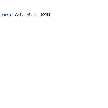
orems
. Adv. Math.
240