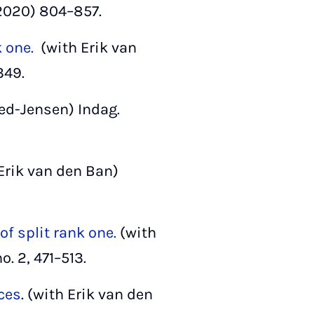
2020) 804–857.
k one.
(with Erik van
349.
d-Jensen) Indag.
Erik van den Ban)
f split rank one.
(with
o. 2, 471–513.
ces
. (with Erik van den