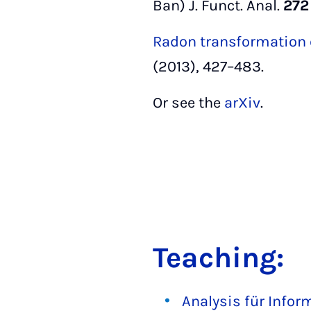
Ban) J. Funct. Anal.
272
Radon transformation 
(2013), 427–483.
Or see the
arXiv
.
Teaching:
Analysis für Infor