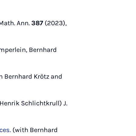
Math. Ann.
387
(2023),
mperlein, Bernhard
h Bernhard Krötz and
enrik Schlichtkrull) J.
ces.
(with Bernhard