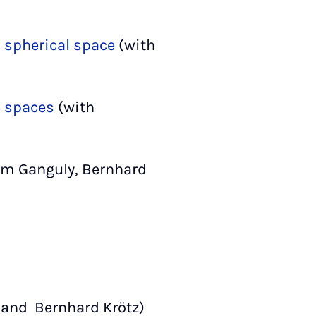
l spherical space
(with
c spaces
(with
tam Ganguly, Bernhard
 and Bernhard Krötz)