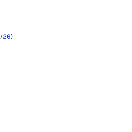
5/26)