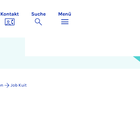
Kontakt
Suche
Menü
en
Job Kuit