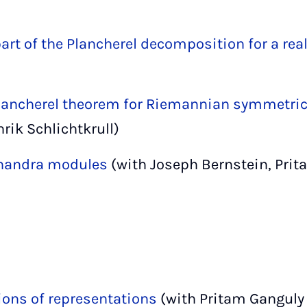
rt of the Plancherel decomposition for a rea
lancherel theorem for Riemannian symmetri
rik Schlichtkrull)
handra modules
(with Joseph Bernstein, Pri
tions of representations
(with Pritam Ganguly