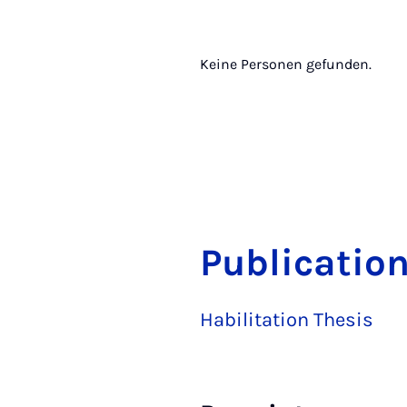
Keine Personen gefunden.
Publication
Habilitation Thesis