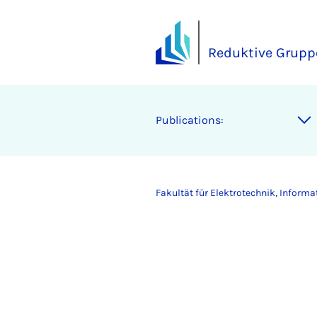
Reduktive Grupp
Publications:
Fakultät für Elektrotechnik, Inform