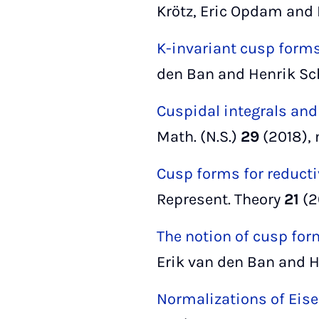
Krötz, Eric Opdam and 
K-invariant cusp forms
den Ban and Henrik Sc
Cuspidal integrals and
Math. (N.S.)
29
(2018), 
Cusp forms for reducti
Represent. Theory
21
(2
The notion of cusp form
Erik van den Ban and He
Normalizations of Eise