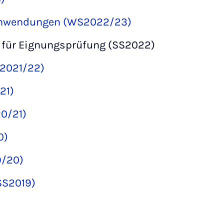
Anwendungen (WS2022/23)
 für Eignungsprüfung (SS2022)
S2021/22)
21)
0/21)
0)
9/20)
(SS2019)