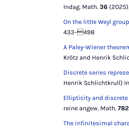
Indag. Math.
36
(2025)
On the little Weyl group
433–498
A Paley-Wiener theore
Krötz and Henrik Schli
Discrete series repre
Henrik Schlichtkrull) I
Ellipticity and discrete
reine angew. Math.
782
The infinitesimal chara