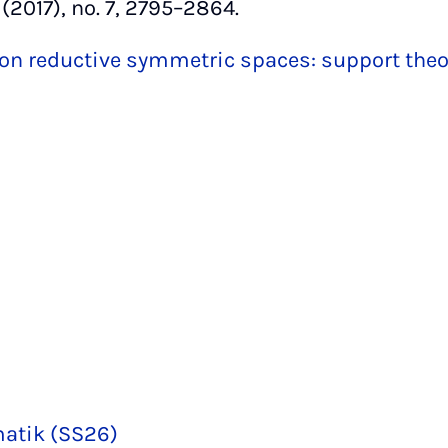
(2017), no. 7, 2795–2864.
on reductive symmetric spaces: support the
matik (SS26)