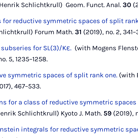
Henrik Schlichtkrull) Geom. Funct. Anal.
30
(
 for reductive symmetric spaces of split ran
hlichtkrull) Forum Math.
31
(2019), no. 2, 341–
 subseries for SL(3)/Kε.
(with Mogens Flenste
no. 5, 1235–1258.
ve symmetric spaces of split rank one.
(with 
017), 467–533.
s for a class of reductive symmetric spaces o
nrik Schlichtkrull) Kyoto J. Math.
59
(2019), n
nstein integrals for reductive symmetric spa