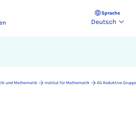
Sprache
Deutsch
en
atik und Mathematik
Institut für Mathematik
AG Reduktive Grupp