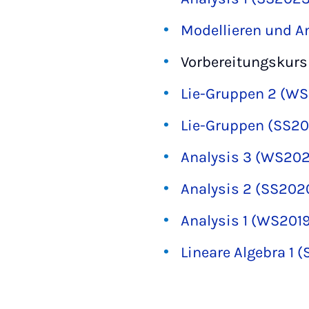
Modellieren und 
Vorbereitungskurs
Lie-Gruppen 2 (W
Lie-Gruppen (SS20
Analysis 3 (WS202
Analysis 2 (SS202
Analysis 1 (WS201
Lineare Algebra 1 