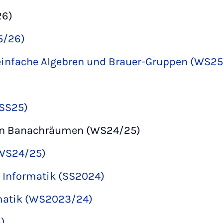
26)
5/26)
einfache Algebren und Brauer-Gruppen (WS2
(SS25)
on Banachräumen (WS24/25)
(WS24/25)
r Informatik (SS2024)
rmatik (WS2023/24)
)