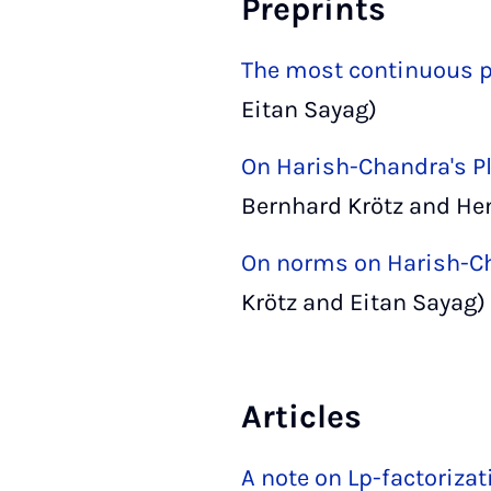
Preprints
The most continuous pa
Eitan Sayag)
On Harish-Chandra's P
Bernhard Krötz and Hen
On norms on Harish-C
Krötz and Eitan Sayag)
Articles
A note on Lp-factoriza