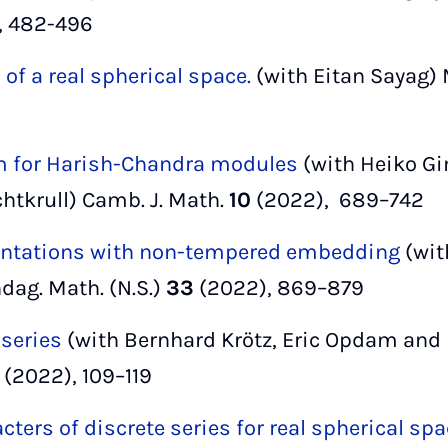
, 482-496
 of a real spherical space.
(with Eitan Sayag) 
m for Harish-Chandra modules
(with Heiko Gi
chtkrull) Camb. J. Math.
10
(2022), 689–742
sentations with non-tempered embedding
(wit
ndag. Math. (N.S.)
33
(2022), 869–879
 series
(with Bernhard Krötz, Eric Opdam and H
(2022), 109–119
cters of discrete series for real spherical spa