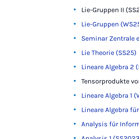
Lie-Gruppen II (SS
Lie-Gruppen (WS2
Seminar Zentrale 
Lie Theorie (SS25)
Lineare Algebra 2 
Tensorprodukte v
Lineare Algebra 1 
Lineare Algebra fü
Analysis für Info
Analysis 1 (SS2023