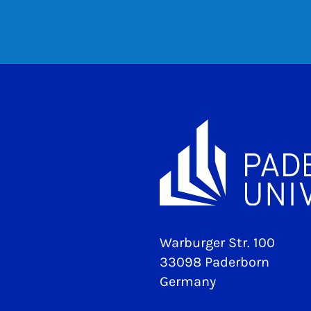
Warburger Str. 100
33098 Paderborn
Germany