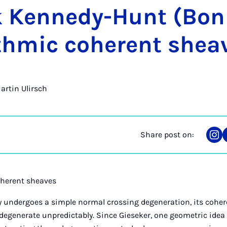
k Kennedy-Hunt (Bon
ithmic co­her­ent shea
Martin Ulirsch
Share post on:
Sha
on
Ins
oherent sheaves
ty undergoes a simple normal crossing degeneration, its cohe
degenerate unpredictably. Since Gieseker, one geometric idea