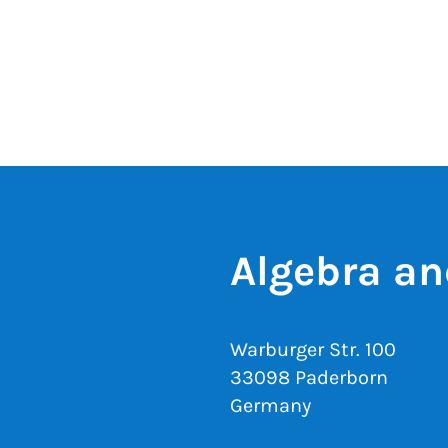
Algebra an
Warburger Str. 100
33098 Paderborn
Germany