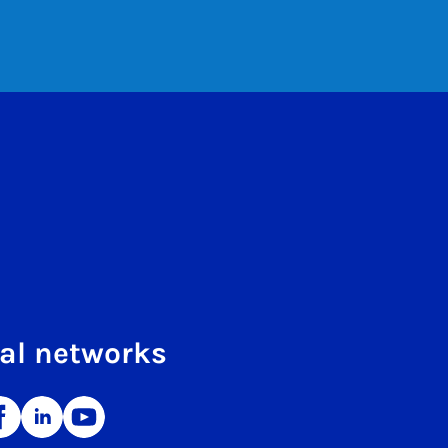
al networks