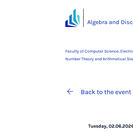
Algebra and Dis
Faculty of Computer Science, Electr
Number Theory and Arithmetical Stat
Back to the event 
Tuesday, 02.06.2026 