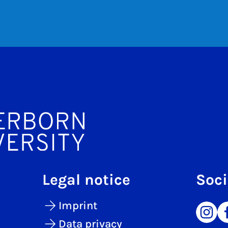
Legal notice
Soci
Imprint
Data privacy