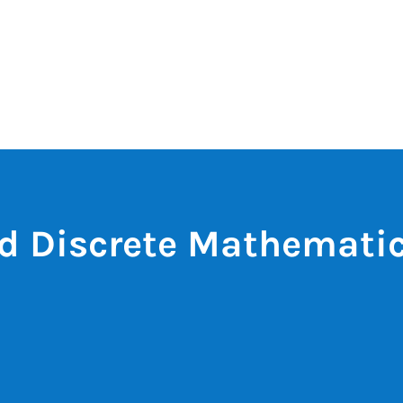
d Discrete Mathemati