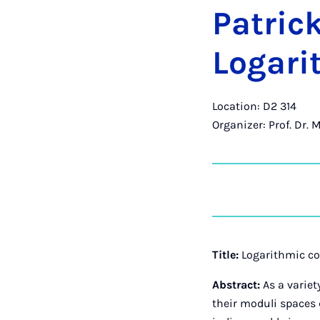
Patric
Log­ar­
Location: D2 314
Organizer: Prof. Dr. 
Title:
Logarithmic c
Abstract:
As a varie
their moduli spaces 