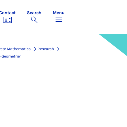
Contact
Search
Menu
rete Mathematics
Research
e Geometrie"