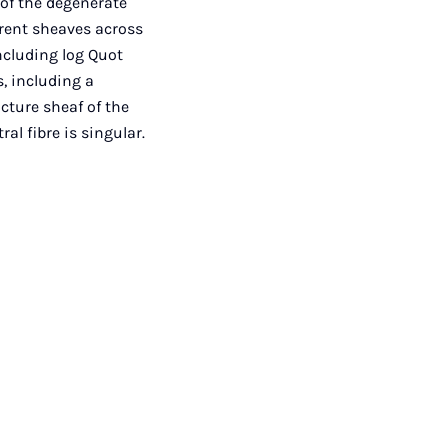
of the degenerate
erent sheaves across
ncluding log Quot
, including a
ucture sheaf of the
al fibre is singular.