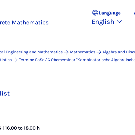
Language
English
crete Mathematics
ical Engineering and Mathematics
Mathematics
Algebra and Disc
istics
Termine SoSe 26 Ober­se­mi­nar "Kombinatorische Algebraisch
list
| 16.00 to 18.00 h