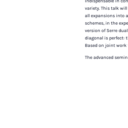
indispensable in co
variety. This talk w
all expansions into 
schemes, in the expe
version of Serre dual
diagonal is perfect: 
Based on joint work 
The advanced seminar