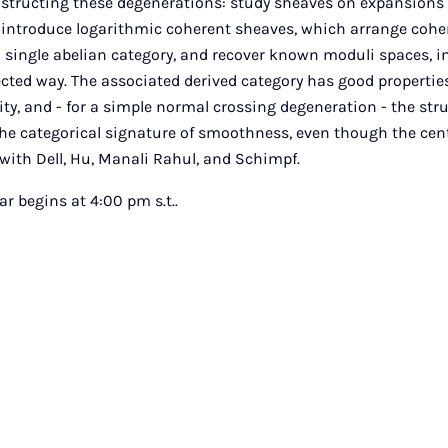
nstructing these degenerations: study sheaves on expansions 
ill introduce logarithmic coherent sheaves, which arrange coh
a single abelian category, and recover known moduli spaces, i
cted way. The associated derived category has good properties
ity, and - for a simple normal crossing degeneration - the str
the categorical signature of smoothness, even though the centr
with Dell, Hu, Manali Rahul, and Schimpf.
 begins at 4:00 pm s.t..