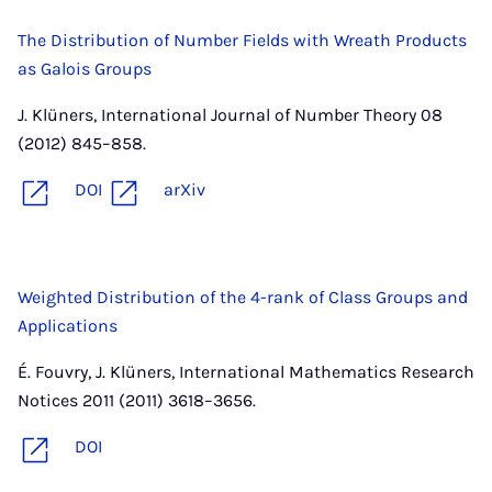
The Distribution of Number Fields with Wreath Products
as Galois Groups
J. Klüners, International Journal of Number Theory 08
(2012) 845–858.
DOI
arXiv
Weighted Distribution of the 4-rank of Class Groups and
Applications
É. Fouvry, J. Klüners, International Mathematics Research
Notices 2011 (2011) 3618–3656.
DOI