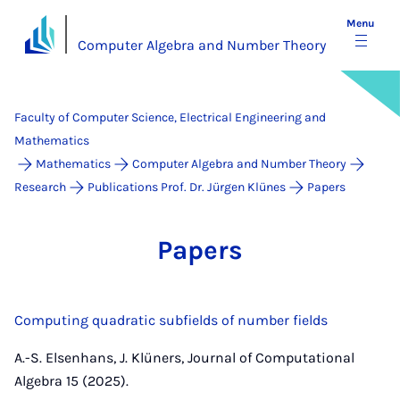
Menu
Computer Algebra and Number Theory
Faculty of Computer Science, Electrical Engineering and
Mathematics
Mathematics
Computer Algebra and Number Theory
Research
Publications Prof. Dr. Jürgen Klünes
Papers
Pa­pers
Computing quadratic subfields of number fields
A.-S. Elsenhans, J. Klüners, Journal of Computational
Algebra 15 (2025).