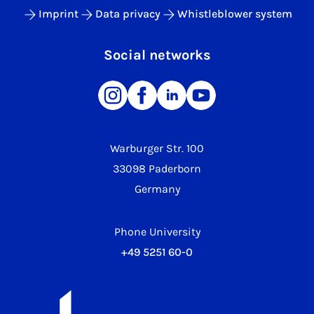
Imprint
Data privacy
Whistleblower system
Social networks
Warburger Str. 100
33098 Paderborn
Germany
Phone University
+49 5251 60-0