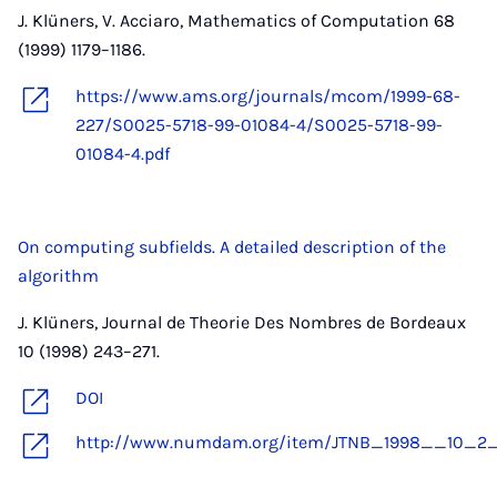
J. Klüners, V. Acciaro, Mathematics of Computation 68
(1999) 1179–1186.
https://www.ams.org/journals/mcom/1999-68-
227/S0025-5718-99-01084-4/S0025-5718-99-
01084-4.pdf
On computing subfields. A detailed description of the
algorithm
J. Klüners, Journal de Theorie Des Nombres de Bordeaux
10 (1998) 243–271.
DOI
http://www.numdam.org/item/JTNB_1998__10_2