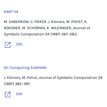
KANT V4
M. DABERKOW, C. FIEKER, J. Klüners, M. POHST, K.
ROEGNER, M. SCHÖRNIG, K. WILDANGER, Journal of
Symbolic Computation 24 (1997) 267–283.
DOI
On Computing Subfields
J. Klüners, M. Pohst, Journal of Symbolic Computation 24
(1997) 385–397.
DOI