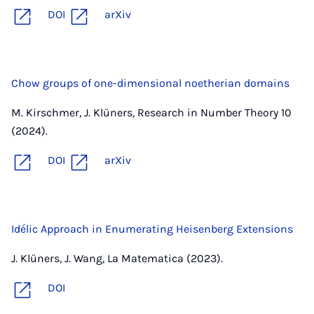
DOI
arXiv
Chow groups of one-dimensional noetherian domains
M. Kirschmer, J. Klüners, Research in Number Theory 10
(2024).
DOI
arXiv
Idélic Approach in Enumerating Heisenberg Extensions
J. Klüners, J. Wang, La Matematica (2023).
DOI