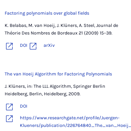
Factoring polynomials over global fields
K. Belabas, M. van Hoeij, J. Klüners, A. Steel, Journal de
Théorie Des Nombres de Bordeaux 21 (2009) 15–39.
DOI
arXiv
The van Hoeij Algorithm for Factoring Polynomials
J. Klüners, in: The LLL Algorithm, Springer Berlin
Heidelberg, Berlin, Heidelberg, 2009.
DOI
https://www.researchgate.net/profile/Juergen-
Klueners/publication/226764840_The_van_Hoeij_