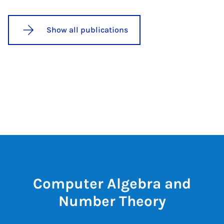
Show all publications
Computer Algebra and
Number Theory