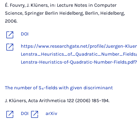
É. Fouvry, J. Klüners, in: Lecture Notes in Computer
Science, Springer Berlin Heidelberg, Berlin, Heidelberg,
2006.
DOI
https://www.researchgate.net/profile/Juergen-Klu
Lenstra_Heuristics_of_Quadratic_Number_Field
Lenstra-Heuristics-of-Quadratic-Number-Fields.pdf?
The number of S₄-fields with given discriminant
J. Klüners, Acta Arithmetica 122 (2006) 185–194.
DOI
arXiv