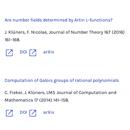
Are number fields determined by Artin L-functions?
J. Klüners, F. Nicolae, Journal of Number Theory 167 (2016)
161–168.
DOI
arXiv
Computation of Galois groups of rational polynomials
C. Fieker, J. Klüners, LMS Journal of Computation and
Mathematics 17 (2014) 141–158.
DOI
arXiv