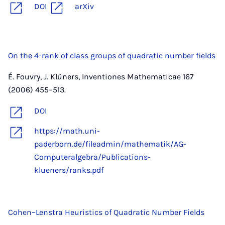
DOI
arXiv
On the 4-rank of class groups of quadratic number fields
É. Fouvry, J. Klüners, Inventiones Mathematicae 167
(2006) 455–513.
DOI
https://math.uni-
paderborn.de/fileadmin/mathematik/AG-
Computeralgebra/Publications-
klueners/ranks.pdf
Cohen–Lenstra Heuristics of Quadratic Number Fields