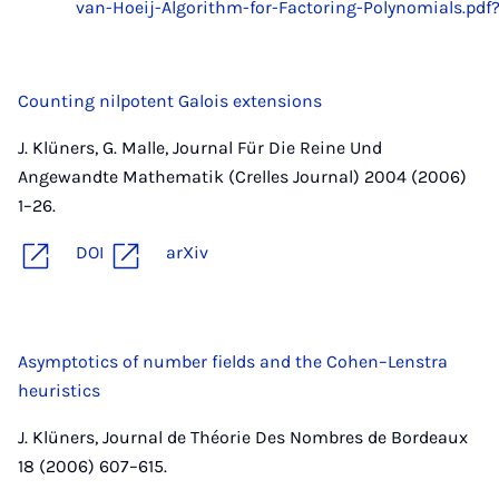
van-Hoeij-Algorithm-for-Factoring-Polynomials.pdf?
Counting nilpotent Galois extensions
J. Klüners, G. Malle, Journal Für Die Reine Und
Angewandte Mathematik (Crelles Journal) 2004 (2006)
1–26.
DOI
arXiv
Asymptotics of number fields and the Cohen–Lenstra
heuristics
J. Klüners, Journal de Théorie Des Nombres de Bordeaux
18 (2006) 607–615.