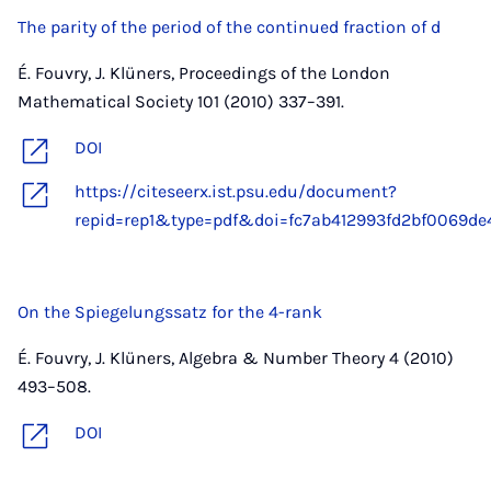
The parity of the period of the continued fraction of d
É. Fouvry, J. Klüners, Proceedings of the London
Mathematical Society 101 (2010) 337–391.
DOI
https://citeseerx.ist.psu.edu/document?
repid=rep1&type=pdf&doi=fc7ab412993fd2bf0069de4
On the Spiegelungssatz for the 4-rank
É. Fouvry, J. Klüners, Algebra & Number Theory 4 (2010)
493–508.
DOI