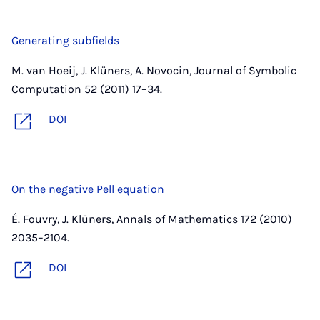
Generating subfields
M. van Hoeij, J. Klüners, A. Novocin, Journal of Symbolic
Computation 52 (2011) 17–34.
DOI
On the negative Pell equation
É. Fouvry, J. Klüners, Annals of Mathematics 172 (2010)
2035–2104.
DOI