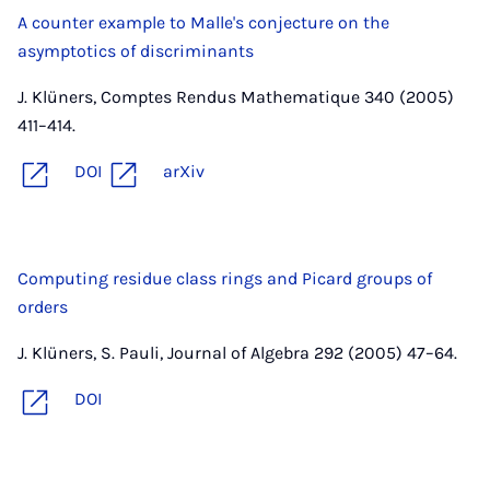
A counter example to Malle's conjecture on the
asymptotics of discriminants
J. Klüners, Comptes Rendus Mathematique 340 (2005)
411–414.
DOI
arXiv
Computing residue class rings and Picard groups of
orders
J. Klüners, S. Pauli, Journal of Algebra 292 (2005) 47–64.
DOI