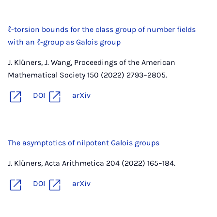
ℓ-torsion bounds for the class group of number fields
with an ℓ-group as Galois group
J. Klüners, J. Wang, Proceedings of the American
Mathematical Society 150 (2022) 2793–2805.
DOI
arXiv
The asymptotics of nilpotent Galois groups
J. Klüners, Acta Arithmetica 204 (2022) 165–184.
DOI
arXiv