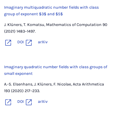
Imaginary multiquadratic number fields with class
group of exponent $3$ and $5$
J. Klüners, T. Komatsu, Mathematics of Computation 90
(2021) 1483–1497.
DOI
arXiv
Imaginary quadratic number fields with class groups of
small exponent
A.-S. Elsenhans, J. Klüners, F. Nicolae, Acta Arithmetica
193 (2020) 217–233.
DOI
arXiv