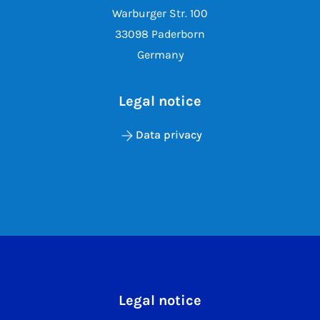
Warburger Str. 100
33098 Paderborn
Germany
Legal notice
Data privacy
Legal notice