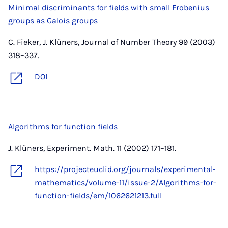
Minimal discriminants for fields with small Frobenius
groups as Galois groups
C. Fieker, J. Klüners, Journal of Number Theory 99 (2003)
318–337.
DOI
Algorithms for function fields
J. Klüners, Experiment. Math. 11 (2002) 171–181.
https://projecteuclid.org/journals/experimental-
mathematics/volume-11/issue-2/Algorithms-for-
function-fields/em/1062621213.full