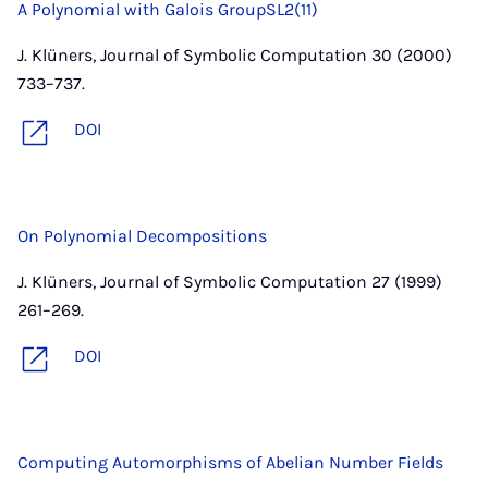
A Polynomial with Galois GroupSL2(11)
J. Klüners, Journal of Symbolic Computation 30 (2000)
733–737.
DOI
On Polynomial Decompositions
J. Klüners, Journal of Symbolic Computation 27 (1999)
261–269.
DOI
Computing Automorphisms of Abelian Number Fields