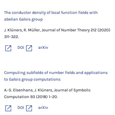
The conductor density of local function fields with
abelian Galois group
J. Klüners, R. Müller, Journal of Number Theory 212 (2020)
311–322.
DOI
arXiv
Computing subfields of number fields and applications
to Galois group computations
A.-S. Elsenhans, J. Klüners, Journal of Symbolic
Computation 93 (2018) 1–20.
DOI
arXiv