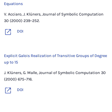
Equations
V. Acciaro, J. Klüners, Journal of Symbolic Computation
30 (2000) 239–252.
DOI
Explicit Galois Realization of Transitive Groups of Degree
up to 15
J. Klüners, G. Malle, Journal of Symbolic Computation 30
(2000) 675–716.
DOI