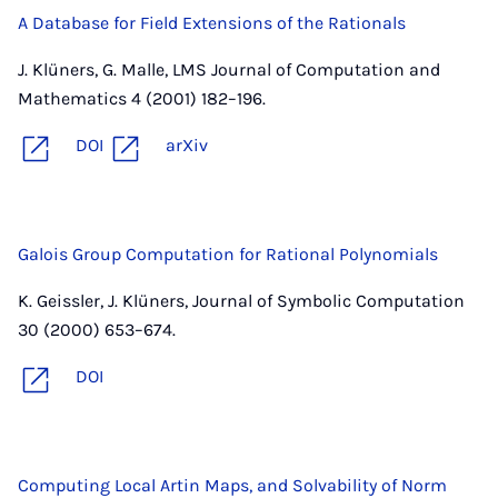
A Database for Field Extensions of the Rationals
J. Klüners, G. Malle, LMS Journal of Computation and
Mathematics 4 (2001) 182–196.
DOI
arXiv
Galois Group Computation for Rational Polynomials
K. Geissler, J. Klüners, Journal of Symbolic Computation
30 (2000) 653–674.
DOI
Computing Local Artin Maps, and Solvability of Norm