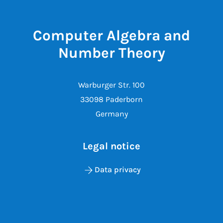
Computer Algebra and
Number Theory
Warburger Str. 100
33098 Paderborn
Germany
Legal notice
Data privacy