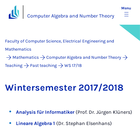
Menu
Computer Algebra and Number Theory
Faculty of Computer Science, Electrical Engineering and
Mathematics
Mathematics
Computer Algebra and Number Theory
Teaching
Past teaching
WS 17/18
Win­tersemester 2017/2018
Analysis für Informatiker
(Prof. Dr. Jürgen Klüners)
Lineare Algebra 1
(Dr. Stephan Elsenhans)