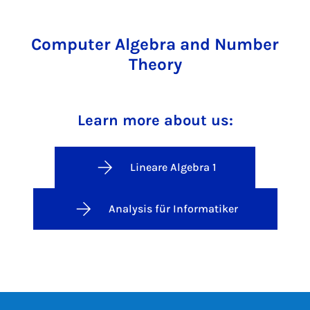
Computer Algebra and Number
Theory
Learn more about us:
Lineare Algebra 1
Analysis für Informatiker