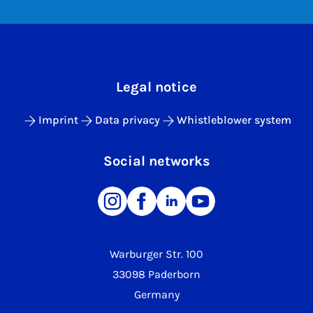
Legal notice
Imprint
Data privacy
Whistleblower system
Social networks
Warburger Str. 100
33098 Paderborn
Germany