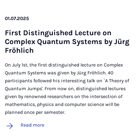
01.07.2025
First Dis­tin­guished Lec­ture on
Com­plex Quantum Sys­tems by Jürg
Fröh­lich
On July 1st, the first distinguished lecture on Complex
Quantum Systems was given by Jürg Fröhlich. 40
participants followed his interesting talk on `A Theory of
Quantum Jumps'. From now on, distinguished lectures
given by renowned researchers on the intersection of
mathematics, physics and computer science will be
planned once per semester.
Read more