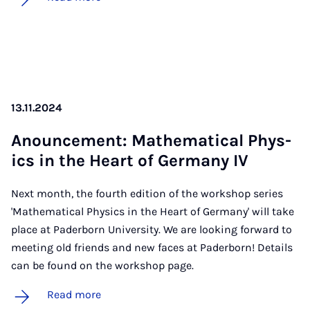
13.11.2024
Anounce­ment: Math­em­at­ic­al Phys­
ics in the Heart of Ger­many IV
Next month, the fourth edition of the workshop series
'Mathematical Physics in the Heart of Germany' will take
place at Paderborn University. We are looking forward to
meeting old friends and new faces at Paderborn! Details
can be found on the workshop page.
Read more