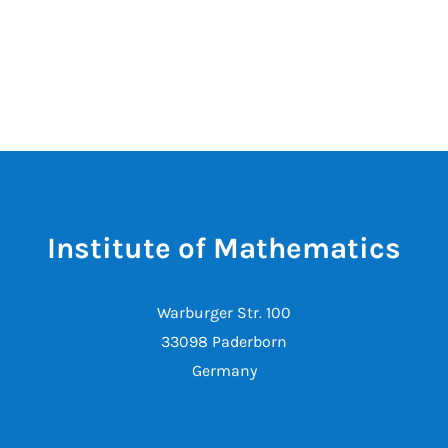
Institute of Mathematics
Warburger Str. 100
33098 Paderborn
Germany