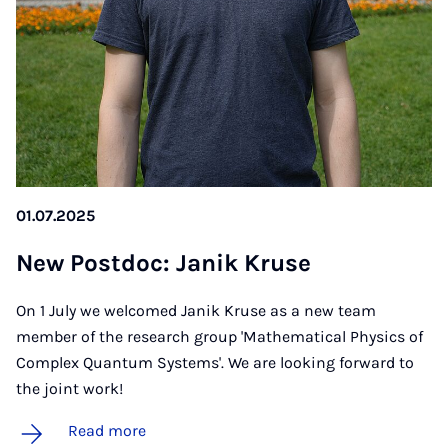
01.07.2025
New Postdoc: Janik Kruse
On 1 July we welcomed Janik Kruse as a new team
member of the research group 'Mathematical Physics of
Complex Quantum Systems'. We are looking forward to
the joint work!
Read more