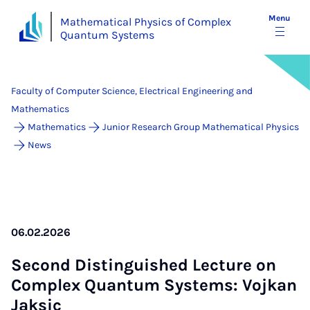
Menu
Mathematical Physics of Complex
Quantum Systems
Faculty of Computer Science, Electrical Engineering and
Mathematics
Mathematics
Junior Research Group Mathematical Physics
News
06.02.2026
Second Dis­tin­guished Lec­ture on
Com­plex Quantum Sys­tems: Vo­jkan
Jak­sic