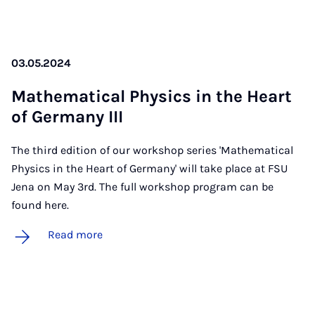
03.05.2024
Math­em­at­ic­al Phys­ics in the Heart
of Ger­many III
The third edition of our workshop series 'Mathematical
Physics in the Heart of Germany' will take place at FSU
Jena on May 3rd. The full workshop program can be
found here.
Read more