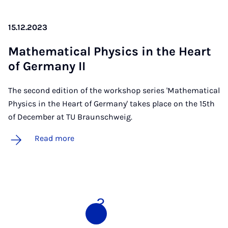
15.12.2023
Math­em­at­ic­al Phys­ics in the Heart
of Ger­many II
The second edition of the workshop series 'Mathematical
Physics in the Heart of Germany' takes place on the 15th
of December at TU Braunschweig.
Read more
1
2