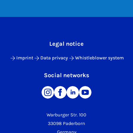
Legal notice
Imprint
Data privacy
Whistleblower system
Social networks
Warburger Str. 100
33098 Paderborn
Germany