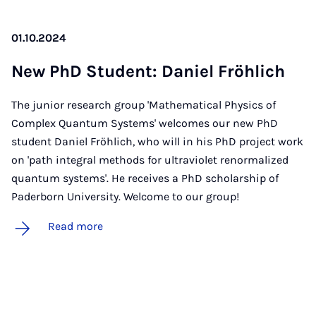
01.10.2024
New PhD Stu­dent: Daniel Fröh­lich
The junior research group 'Mathematical Physics of
Complex Quantum Systems' welcomes our new PhD
student Daniel Fröhlich, who will in his PhD project work
on 'path integral methods for ultraviolet renormalized
quantum systems'. He receives a PhD scholarship of
Paderborn University. Welcome to our group!
Read more