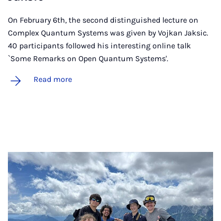
On February 6th, the second distinguished lecture on
Complex Quantum Systems was given by Vojkan Jaksic.
40 participants followed his interesting online talk
`Some Remarks on Open Quantum Systems'.
Read more