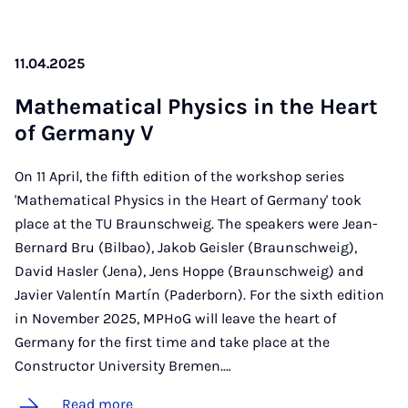
11.04.2025
Math­em­at­ic­al Phys­ics in the Heart
of Ger­many V
On 11 April, the fifth edition of the workshop series
'Mathematical Physics in the Heart of Germany' took
place at the TU Braunschweig. The speakers were Jean-
Bernard Bru (Bilbao), Jakob Geisler (Braunschweig),
David Hasler (Jena), Jens Hoppe (Braunschweig) and
Javier Valentín Martín (Paderborn). For the sixth edition
in November 2025, MPHoG will leave the heart of
Germany for the first time and take place at the
Constructor University Bremen.…
Read more