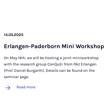
14.05.2025
Er­lan­gen-Pader­born Mini Work­shop
On May 14th, we will be hosting a joint miniworkshop
with the research group ConQuEr from FAU Erlangen
(Prof. Daniel Burgarth). Details can be found on the
seminar page.
Read more