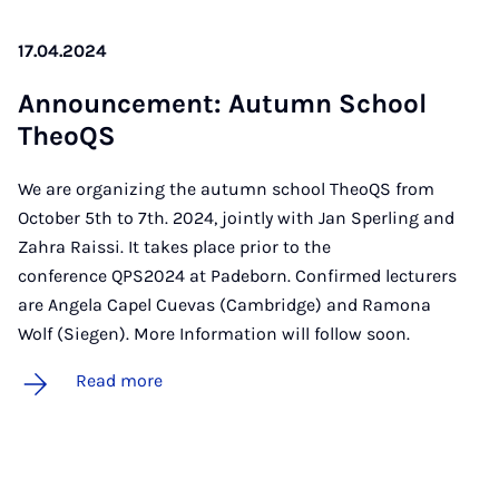
17.04.2024
An­nounce­ment: Au­tumn School
TheoQS
We are organizing the autumn school TheoQS from
October 5th to 7th. 2024, jointly with Jan Sperling and
Zahra Raissi. It takes place prior to the
conference QPS2024 at Padeborn. Confirmed lecturers
are Angela Capel Cuevas (Cambridge) and Ramona
Wolf (Siegen). More Information will follow soon.
Read more