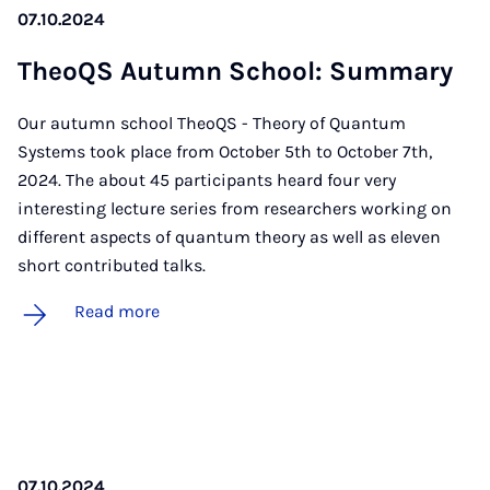
07.10.2024
TheoQS Au­tumn School: Sum­mary
Our autumn school TheoQS - Theory of Quantum
Systems took place from October 5th to October 7th,
2024. The about 45 participants heard four very
interesting lecture series from researchers working on
different aspects of quantum theory as well as eleven
short contributed talks.
Read more
07.10.2024