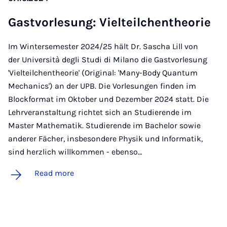
Gastvor­le­sung: Vielteilchen­the­or­ie
Im Wintersemester 2024/25 hält Dr. Sascha Lill von
der Università degli Studi di Milano die Gastvorlesung
'Vielteilchentheorie' (Original: 'Many-Body Quantum
Mechanics') an der UPB. Die Vorlesungen finden im
Blockformat im Oktober und Dezember 2024 statt. Die
Lehrveranstaltung richtet sich an Studierende im
Master Mathematik. Studierende im Bachelor sowie
anderer Fächer, insbesondere Physik und Informatik,
sind herzlich willkommen - ebenso…
Read more