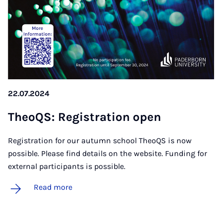
22.07.2024
TheoQS: Re­gis­tra­tion open
Registration for our autumn school TheoQS is now
possible. Please find details on the website. Funding for
external participants is possible.
Read more