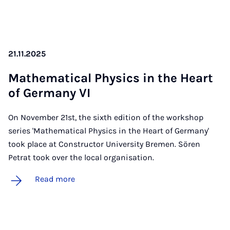
21.11.2025
Math­em­at­ic­al Phys­ics in the Heart
of Ger­many VI
On November 21st, the sixth edition of the workshop
series 'Mathematical Physics in the Heart of Germany'
took place at Constructor University Bremen. Sören
Petrat took over the local organisation.
Read more