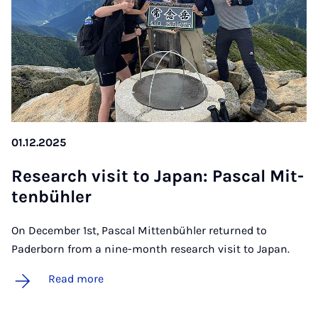
01.12.2025
Re­search vis­it to Ja­pan: Pas­cal Mit­
ten­bühler
On December 1st, Pascal Mittenbühler returned to
Paderborn from a nine-month research visit to Japan.
Read more