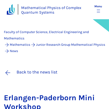
Menu
Mathematical Physics of Complex
Quantum Systems
Faculty of Computer Science, Electrical Engineering and
Mathematics
Mathematics
Junior Research Group Mathematical Physics
News
Back to the news list
Er­lan­gen-Pader­born Mini
Work­shop