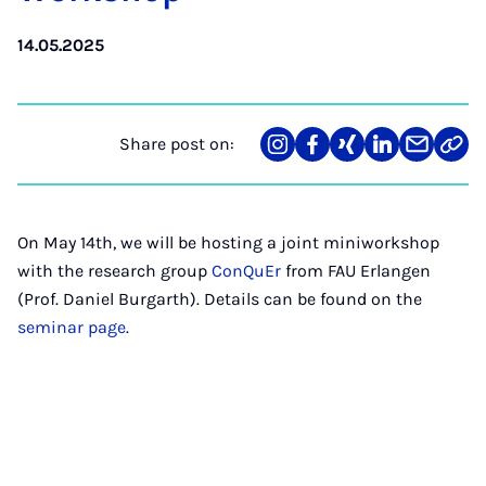
14.05.2025
Share post on:
Share
Teilen
Teilen
Teilen
Teilen
Link
on
auf
auf
auf
über
kopi
Instagram
Facebook
Xing
LinkedIn
E-
Mail
On May 14th, we will be hosting a joint miniworkshop
with the research group
ConQuEr
from FAU Erlangen
(Prof. Daniel Burgarth). Details can be found on the
seminar page
.