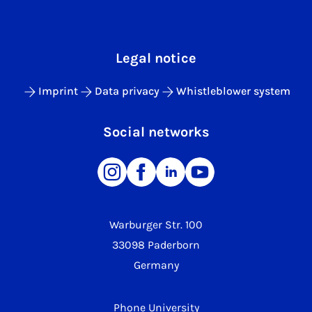
Legal notice
Imprint
Data privacy
Whistleblower system
Social networks
Warburger Str. 100
33098 Paderborn
Germany
Phone University