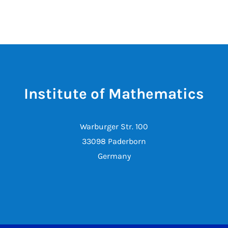
Institute of Mathematics
Warburger Str. 100
33098 Paderborn
Germany