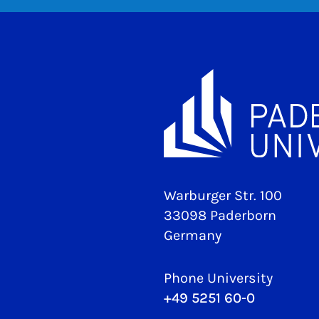
Warburger Str. 100
33098 Paderborn
Germany
Phone University
+49 5251 60-0