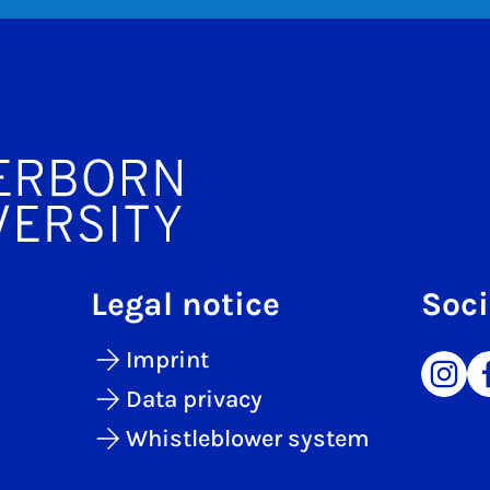
Legal notice
Soci
Imprint
Data privacy
Whistleblower system