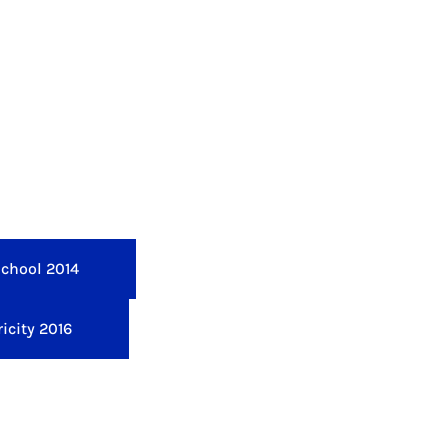
School 2014
icity 2016