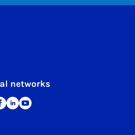
al networks