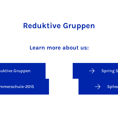
Reduktive Gruppen
Learn more about us:
uktive Gruppen
Spring 
mmerschule-2015
Spher