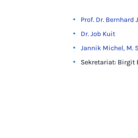
Prof. Dr. Bernhard 
Dr. Job Kuit
Jannik Michel, M. S
Sekretariat: Birgit