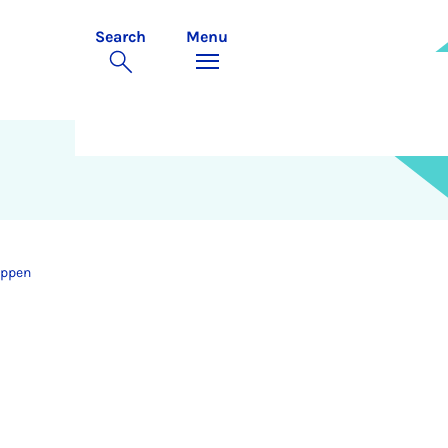
Search
Menu
uppen