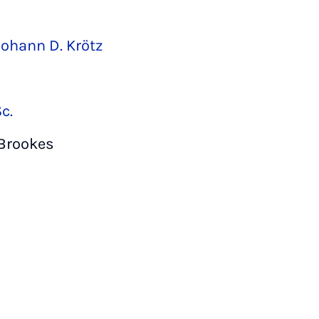
Johann D. Krötz
c.
 Brookes