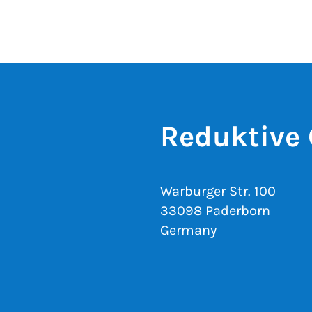
Reduktive
Warburger Str. 100
33098 Paderborn
Germany