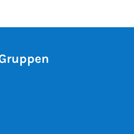
 Gruppen