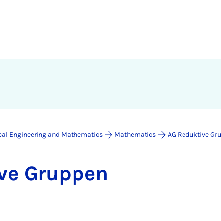
ical Engineering and Mathematics
Mathematics
AG Reduktive Gr
ive Grup­pen