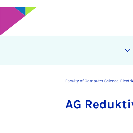
Faculty of Computer Science, Electr
AG Re­dukt­