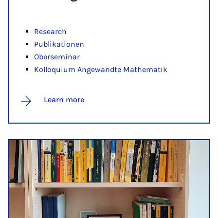
Research
Publikationen
Oberseminar
Kolloquium Angewandte Mathematik
Learn more