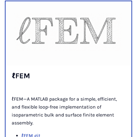
ℓFEM
ℓFEM—A MATLAB package for a simple, efficient,
and flexible loop-free implementation of
isoparametric bulk and surface finite element
assembly.
ℓFEM git