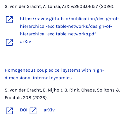
S. von der Gracht, A. Lohse, ArXiv:2603.06157 (2026).
https://s-vdg.github.io/publication/design-of-
hierarchical-excitable-networks/design-of-
hierarchical-excitable-networks.pdf
arXiv
Homogeneous coupled cell systems with high-
dimensional internal dynamics
S. von der Gracht, E. Nijholt, B. Rink, Chaos, Solitons &
Fractals 208 (2026).
DOI
arXiv