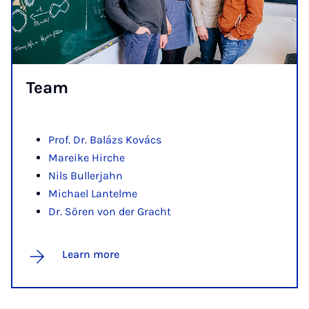
Team
Prof. Dr. Balázs Kovács
Mareike Hirche
Nils Bullerjahn
Michael Lantelme
Dr. Sören von der Gracht
Learn more