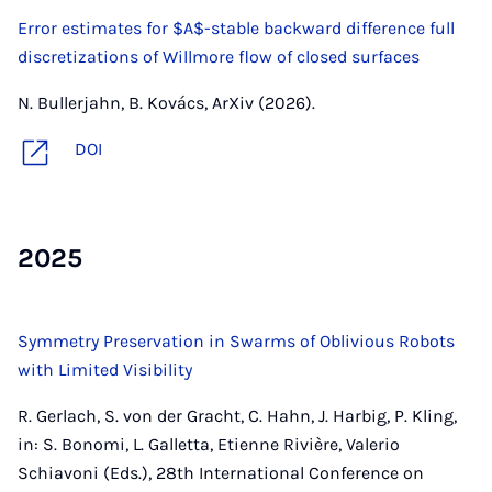
Error estimates for $A$-stable backward difference full
discretizations of Willmore flow of closed surfaces
N. Bullerjahn, B. Kovács, ArXiv (2026).
DOI
2025
Symmetry Preservation in Swarms of Oblivious Robots
with Limited Visibility
R. Gerlach, S. von der Gracht, C. Hahn, J. Harbig, P. Kling,
in: S. Bonomi, L. Galletta, Etienne Rivière, Valerio
Schiavoni (Eds.), 28th International Conference on