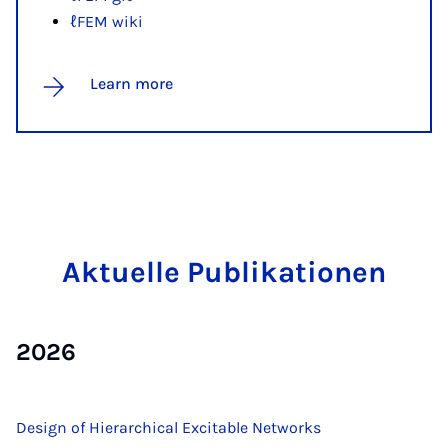
ℓFEM wiki
Learn more
Ak­tuelle Pub­lika­tion­en
2026
Design of Hierarchical Excitable Networks