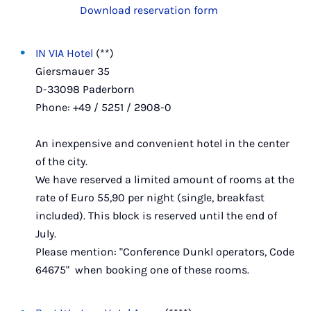
Download reservation form
IN VIA Hotel
(**)
Giersmauer 35
D-33098 Paderborn
Phone: +49 / 5251 / 2908-0
An inexpensive and convenient hotel in the center
of the city.
We have reserved a limited amount of rooms at the
rate of Euro 55,90 per night (single, breakfast
included). This block is reserved until
the end of
July.
Please mention: "Conference Dunkl operators, Code
64675" when booking one of these rooms.