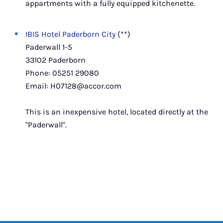
appartments with a fully equipped kitchenette.
IBIS Hotel Paderborn City
(**)
Paderwall 1-5
33102 Paderborn
Phone: 05251 29080
Email: H07128@accor.com
This is an inexpensive hotel, located directly at the
"Paderwall".