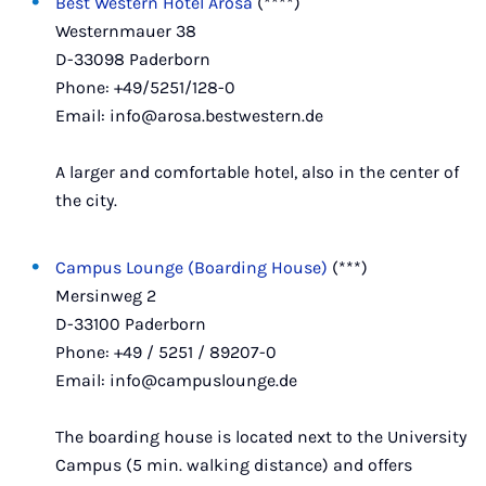
Best Western Hotel Arosa
(****)
Westernmauer 38
D-33098 Paderborn
Phone: +49/5251/128-0
Email: info@arosa.bestwestern.de
A larger and comfortable hotel, also in the center of
the city.
Campus Lounge (Boarding House)
(***)
Mersinweg 2
D-33100 Paderborn
Phone: +49 / 5251 / 89207-0
Email: info@campuslounge.de
The boarding house is located next to the University
Campus (5 min. walking distance) and offers