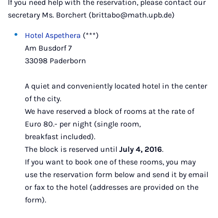
If you need help with the reservation, please contact our
secretary Ms. Borchert (brittabo@math.upb.de)
Hotel Aspethera
(***)
Am Busdorf 7
33098 Paderborn
A quiet and conveniently located hotel in the center
of the city.
We have reserved a block of rooms at the rate of
Euro 80.- per night (single room,
breakfast included).
The block is reserved until
July 4, 2016
.
If you want to book one of these rooms, you may
use the reservation form below and send it by email
or fax to the hotel (addresses are provided on the
form).