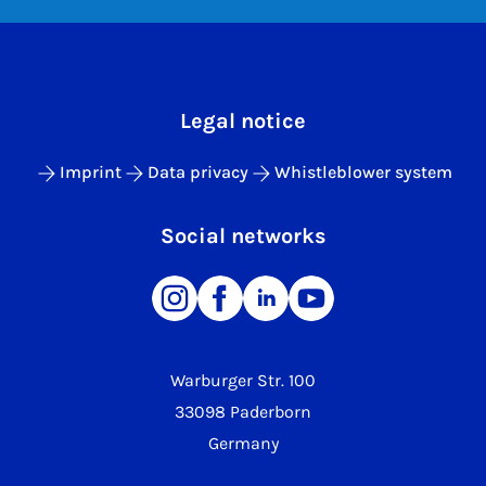
Legal notice
Imprint
Data privacy
Whistleblower system
Social networks
Warburger Str. 100
33098 Paderborn
Germany