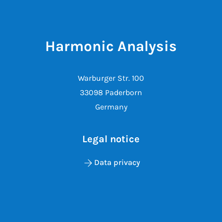
Harmonic Analysis
Warburger Str. 100
33098 Paderborn
Germany
Legal notice
Data privacy