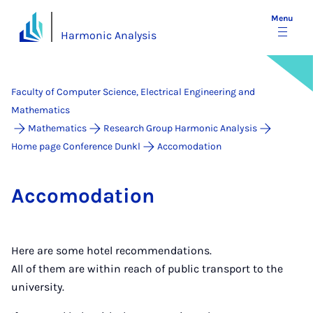
Menu
Harmonic Analysis
Faculty of Computer Science, Electrical Engineering and
Mathematics
Mathematics
Research Group Harmonic Analysis
Home page Conference Dunkl
Accomodation
Ac­co­mod­a­tion
Here are some hotel recommendations.
All of them are within reach of public transport to the
university.