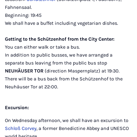
Fahnensaal.
Beginning: 19:45
We shall have a buffet including vegetarian dishes.
Getting to the Schützenhof from the City Center:
You can either walk or take a bus.
In addition to public busses, we have arranged a
separate bus leaving from the public bus stop
NEUHÄUSER TOR
(direction Maspernplatz) at 19:30.
There will be a bus back from the Schützenhof to the
Neuhäuser Tor at 22:00.
Excursion:
On Wednesday afternoon, we shall have an excursion to
Schloß Corvey
, a former Benedictine Abbey and UNESCO
world heritage.