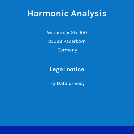
Harmonic Analysis
Warburger Str. 100
33098 Paderborn
Germany
Legal notice
Data privacy