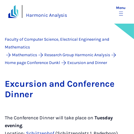
Menu
Harmonic Analysis
Faculty of Computer Science, Electrical Engineering and
Mathematics
Mathematics
Research Group Harmonic Analysis
Home page Conference Dunkl
Excursion and Dinner
Ex­cur­sion and Con­fer­ence
Din­ner
The Conference Dinner will take place on
Tuesday
evening
.
Location:
Schützenhof
(Schützenplatz 1, Paderborn),