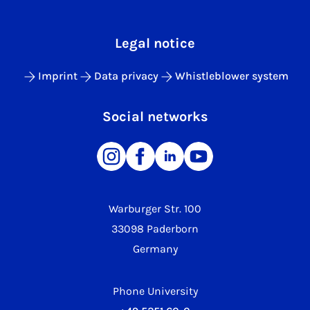
Legal notice
Imprint
Data privacy
Whistleblower system
Social networks
Warburger Str. 100
33098 Paderborn
Germany
Phone University