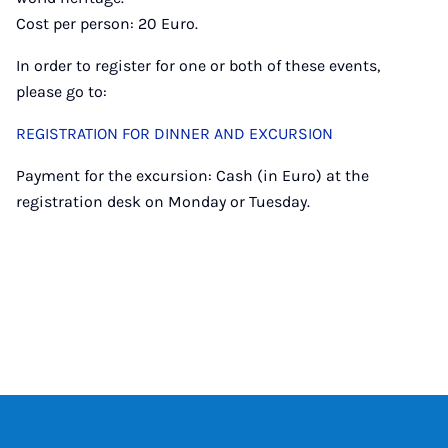
Cost per person: 20 Euro.
In order to register for one or both of these events,
please go to:
REGISTRATION FOR DINNER AND EXCURSION
Payment for the excursion: Cash (in Euro) at the
registration desk on Monday or Tuesday.