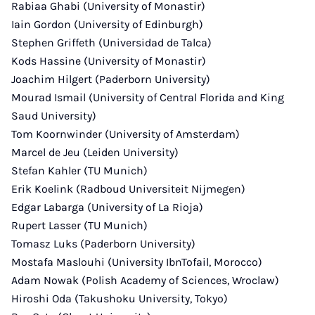
Rabiaa Ghabi (University of Monastir)
Iain Gordon (University of Edinburgh)
Stephen Griffeth (Universidad de Talca)
Kods Hassine (University of Monastir)
Joachim Hilgert (Paderborn University)
Mourad Ismail (University of Central Florida and King
Saud University)
Tom Koornwinder (University of Amsterdam)
Marcel de Jeu (Leiden University)
Stefan Kahler (TU Munich)
Erik Koelink (Radboud Universiteit Nijmegen)
Edgar Labarga (University of La Rioja)
Rupert Lasser (TU Munich)
Tomasz Luks (Paderborn University)
Mostafa Maslouhi (University IbnTofail, Morocco)
Adam Nowak (Polish Academy of Sciences, Wroclaw)
Hiroshi Oda (Takushoku University, Tokyo)