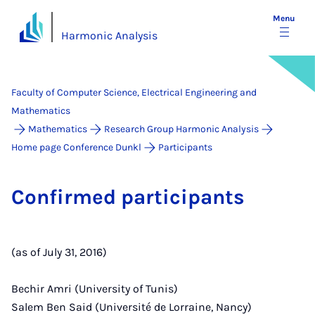
Menu
Harmonic Analysis
Faculty of Computer Science, Electrical Engineering and
Mathematics
Mathematics
Research Group Harmonic Analysis
Home page Conference Dunkl
Participants
Con­firmed par­ti­cipants
(as of July 31, 2016)
Bechir Amri (University of Tunis)
Salem Ben Said (Université de Lorraine, Nancy)