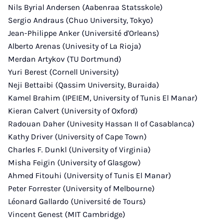
Nils Byrial Andersen (Aabenraa Statsskole)
Sergio Andraus (Chuo University, Tokyo)
Jean-Philippe Anker (Université d'Orleans)
Alberto Arenas (Univesity of La Rioja)
Merdan Artykov (TU Dortmund)
Yuri Berest (Cornell University)
Neji Bettaibi (Qassim University, Buraida)
Kamel Brahim (IPEIEM, University of Tunis El Manar)
Kieran Calvert (University of Oxford)
Radouan Daher (Univesity Hassan II of Casablanca)
Kathy Driver (University of Cape Town)
Charles F. Dunkl (University of Virginia)
Misha Feigin (University of Glasgow)
Ahmed Fitouhi (University of Tunis El Manar)
Peter Forrester (University of Melbourne)
Léonard Gallardo (Université de Tours)
Vincent Genest (MIT Cambridge)