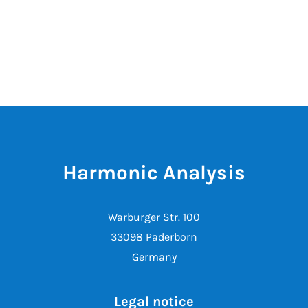
Harmonic Analysis
Warburger Str. 100
33098 Paderborn
Germany
Legal notice