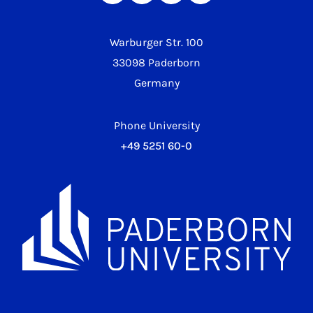
Warburger Str. 100
33098 Paderborn
Germany
Phone University
+49 5251 60-0