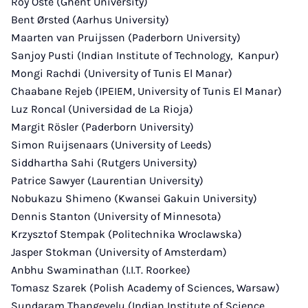
Roy Oste (Ghent University)
Bent Ørsted (Aarhus University)
Maarten van Pruijssen (Paderborn University)
Sanjoy Pusti (Indian Institute of Technology, Kanpur)
Mongi Rachdi (University of Tunis El Manar)
Chaabane Rejeb (IPEIEM, University of Tunis El Manar)
Luz Roncal (Universidad de La Rioja)
Margit Rösler (Paderborn University)
Simon Ruijsenaars (University of Leeds)
Siddhartha Sahi (Rutgers University)
Patrice Sawyer (Laurentian University)
Nobukazu Shimeno (Kwansei Gakuin University)
Dennis Stanton (University of Minnesota)
Krzysztof Stempak (Politechnika Wroclawska)
Jasper Stokman (University of Amsterdam)
Anbhu Swaminathan (I.I.T. Roorkee)
Tomasz Szarek (Polish Academy of Sciences, Warsaw)
Sundaram Thangevelu (Indian Institute of Science,