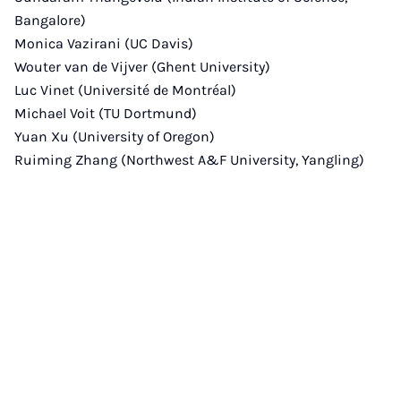
Bangalore)
Monica Vazirani (UC Davis)
Wouter van de Vijver (Ghent University)
Luc Vinet (Université de Montréal)
Michael Voit (TU Dortmund)
Yuan Xu (University of Oregon)
Ruiming Zhang (Northwest A&F University, Yangling)