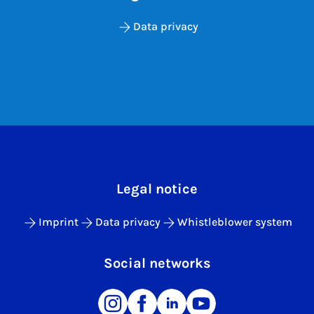
Data privacy
Legal notice
Imprint
Data privacy
Whistleblower system
Social networks