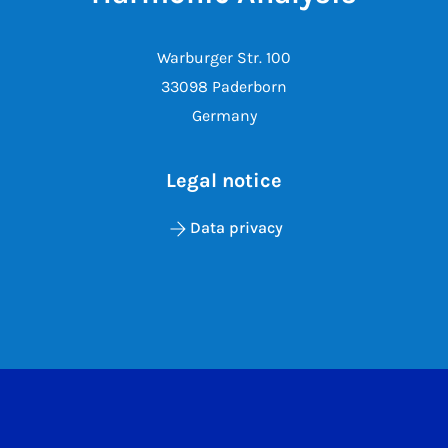
Warburger Str. 100
33098 Paderborn
Germany
Legal notice
Data privacy