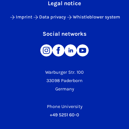
Legal notice
Imprint
Data privacy
Whistleblower system
Social networks
Warburger Str. 100
33098 Paderborn
Germany
Phone University
+49 5251 60-0