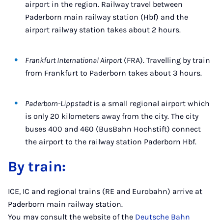
airport in the region. Railway travel between
Paderborn main railway station (Hbf) and the
airport railway station takes about 2 hours.
Frankfurt International Airport
(FRA). Travelling by train
from Frankfurt to Paderborn takes about 3 hours.
Paderborn-Lippstadt
is a small regional airport which
is only 20 kilometers away from the city. The city
buses 400 and 460 (BusBahn Hochstift) connect
the airport to the railway station Paderborn Hbf.
By train:
ICE, IC and regional trains (RE and Eurobahn) arrive at
Paderborn main railway station.
You may consult the website of the
Deutsche Bahn