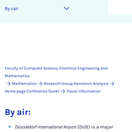
By car:
Faculty of Computer Science, Electrical Engineering and
Mathematics
Mathematics
Research Group Harmonic Analysis
Home page Conference Dunkl
Travel information
By air:
Düsseldorf International Airport
(DUS) is a major