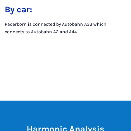
By car:
Paderborn is connected by Autobahn A33 which
connects to Autobahn A2 and A44.
Harmonic Analysis