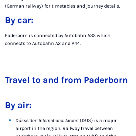
(German railway) for timetables and journey details.
By car:
Paderborn is connected by Autobahn A33 which
connects to Autobahn A2 and A44.
Travel to and from Pader­born
By air:
Düsseldorf International Airport
(DUS) is a major
airport in the region. Railway travel between