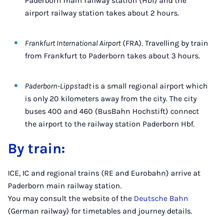
Paderborn main railway station (Hbf) and the
airport railway station takes about 2 hours.
Frankfurt International Airport
(FRA). Travelling by train
from Frankfurt to Paderborn takes about 3 hours.
Paderborn-Lippstadt
is a small regional airport which
is only 20 kilometers away from the city. The city
buses 400 and 460 (BusBahn Hochstift) connect
the airport to the railway station Paderborn Hbf.
By train:
ICE, IC and regional trains (RE and Eurobahn) arrive at
Paderborn main railway station.
You may consult the website of the
Deutsche Bahn
(German railway) for timetables and journey details.