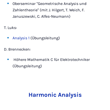
Oberseminar "Geometrische Analysis und
Zahlentheorie" (mit J. Hilgert, T. Weich, F.
Januszewski, C. Alfes-Neumann)
T. Luks:
Analysis 1
(Übungsleitung)
D. Brennecken:
Höhere Mathematik C für Elektrotechniker
(Übungsleitung)
Harmonic Analysis