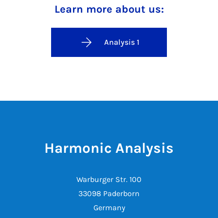
Learn more about us:
Analysis 1
Harmonic Analysis
Warburger Str. 100
33098 Paderborn
Germany