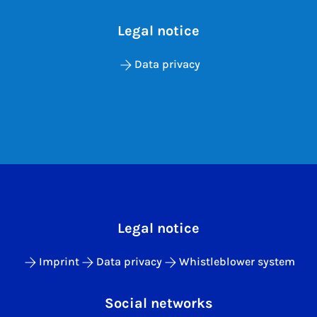
Legal notice
Data privacy
Legal notice
Imprint
Data privacy
Whistleblower system
Social networks