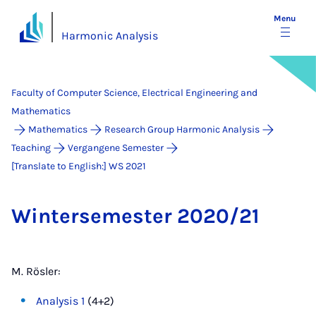
Menu
Harmonic Analysis
Faculty of Computer Science, Electrical Engineering and
Mathematics
Mathematics
Research Group Harmonic Analysis
Teaching
Vergangene Semester
[Translate to English:] WS 2021
Win­tersemester 2020/21
M. Rösler:
Analysis 1
(4+2)