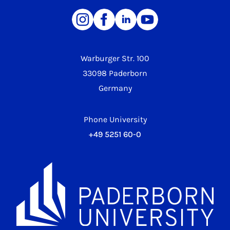
Warburger Str. 100
33098 Paderborn
Germany
Phone University
+49 5251 60-0