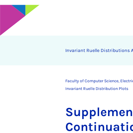
In­vari­ant Ruelle Dis­tri­bu­tion
Faculty of Computer Science, Electr
Invariant Ruelle Distribution Plots
Sup­ple­ment
Con­tinu­at