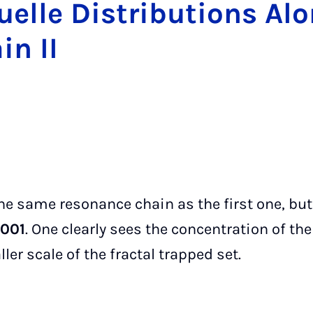
Ruelle Dis­tri­bu­tions A
in II
 the same resonance chain as the first one, bu
.001
. One clearly sees the concentration of the
ler scale of the fractal trapped set.