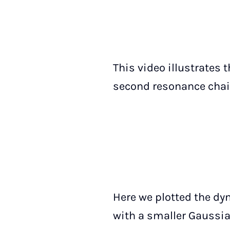
This video illustrates 
second resonance chain
Here we plotted the dy
with a smaller Gaussi