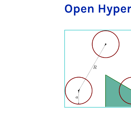
Open Hy­per­