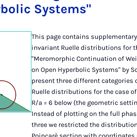
bol­ic Sys­tems"
This page contains supplementary
invariant Ruelle distributions for 
"Meromorphic Continuation of Wei
on Open Hyperbolic Systems" by S
present three different categories o
Ruelle distributions for the case o
R/a = 6 below (the geometric settin
Instead of plotting on the full ph
three we restricted the distributi
Poincarè section with coordinates (