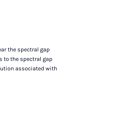
ar the spectral gap
s to the spectral gap
bution associated with