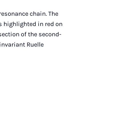
a resonance chain. The
s highlighted in red on
rsection of the second-
invariant Ruelle