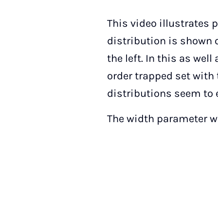
This video illustrates 
distribution is shown o
the left. In this as wel
order trapped set with 
distributions seem to 
The width parameter w