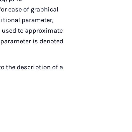
or ease of graphical
ditional parameter,
s used to approximate
l parameter is denoted
o the description of a