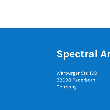
Spectral A
Warburger Str. 100
33098 Paderborn
Germany