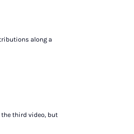
tributions along a
the third video, but