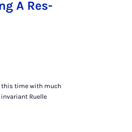
long A Res­
t this time with much
 invariant Ruelle