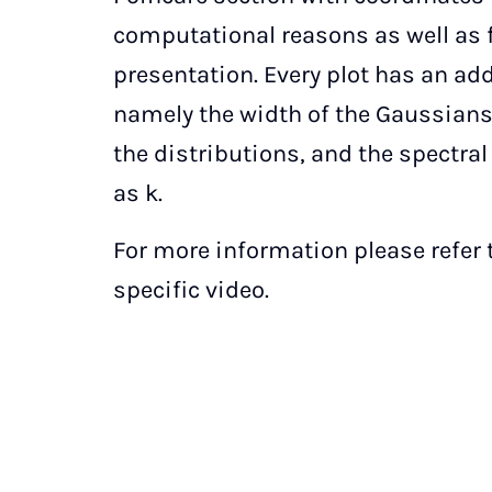
computational reasons as well as f
presentation. Every plot has an ad
namely the width of the Gaussian
the distributions, and the spectra
as k.
For more information please refer t
specific video.