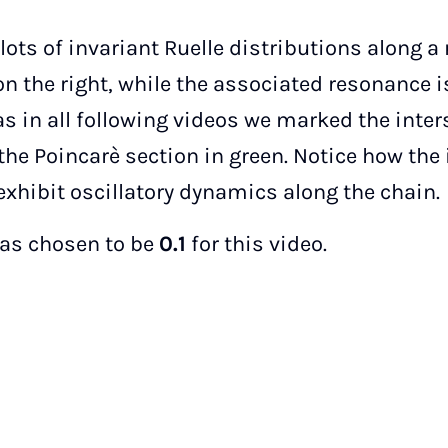
plots of invariant Ruelle distributions along 
n the right, while the associated resonance i
l as in all following videos we marked the inte
the Poincarè section in green. Notice how the 
exhibit oscillatory dynamics along the chain.
as chosen to be
0.1
for this video.