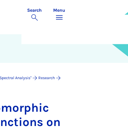
Search
Menu
Spectral Analysis"
Research
o­morph­ic
nc­tions on