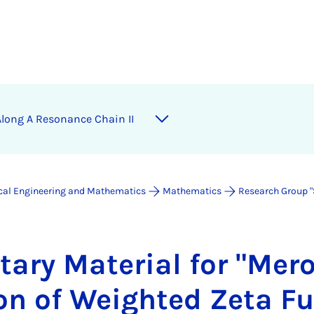
s Along A Res­on­ance Chain II
ical Engineering and Mathematics
Mathematics
Research Group "
­ary Ma­ter­i­al for "Mer
ion of Weighted Zeta Fu