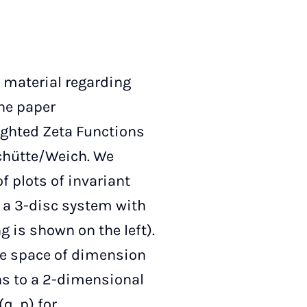
 material regarding
the paper
ghted Zeta Functions
chütte/Weich. We
f plots of invariant
f a 3-disc system with
g is shown on the left).
ase space of dimension
ons to a 2-dimensional
q, p) for