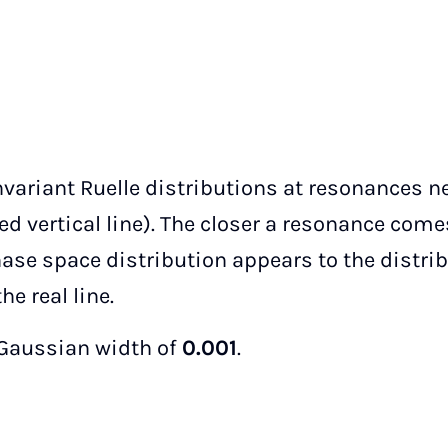
variant Ruelle distributions at resonances ne
d vertical line). The closer a resonance come
hase space distribution appears to the distri
he real line.
 Gaussian width of
0.001
.