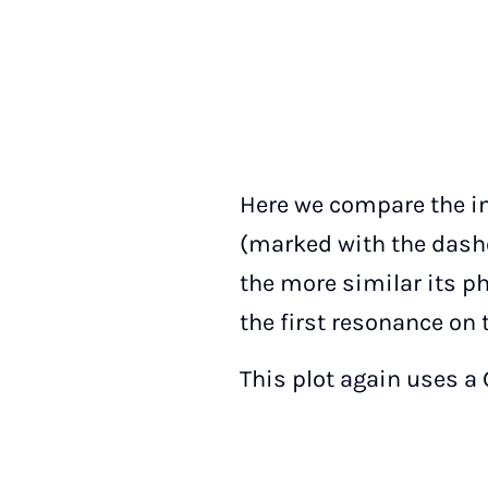
Here we compare the in
(marked with the dashe
the more similar its p
the first resonance on t
This plot again uses a