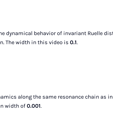
the dynamical behavior of invariant Ruelle dis
. The width in this video is
0.1
.
namics along the same resonance chain as in 
an width of
0.001
.