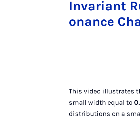
In­vari­ant 
on­ance Cha
This video illustrates
small width equal to
0
distributions on a smal