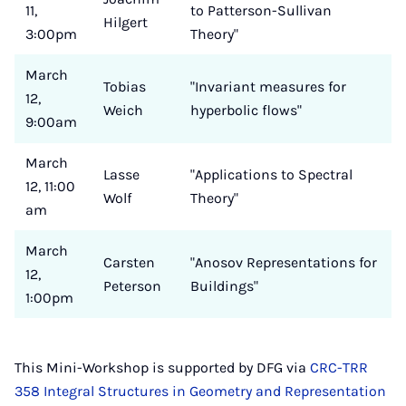
11,
to Patterson-Sullivan
Hilgert
3:00pm
Theory"
March
Tobias
"Invariant measures for
12,
Weich
hyperbolic flows"
9:00am
March
Lasse
"Applications to Spectral
12, 11:00
Wolf
Theory"
am
March
Carsten
"Anosov Representations for
12,
Peterson
Buildings"
1:00pm
This Mini-Workshop is supported by DFG via
CRC-TRR
358 Integral Structures in Geometry and Representation