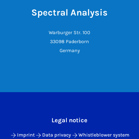
Spectral Analysis
Warburger Str. 100
33098 Paderborn
Germany
Legal notice
Imprint
Data privacy
Whistleblower system