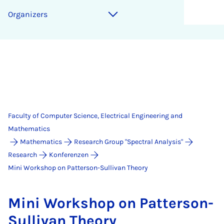
Organizers
Faculty of Computer Science, Electrical Engineering and
Mathematics
Mathematics
Research Group "Spectral Analysis"
Research
Konferenzen
Mini Workshop on Patterson-Sullivan Theory
Mini Work­shop on Pat­ter­son-
Sul­li­van The­ory