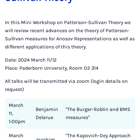
In this Mini Workshop on Patterson-Sullivan Theory we
will review recent advances on the theory of Patterson-
Sullivan measures for Anosov Representations as well as
different applications of this theory.
Date: 2024 March 11/12
Place: Paderborn University, Room D2 314
All talks will be transmitted via zoom (login details on
request)
March
Benjamin
"The Burger-Roblin and BMS
11,
Delarue
measures"
1:00pm
March
"The Kapovich-Dey Approach
Joachim