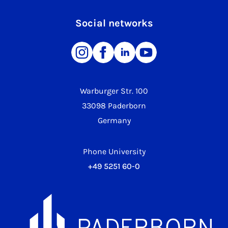
Social networks
Warburger Str. 100
33098 Paderborn
Germany
Phone University
+49 5251 60-0