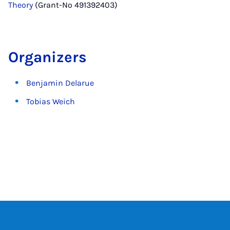
Theory
(Grant-No 491392403)
Organizers
Benjamin Delarue
Tobias Weich