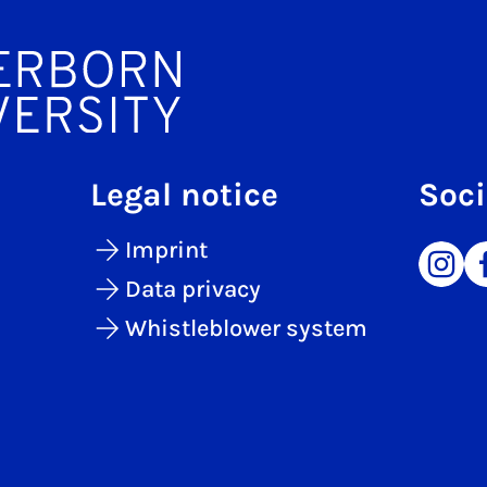
Legal notice
Soci
Imprint
Data privacy
Whistleblower system