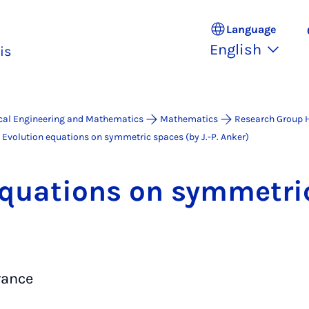
Language
English
is
ical Engineering and Mathematics
Mathematics
Research Group 
Evolution equations on symmetric spaces (by J.-P. Anker)
 equa­tions on sym­met­r
rance