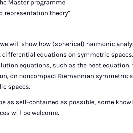
 the Master programme
 representation theory"
, we will show how (spherical) harmonic analy
t differential equations on symmetric spaces.
lution equations, such as the heat equation,
ion, on noncompact Riemannian symmetric sp
ic spaces.
o be as self-contained as possible, some know
es will be welcome.