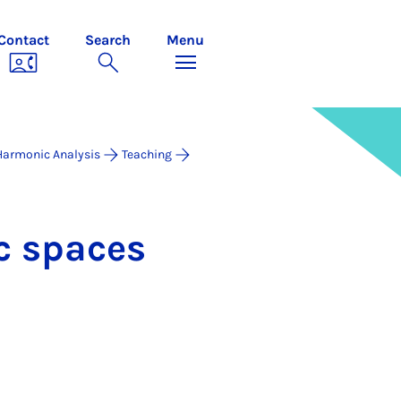
Contact
Search
Menu
Harmonic Analysis
Teaching
ic spaces