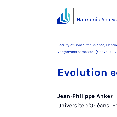
Harmonic Analys
Faculty of Computer Science, Electr
Vergangene Semester
SS 2017
Evol­u­tion
Jean-Philippe Anker
Université d'Orléans, F