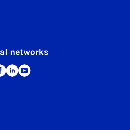
al networks