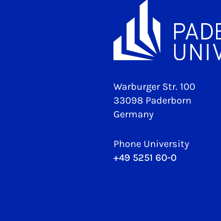
Warburger Str. 100
33098 Paderborn
Germany
Phone University
+49 5251 60-0