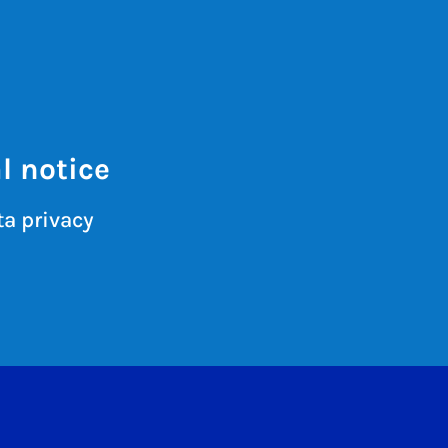
l notice
a privacy