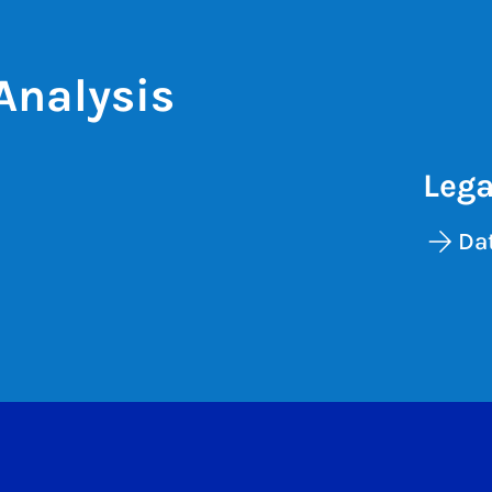
Analysis
Lega
Dat