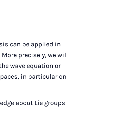
sis can be applied in
 More precisely, we will
 the wave equation or
aces, in particular on
ledge about Lie groups