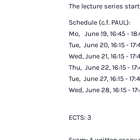
The lecture series star
Schedule (c.f. PAUL):
Mo, June 19, 16:45 - 1
Tue, June 20, 16:15 - 17:
Wed, June 21, 16:15 - 17
Thu, June 22, 16:15 - 17
Tue, June 27, 16:15 - 17:
Wed, June 28, 16:15 - 1
ECTS: 3