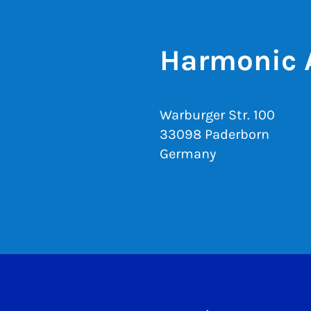
Harmonic 
Warburger Str. 100
33098 Paderborn
Germany