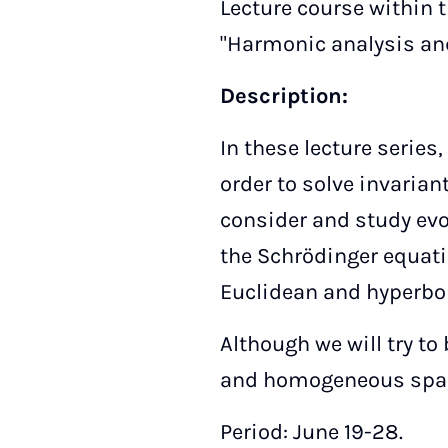
Lecture course within
"Harmonic analysis and
Description:
In these lecture series
order to solve invarian
consider and study evo
the Schrödinger equat
Euclidean and hyperbol
Although we will try t
and homogeneous spac
Period: June 19-28.