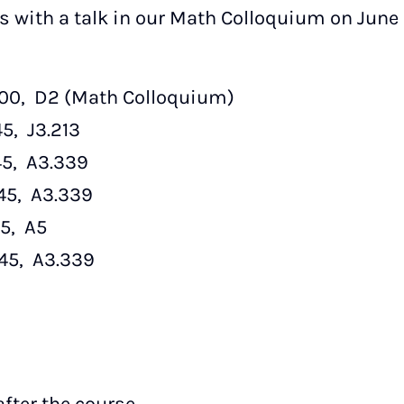
ts with a talk in our Math Colloquium on June 1
8:00, D2 (Math Colloquium)
45, J3.213
:45, A3.339
:45, A3.339
45, A5
7:45, A3.339