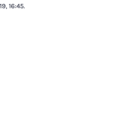
9, 16:45.