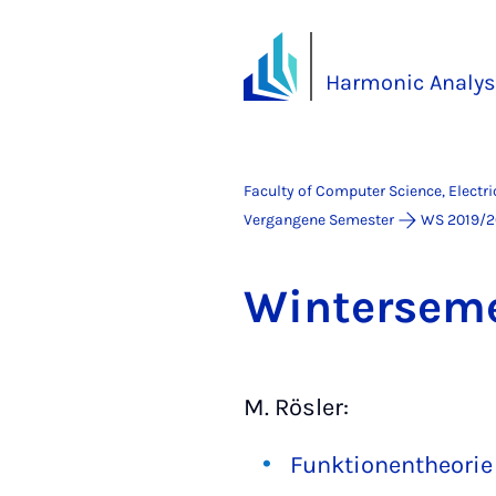
Harmonic Analys
Faculty of Computer Science, Electr
Vergangene Semester
WS 2019/2
Win­tersem
M. Rösler:
Funktionentheorie