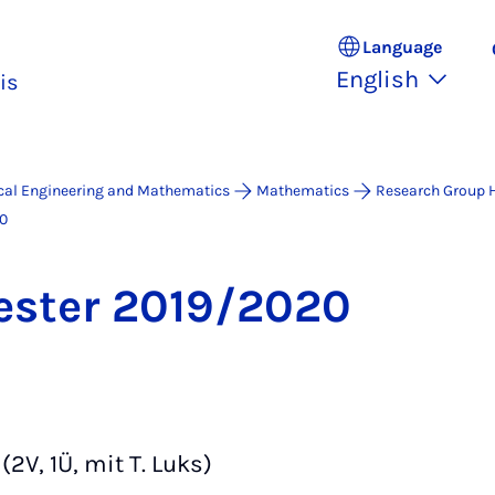
Language
English
is
ical Engineering and Mathematics
Mathematics
Research Group 
0
ester 2019/2020
(2V, 1Ü, mit T. Luks)