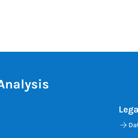
Analysis
Lega
Dat