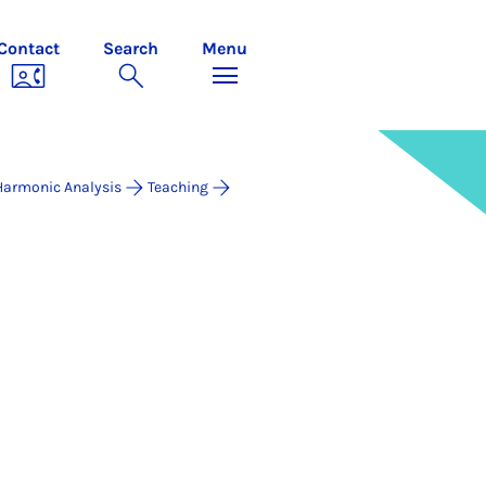
Contact
Search
Menu
Harmonic Analysis
Teaching