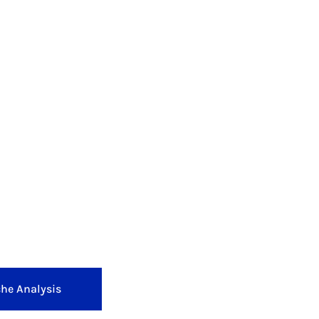
he Analysis