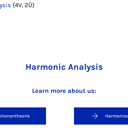
ysis
(4V, 2Ü)
Harmonic Analysis
Learn more about us:
tionentheorie
Harmonisc