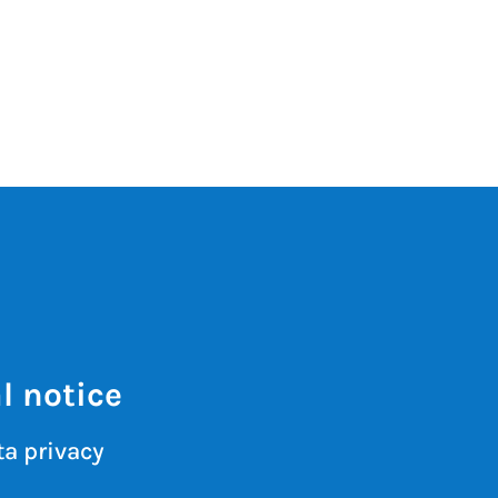
l notice
a privacy