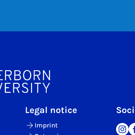
Legal notice
Soci
Imprint