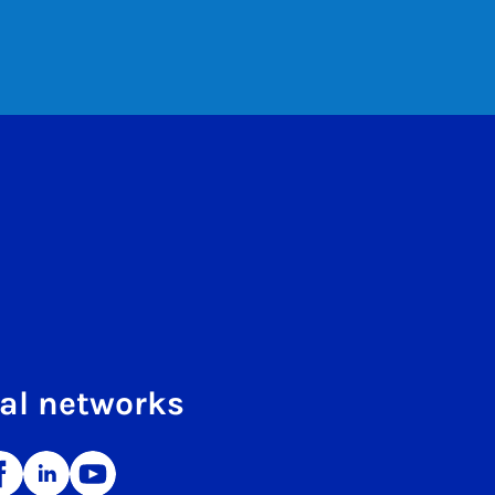
al networks