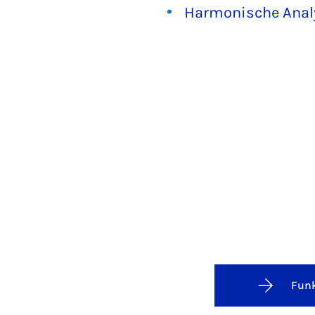
Harmonische Anal
Funk