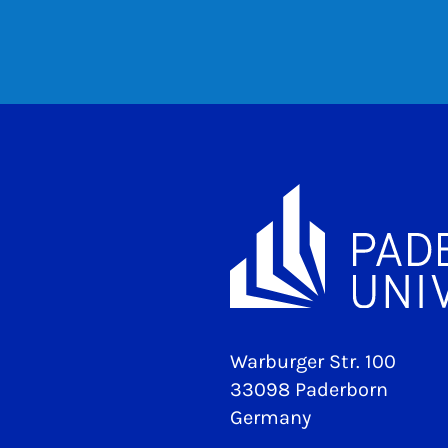
Warburger Str. 100
33098 Paderborn
Germany