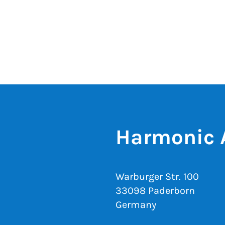
Harmonic 
Warburger Str. 100
33098 Paderborn
Germany