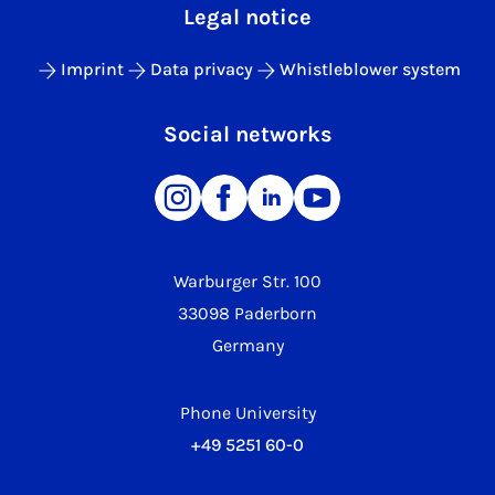
Legal notice
Imprint
Data privacy
Whistleblower system
Social networks
Warburger Str. 100
33098 Paderborn
Germany
Phone University
+49 5251 60-0