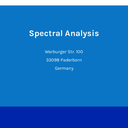
Spectral Analysis
Warburger Str. 100
33098 Paderborn
Germany