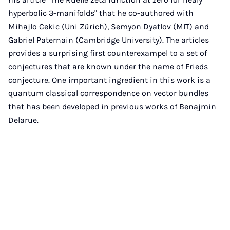
hyperbolic 3-manifolds" that he co-authored with
Mihajlo Cekic (Uni Zürich), Semyon Dyatlov (MIT) and
Gabriel Paternain (Cambridge University). The articles
provides a surprising first counterexampel to a set of
conjectures that are known under the name of Frieds
conjecture. One important ingredient in this work is a
quantum classical correspondence on vector bundles
that has been developed in previous works of Benajmin
Delarue.