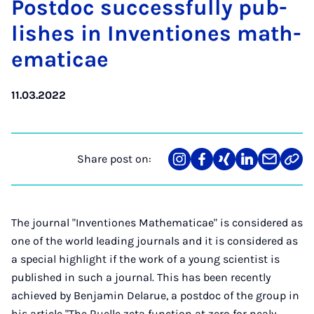
Postdoc suc­cess­fully pub­
lishes in In­ven­tiones math­
em­at­icae
11.03.2022
Share post on:
Share
Teilen
Teilen
Teilen
Teilen
Link
on
auf
auf
auf
über
kopi
Instagram
Facebook
Xing
LinkedIn
E-
Mail
The journal "Inventiones Mathematicae" is considered as
one of the world leading journals and it is considered as
a special highlight if the work of a young scientist is
published in such a journal. This has been recently
achieved by Benjamin Delarue, a postdoc of the group in
his article "The Ruelle zeta function at zero for nealy