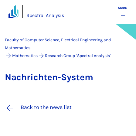
Menu
Spectral Analysis
Faculty of Computer Science, Electrical Engineering and
Mathematics
Mathematics
Research Group "Spectral Analysis"
Na­chricht­en-Sys­tem
Back to the news list