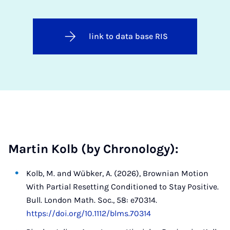
link to data base RIS
Martin Kolb (by Chronology):
Kolb, M. and Wübker, A. (2026), Brownian Motion
With Partial Resetting Conditioned to Stay Positive.
Bull. London Math. Soc., 58: e70314.
https://doi.org/10.1112/blms.70314