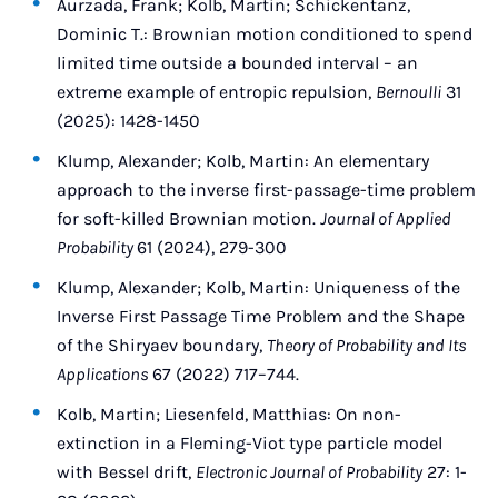
Aurzada, Frank; Kolb, Martin; Schickentanz,
Dominic T.: Brownian motion conditioned to spend
limited time outside a bounded interval – an
extreme example of entropic repulsion,
Bernoulli
31
(2025): 1428-1450
Klump, Alexander; Kolb, Martin: An elementary
approach to the inverse first-passage-time problem
for soft-killed Brownian motion.
Journal of Applied
Probability
61 (2024), 279-300
Klump, Alexander; Kolb, Martin: Uniqueness of the
Inverse First Passage Time Problem and the Shape
of the Shiryaev boundary,
Theory of Probability and Its
Applications
67 (2022) 717–744.
Kolb, Martin; Liesenfeld, Matthias: On non-
extinction in a Fleming-Viot type particle model
with Bessel drift,
Electronic Journal of Probability
27: 1-