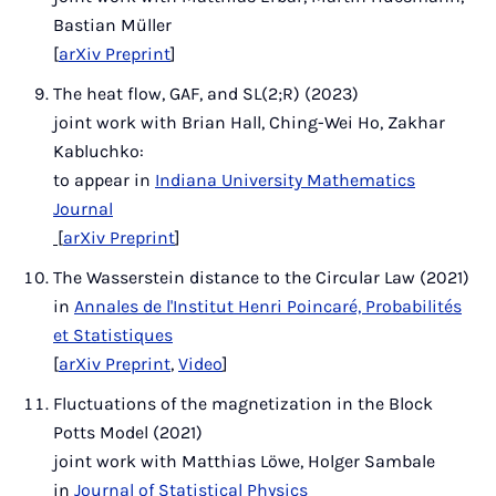
Bastian Müller
[
arXiv Preprint
]
The heat flow, GAF, and SL(2;R) (2023)
joint work with Brian Hall, Ching-Wei Ho, Zakhar
Kabluchko:
to appear in
Indiana University Mathematics
Journal
[
arXiv Preprint
]
The Wasserstein distance to the Circular Law (2021)
in
Annales de l'Institut Henri Poincaré, Probabilités
et Statistiques
[
arXiv Preprint
,
Video
]
Fluctuations of the magnetization in the Block
Potts Model (2021)
joint work with Matthias Löwe, Holger Sambale
in
Journal of Statistical Physics