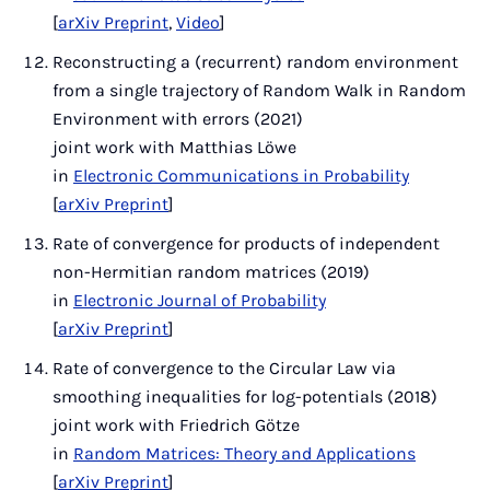
[
arXiv Preprint
,
Video
]
Reconstructing a (recurrent) random environment
from a single trajectory of Random Walk in Random
Environment with errors (2021)
joint work with Matthias Löwe
in
Electronic Communications in Probability
[
arXiv Preprint
]
Rate of convergence for products of independent
non-Hermitian random matrices (2019)
in
Electronic Journal of Probability
[
arXiv Preprint
]
Rate of convergence to the Circular Law via
smoothing inequalities for log-potentials (2018)
joint work with Friedrich Götze
in
Random Matrices: Theory and Applications
[
arXiv Preprint
]