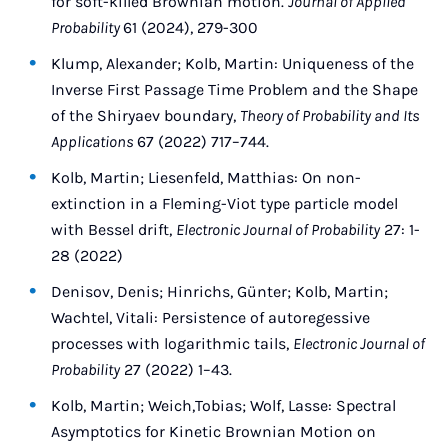
for soft-killed Brownian motion.
Journal of Applied
Probability
61 (2024), 279-300
Klump, Alexander; Kolb, Martin: Uniqueness of the
Inverse First Passage Time Problem and the Shape
of the Shiryaev boundary,
Theory of Probability and Its
Applications
67 (2022) 717–744.
Kolb, Martin; Liesenfeld, Matthias: On non-
extinction in a Fleming-Viot type particle model
with Bessel drift,
Electronic Journal of Probability
27: 1-
28 (2022)
Denisov, Denis; Hinrichs, Günter; Kolb, Martin;
Wachtel, Vitali: Persistence of autoregessive
processes with logarithmic tails,
Electronic Journal of
Probability
27 (2022) 1–43.
Kolb, Martin; Weich,Tobias; Wolf, Lasse: Spectral
Asymptotics for Kinetic Brownian Motion on