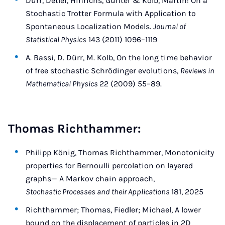
Dürr, Detlef, Hinrichs, Günter & Kolb, Martin: On a
Stochastic Trotter Formula with Application to
Spontaneous Localization Models.
Journal of
Statistical Physics
143 (2011) 1096–1119
A. Bassi, D. Dürr, M. Kolb, On the long time behavior
of free stochastic Schrödinger evolutions,
Reviews in
Mathematical Physics
22 (2009) 55–89.
Thomas Richthammer:
Philipp König, Thomas Richthammer, Monotonicity
properties for Bernoulli percolation on layered
graphs— A Markov chain approach,
Stochastic Processes and their Applications
181, 2025
Richthammer; Thomas, Fiedler; Michael, A lower
bound on the displacement of particles in 2D