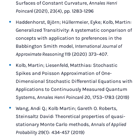
Surfaces of Constant Curvature,
Annales Henri
Poincaré
(2021), 23(4), pp. 1283-1296
Haddenhorst, Björn; Hüllermeier, Eyke; Kolb, Martin:
Generalized Transitivity: A systematic conparison of
concepts with application to preferences in the
Babbington Smith model,
International Journal of
Approximate Reasoning
119 (2020) 373–407.
Kolb, Martin; Liesenfeld, Matthias: Stochastic
Spikes and Poisson Approximation of One-
Dimensional Stochastic Differential Equations with
Applications to Continuously Measured Quantum
Systems,
Annales Henri Poincaré
20, 1753–1783 (2019)
Wang, Andi Q.; Kolb Martin; Gareth O. Roberts,
Steinsaltz David: Theoretical properties of quasi-
stationary Monte Carlo methods,
Annals of Applied
Probability
29(1): 434-457 (2019)