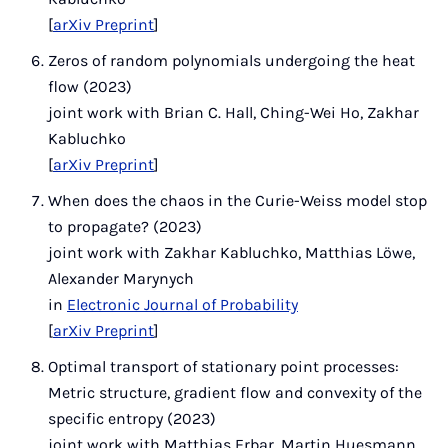
[
arXiv Preprint
]
Zeros of random polynomials undergoing the heat
flow (2023)
joint work with Brian C. Hall, Ching-Wei Ho, Zakhar
Kabluchko
[
arXiv Preprint
]
When does the chaos in the Curie-Weiss model stop
to propagate? (2023)
joint work with Zakhar Kabluchko, Matthias Löwe,
Alexander Marynych
in
Electronic Journal of Probability
[
arXiv Preprint
]
Optimal transport of stationary point processes:
Metric structure, gradient flow and convexity of the
specific entropy (2023)
joint work with Matthias Erbar, Martin Huesmann,