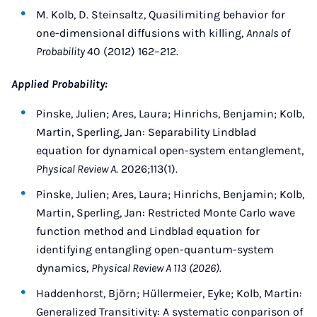
M. Kolb, D. Steinsaltz, Quasilimiting behavior for
one-dimensional diffusions with killing,
Annals of
Probability
40 (2012) 162–212.
Applied Probability:
Pinske, Julien; Ares, Laura; Hinrichs, Benjamin; Kolb,
Martin, Sperling, Jan: Separability Lindblad
equation for dynamical open-system entanglement,
Physical Review A
. 2026;113(1).
Pinske, Julien; Ares, Laura; Hinrichs, Benjamin; Kolb,
Martin, Sperling, Jan: Restricted Monte Carlo wave
function method and Lindblad equation for
identifying entangling open-quantum-system
dynamics,
Physical Review A 113 (2026).
Haddenhorst, Björn; Hüllermeier, Eyke; Kolb, Martin:
Generalized Transitivity: A systematic conparison of