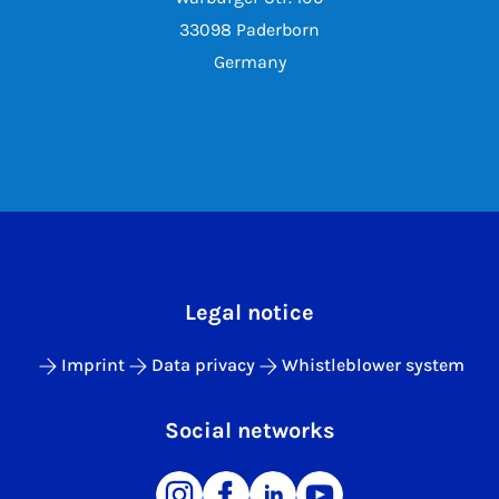
33098 Paderborn
Germany
Legal notice
Imprint
Data privacy
Whistleblower system
Social networks