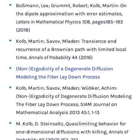
Boßmann, Lea; Grummt, Robert; Kolb, Martin: On
the dipole approximation with error estimates,
Letters in Mathematical Physi
cs 108, pages185–193
(2018)
Kolb, Martin; Savov, Mladen: Transience and
recurrence of a Brownian path with limited local
time,
Annals of Probability
44 (2016)
(Non-)Ergodicity of a Degenerate Diffusion
Modeling the Fiber Lay Down Process
Kolb, Martin; Savov, Mladen; Wübker, Achim:
(Non-)Ergodicity of Degenerate Diffusion Modeling
The Fiber Lay Down Process, SIAM Journal on
Mathematical Analysis 2013 45:1, 1-13
M. Kolb, D. Steinsaltz, Quasilimiting behavior for
one-dimensional diffusions with killing,
Annals of
Probability
40 (2012) 162–212.