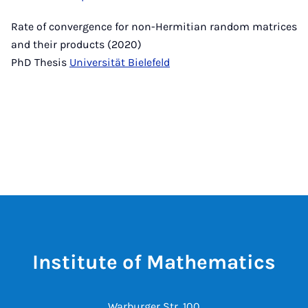
Rate of convergence for non-Hermitian random matrices
and their products (2020)
PhD Thesis
Universität Bielefeld
Institute of Mathematics
Warburger Str. 100