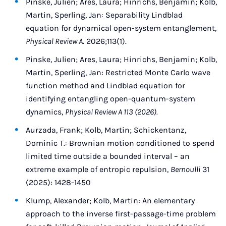
Pinske, Julien; Ares, Laura; Hinrichs, Benjamin; Kolb,
Martin, Sperling, Jan: Separability Lindblad
equation for dynamical open-system entanglement,
Physical Review A
. 2026;113(1).
Pinske, Julien; Ares, Laura; Hinrichs, Benjamin; Kolb,
Martin, Sperling, Jan: Restricted Monte Carlo wave
function method and Lindblad equation for
identifying entangling open-quantum-system
dynamics,
Physical Review A 113 (2026).
Aurzada, Frank; Kolb, Martin; Schickentanz,
Dominic T.: Brownian motion conditioned to spend
limited time outside a bounded interval – an
extreme example of entropic repulsion,
Bernoulli
31
(2025): 1428-1450
Klump, Alexander; Kolb, Martin: An elementary
approach to the inverse first-passage-time problem