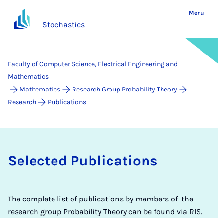
Menu
Stochastics
Faculty of Computer Science, Electrical Engineering and
Mathematics
Mathematics
Research Group Probability Theory
Research
Publications
Selected Publications
The complete list of publications by members of the
research group Probability Theory can be found via RIS.