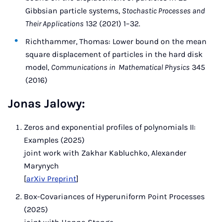
Gibbsian particle systems,
Stochastic Processes and
Their Applications
132 (2021) 1–32.
Richthammer, Thomas: Lower bound on the mean
square displacement of particles in the hard disk
model,
Communications in Mathematical Physics
345
(2016)
Jonas Jalowy:
Zeros and exponential profiles of polynomials II:
Examples (2025)
joint work with Zakhar Kabluchko, Alexander
Marynych
[
arXiv Preprint
]
Box-Covariances of Hyperuniform Point Processes
(2025)