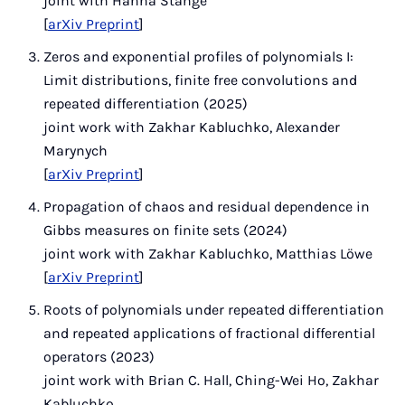
joint with Hanna Stange
[
arXiv Preprint
]
Zeros and exponential profiles of polynomials I:
Limit distributions, finite free convolutions and
repeated differentiation (2025)
joint work with Zakhar Kabluchko, Alexander
Marynych
[
arXiv Preprint
]
Propagation of chaos and residual dependence in
Gibbs measures on finite sets (2024)
joint work with Zakhar Kabluchko, Matthias Löwe
[
arXiv Preprint
]
Roots of polynomials under repeated differentiation
and repeated applications of fractional differential
operators (2023)
joint work with Brian C. Hall, Ching-Wei Ho, Zakhar
Kabluchko