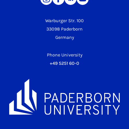
Warburger Str. 100
33098 Paderborn
Germany
Phone University
+49 5251 60-0