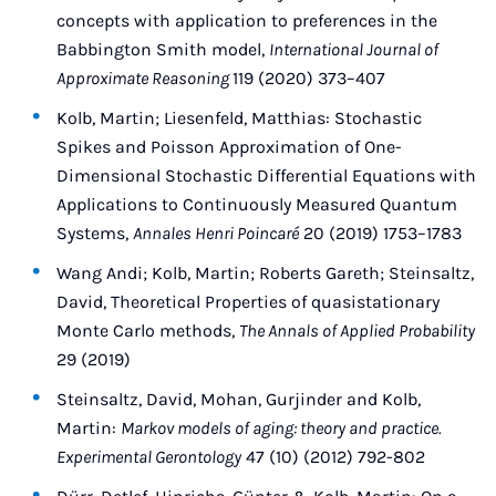
concepts with application to preferences in the
Babbington Smith model,
International Journal of
Approximate Reasoning
119 (2020) 373–407
Kolb, Martin; Liesenfeld, Matthias: Stochastic
Spikes and Poisson Approximation of One-
Dimensional Stochastic Differential Equations with
Applications to Continuously Measured Quantum
Systems,
Annales Henri Poincaré
20 (2019) 1753–1783
Wang Andi; Kolb, Martin; Roberts Gareth; Steinsaltz,
David, Theoretical Properties of quasistationary
Monte Carlo methods,
The Annals of Applied Probability
29 (2019)
Steinsaltz, David, Mohan, Gurjinder and Kolb,
Martin:
Markov models of aging: theory and practice.
Experimental Gerontology
47 (10) (2012) 792-802