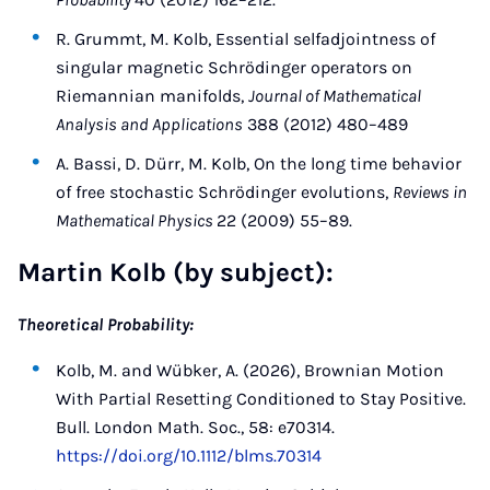
R. Grummt, M. Kolb, Essential selfadjointness of
singular magnetic Schrödinger operators on
Riemannian manifolds,
Journal of Mathematical
Analysis and Applications
388 (2012) 480–489
A. Bassi, D. Dürr, M. Kolb, On the long time behavior
of free stochastic Schrödinger evolutions,
Reviews in
Mathematical Physics
22 (2009) 55–89.
Martin Kolb (by subject):
Theoretical Probability:
Kolb, M. and Wübker, A. (2026), Brownian Motion
With Partial Resetting Conditioned to Stay Positive.
Bull. London Math. Soc., 58: e70314.
https://doi.org/10.1112/blms.70314