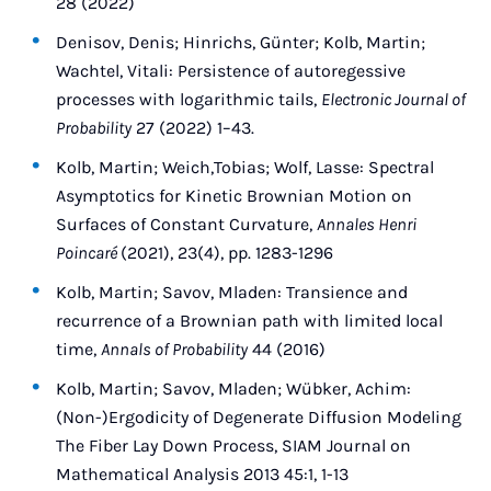
28 (2022)
Denisov, Denis; Hinrichs, Günter; Kolb, Martin;
Wachtel, Vitali: Persistence of autoregessive
processes with logarithmic tails,
Electronic Journal of
Probability
27 (2022) 1–43.
Kolb, Martin; Weich,Tobias; Wolf, Lasse: Spectral
Asymptotics for Kinetic Brownian Motion on
Surfaces of Constant Curvature,
Annales Henri
Poincaré
(2021), 23(4), pp. 1283-1296
Kolb, Martin; Savov, Mladen: Transience and
recurrence of a Brownian path with limited local
time,
Annals of Probability
44 (2016)
Kolb, Martin; Savov, Mladen; Wübker, Achim:
(Non-)Ergodicity of Degenerate Diffusion Modeling
The Fiber Lay Down Process, SIAM Journal on
Mathematical Analysis 2013 45:1, 1-13