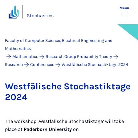
Menu
Stochastics
Faculty of Computer Science, Electrical Engineering and
Mathematics
Mathematics
Research Group Probability Theory
Research
Conferences
Westfälische Stochastiktage 2024
West­fäl­is­che Stochastiktage
2024
The workshop ‚Westfälische Stochastiktage‘ will take
place at
Paderborn University
on