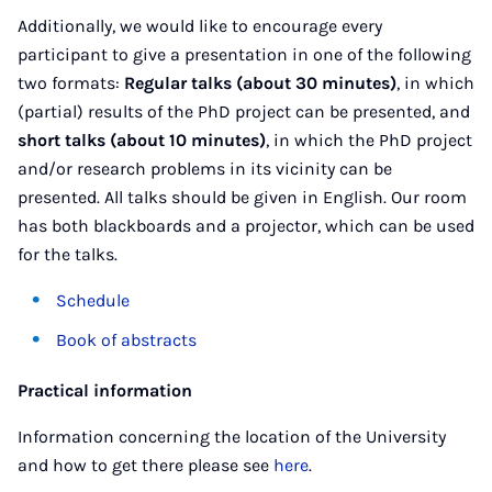
Additionally, we would like to encourage every
participant to give a presentation in one of the following
two formats:
Regular talks (about 30 minutes)
, in which
(partial) results of the PhD project can be presented, and
short talks (about 10 minutes)
, in which the PhD project
and/or research problems in its vicinity can be
presented. All talks should be given in English. Our room
has both blackboards and a projector, which can be used
for the talks.
Schedule
Book of abstracts
Practical information
Information concerning the location of the University
and how to get there please see
here
.