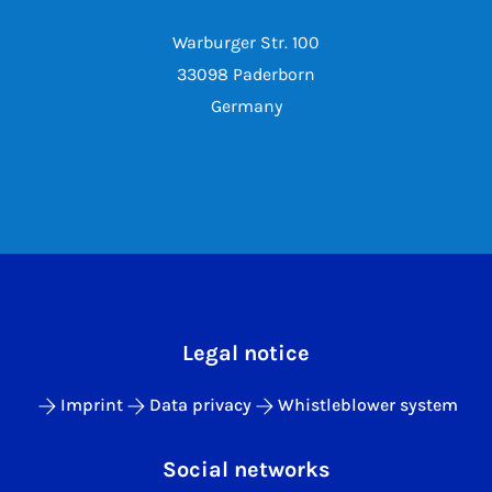
Warburger Str. 100
33098 Paderborn
Germany
Legal notice
Imprint
Data privacy
Whistleblower system
Social networks