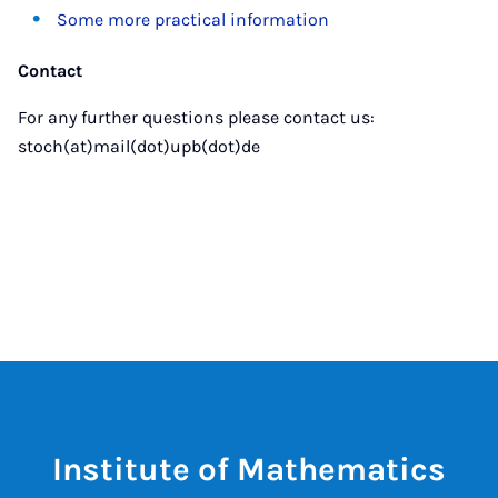
Some more practical information
Contact
For any further questions please contact us:
stoch(at)mail(dot)upb(dot)de
Institute of Mathematics