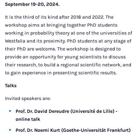
September 19-20, 2024.
It is the third of its kind after 2018 and 2022. The
workshop aims at bringing together PhD students
working in probability theory at one of the universities of
Westfalia and its proximity. PhD students at any stage of
their PhD are welcome. The workshop is designed to
provide an opportunity for young scientists to discuss
their research, to build a regional scientific network, and
to gain experience in presenting scientific results.
Talks
Invited speakers are:
Prof. Dr. David Dereudre (Université de Lille) -
online talk
Prof. Dr. Noemi Kurt (Goethe-Universität Frankfurt)