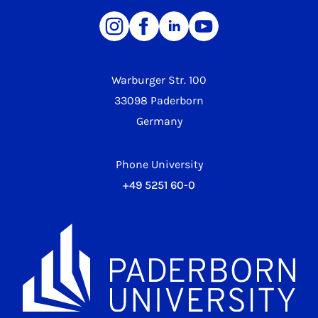
Warburger Str. 100
33098 Paderborn
Germany
Phone University
+49 5251 60-0