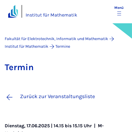
Menü
Institut für Mathematik
Fakultät für Elektrotechnik, Informatik und Mathematik
Institut für Mathematik
Termine
Ter­min
Zurück zur Veranstaltungsliste
Dienstag, 17.06.2025 | 14.15 bis 15.15 Uhr |
M-