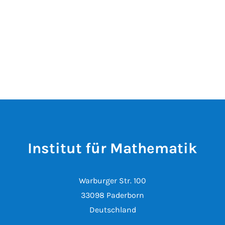
Institut für Mathematik
Warburger Str. 100
33098 Paderborn
Deutschland