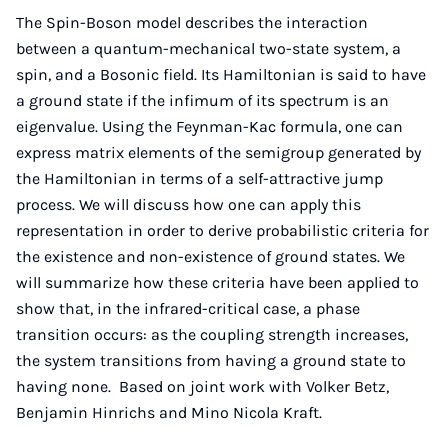
Mail
The Spin-Boson model describes the interaction
between a quantum-mechanical two-state system, a
spin, and a Bosonic field. Its Hamiltonian is said to have
a ground state if the infimum of its spectrum is an
eigenvalue. Using the Feynman-Kac formula, one can
express matrix elements of the semigroup generated by
the Hamiltonian in terms of a self-attractive jump
process. We will discuss how one can apply this
representation in order to derive probabilistic criteria for
the existence and non-existence of ground states. We
will summarize how these criteria have been applied to
show that, in the infrared-critical case, a phase
transition occurs: as the coupling strength increases,
the system transitions from having a ground state to
having none. Based on joint work with Volker Betz,
Benjamin Hinrichs and Mino Nicola Kraft.