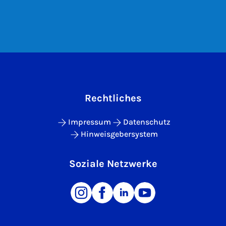
Rechtliches
Impressum
Datenschutz
Hinweisgebersystem
Soziale Netzwerke