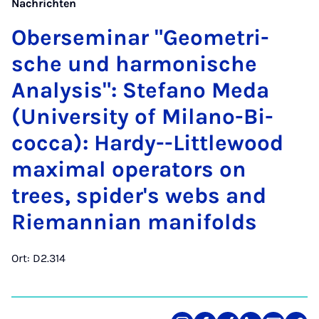
Nachrichten
Ober­se­mi­nar "Geo­me­tri­
sche und har­mo­ni­sche
Ana­ly­sis": Ste­fa­no Me­da
(Uni­ver­si­ty of Mi­la­no-Bi­
coc­ca): Hardy--Litt­le­wood
ma­xi­mal ope­ra­tors on
trees, spi­der's webs and
Rie­man­ni­an ma­ni­folds
Ort: D2.314