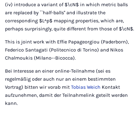
(iv) introduce a variant of $\cN$ in which metric balls
are replaced by ``half-balls'' and illustrate the
corresponding $L^p$ mapping properties, which are,
perhaps surprisingly, quite different from those of $\cN$.
This is joint work with Effie Papageorgiou (Paderborn),
Federico Santagati (Politecnico di Torino) and Nikos
Chalmoukis (Milano--Bicocca).
Bei Interesse an einer online-Teilnahme (sei es
regelmäßig oder auch nur an einem bestimmten
Vortrag) bitten wir vorab mit
Tobias Weich
Kontakt
aufzunehmen, damit der Teilnahmelink geteilt werden
kann.