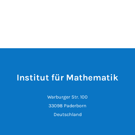
Institut für Mathematik
Warburger Str. 100
33098 Paderborn
Deutschland