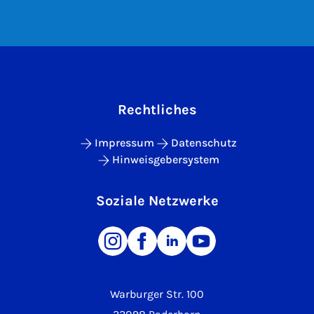
Rechtliches
Impressum
Datenschutz
Hinweisgebersystem
Soziale Netzwerke
Warburger Str. 100