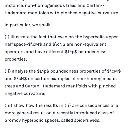
instance, non-homogeneous trees and Cartan--
Hadamard manifolds with pinched negative curvature.
In particular, we shall:
(i) illustrate the fact that even on the hyperbolic upper-
half space~$\cM$ and $\cN$ are non-equivalent
operators and have different $L^p$ boundedness
properties;
(ii) analyse the $L^p$ boundedness properties of $\cM$
and $\cN$ on certain examples of non-homogeneous
trees and Cartan--Hadamard manifolds with pinched
negative curvature;
(iii) show how the results in (ii) are consequences of a
more general result on a recently introduced class of
Gromov hyperbolic spaces, called
spider's webs
;