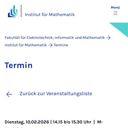
Menü
Institut für Mathematik
Fakultät für Elektrotechnik, Informatik und Mathematik
Institut für Mathematik
Termine
Ter­min
Zurück zur Veranstaltungsliste
Dienstag, 10.02.2026 | 14.15 bis 15.30 Uhr |
M-