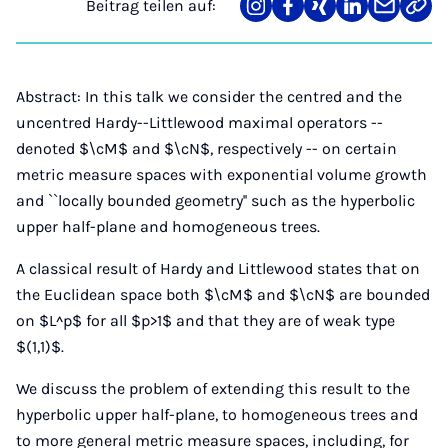
Beitrag teilen auf:
Teilen
Teilen
Teilen
Teilen
Teilen
Link
auf
auf
auf
auf
über
kopi
Instagram
Facebook
Xing
LinkedIn
E-
Mail
Abstract: In this talk we consider the centred and the
uncentred Hardy--Littlewood maximal operators --
denoted $\cM$ and $\cN$, respectively -- on certain
metric measure spaces with exponential volume growth
and ``locally bounded geometry'' such as the hyperbolic
upper half-plane and homogeneous trees.
A classical result of Hardy and Littlewood states that on
the Euclidean space both $\cM$ and $\cN$ are bounded
on $L^p$ for all $p>1$ and that they are of weak type
$(1,1)$.
We discuss the problem of extending this result to the
hyperbolic upper half-plane, to homogeneous trees and
to more general metric measure spaces, including, for