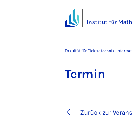
Institut für Mat
Fakultät für Elektrotechnik, Inform
Ter­min
Zurück zur Verans