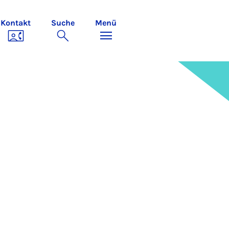
Kontakt
Suche
Menü