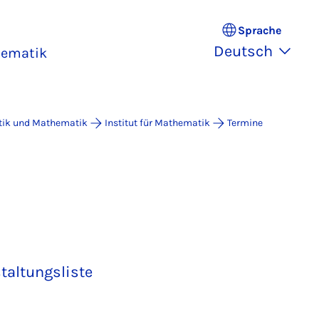
Sprache
Deutsch
hematik
atik und Mathematik
Institut für Mathematik
Termine
taltungsliste