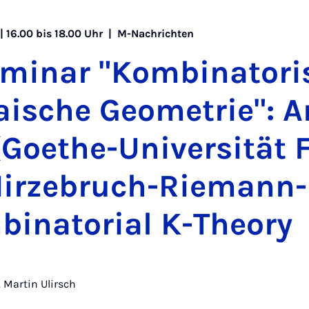
 | 16.00 bis 18.00 Uhr |
M-Nachrichten
­mi­nar "Kom­bi­na­to­ri
rai­sche Geo­me­trie": A
Goe­the-Uni­ver­si­tät
Hir­ze­bruch-Rie­mann
i­na­to­ri­al K-Theo­ry
r. Martin Ulirsch