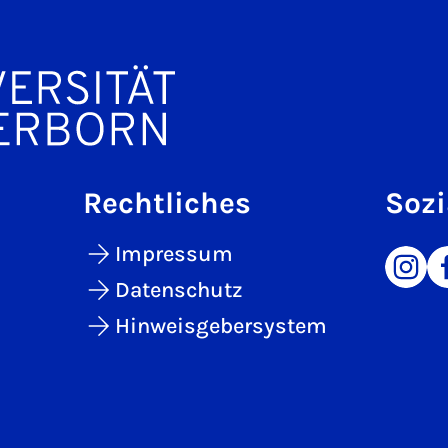
Rechtliches
Sozi
Impressum
Datenschutz
Hinweisgebersystem