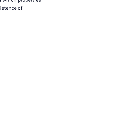
istence of