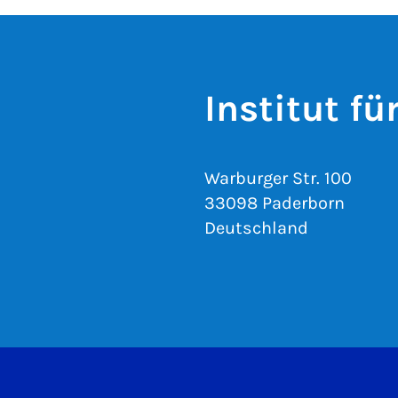
Institut f
Warburger Str. 100
33098 Paderborn
Deutschland