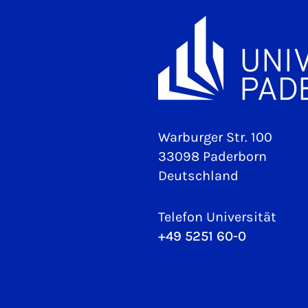
Warburger Str. 100
33098 Paderborn
Deutschland
Telefon Universität
+49 5251 60-0