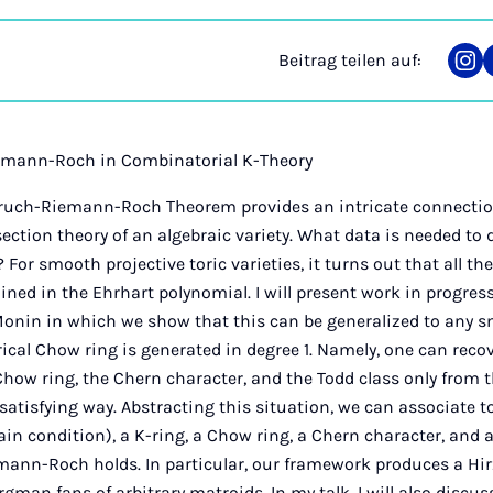
Beitrag teilen auf:
Tei
auf
Ins
emann-Roch in Combinatorial K-Theory
ruch-Riemann-Roch Theorem provides an intricate connectio
ection theory of an algebraic variety. What data is needed to 
 For smooth projective toric varieties, it turns out that all th
ined in the Ehrhart polynomial. I will present work in progre
onin in which we show that this can be generalized to any 
cal Chow ring is generated in degree 1. Namely, one can reco
Chow ring, the Chern character, and the Todd class only from
 satisfying way. Abstracting this situation, we can associate 
tain condition), a K-ring, a Chow ring, a Chern character, and 
mann-Roch holds. In particular, our framework produces a H
gman fans of arbitrary matroids. In my talk, I will also discu