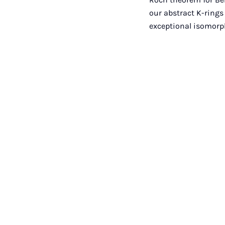
our abstract K-rings
exceptional isomorp