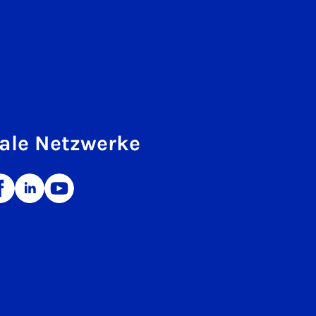
ale Netzwerke