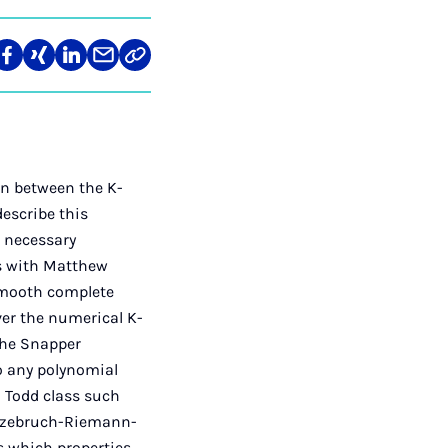
len
Teilen
Teilen
Teilen
Teilen
Link
auf
auf
auf
über
kopieren
tagram
Facebook
Xing
LinkedIn
E-
Mail
n between the K-
describe this
e necessary
ss with Matthew
smooth complete
ver the numerical K-
 the Snapper
to any polynomial
a Todd class such
irzebruch-Riemann-
ss which properties