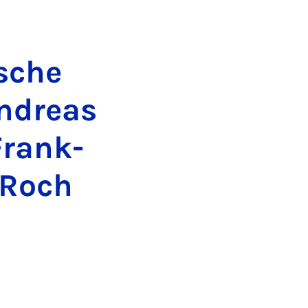
­sche
n­dre­as
 Frank­
-Roch