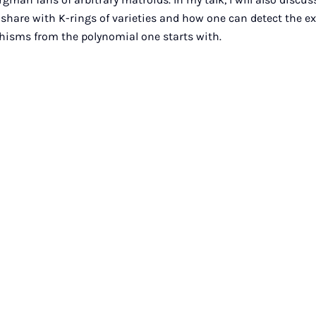
 share with K-rings of varieties and how one can detect the ex
hisms from the polynomial one starts with.