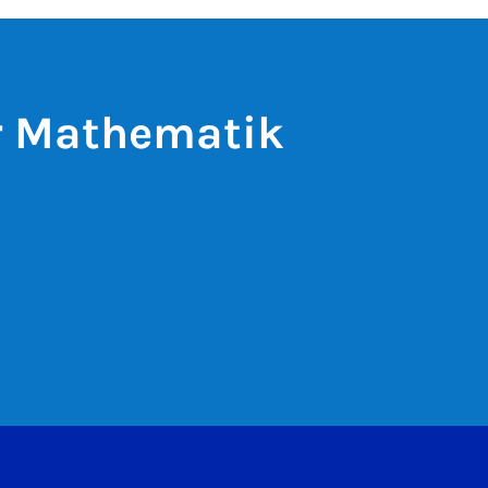
ür Mathematik