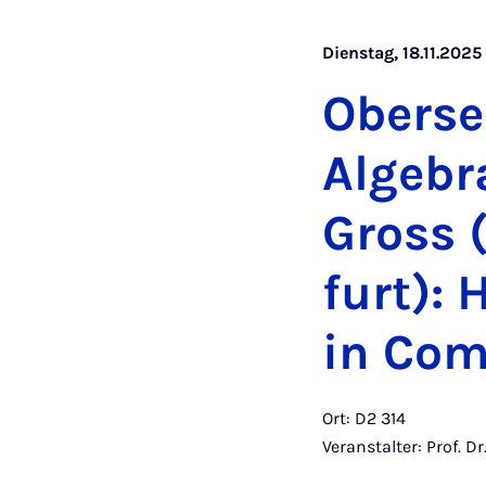
Dienstag, 18.11.2025
Ober­se
Al­ge­b
Gross (
furt): 
in Com­b
Ort: D2 314
Veranstalter: Prof. D