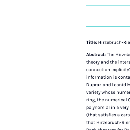
Title:
Hirzebruch-Ri
Abstract:
The Hirzeb
theory and the inters
connection explicity?
information is conta
Dupraz and Leonid M
variety whose numeri
ring, the numerical 
polynomial in a very
(that satisfies a cer
that Hirzebruch-Rie
Roch theorem for Ber