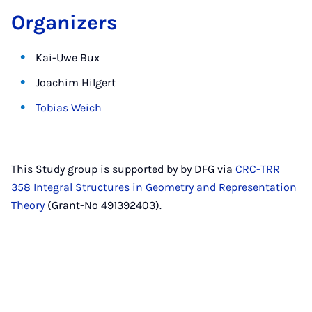
Organizers
Kai-Uwe Bux
Joachim Hilgert
Tobias Weich
This Study group is supported by by DFG via
CRC-TRR
358 Integral Structures in Geometry and Representation
Theory
(Grant-No 491392403).