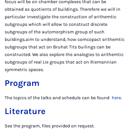
focus will be on chamber complexes that can be
obtained as quotients of buildings. Therefore we will in
particular investigate the construction of arithemtic
subgroups which will allow to construct discrete
subgroups of the automorphism group of such
buildings.aim to understand, how comcopact srithemtic
subgroups that act on Bruhat Tits builings can be
constructed. We also explore the analogies to arithemtic
subgroups of real Lie groups that act on Riemannian
symmetric spaces.
Program
The topics of the talks and schedule can be found
here.
Literature
See the program, files provided on request.