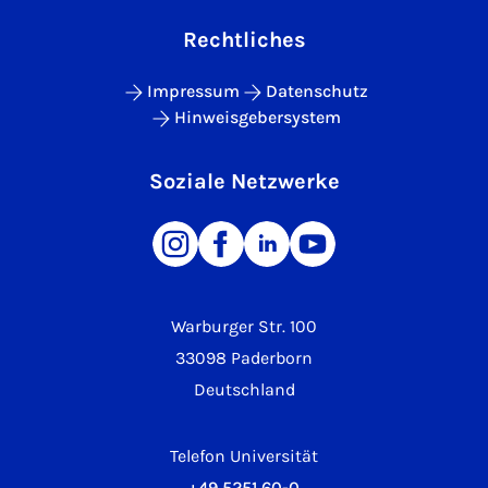
Rechtliches
Impressum
Datenschutz
Hinweisgebersystem
Soziale Netzwerke
Warburger Str. 100
33098 Paderborn
Deutschland
Telefon Universität
+49 5251 60-0