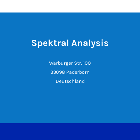
Spektral Analysis
Warburger Str. 100
33098 Paderborn
Deutschland