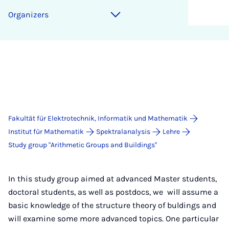
Organizers
Fakultät für Elektrotechnik, Informatik und Mathematik
Institut für Mathematik
Spektralanalysis
Lehre
Study group "Arithmetic Groups and Buildings"
In this study group aimed at advanced Master students,
doctoral students, as well as postdocs, we will assume a
basic knowledge of the structure theory of buldings and
will examine some more advanced topics. One particular