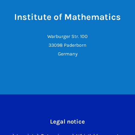
Institute of Mathematics
Warburger Str. 100
33098 Paderborn
Germany
Legal notice