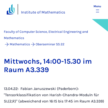
Menu
Institute of Mathematics
Faculty of Computer Science, Electrical Engineering and
Mathematics
Mathematics
Oberseminar SS 22
Mit­twochs, 14:00-15.30 im
Raum A3.339
13.04.22: Fabian Januszewski (Paderborn):
"Tensorklassifikation von Harish-Chandra-Moduln für
SL(2,R)" (abweichend von 16:15 bis 17:45 im Raum A3.339)