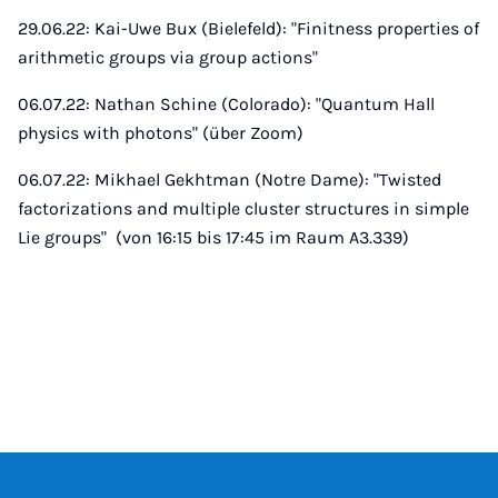
29.06.22: Kai-Uwe Bux (Bielefeld): "Finitness properties of
arithmetic groups via group actions"
06.07.22: Nathan Schine (Colorado): "Quantum Hall
physics with photons" (über Zoom)
06.07.22: Mikhael Gekhtman (Notre Dame): "Twisted
factorizations and multiple cluster structures in simple
Lie groups" (von 16:15 bis 17:45 im Raum A3.339)