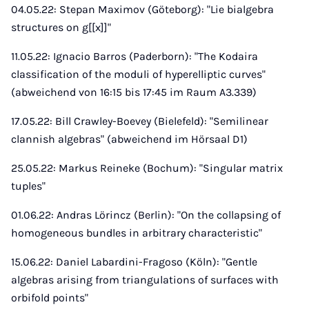
04.05.22: Stepan Maximov (Göteborg): "Lie bialgebra
structures on g[[x]]"
11.05.22: Ignacio Barros (Paderborn): "The Kodaira
classification of the moduli of hyperelliptic curves"
(abweichend von 16:15 bis 17:45 im Raum A3.339)
17.05.22: Bill Crawley-Boevey (Bielefeld): "Semilinear
clannish algebras" (abweichend im Hörsaal D1)
25.05.22: Markus Reineke (Bochum): "Singular matrix
tuples"
01.06.22: Andras Lörincz (Berlin): "On the collapsing of
homogeneous bundles in arbitrary characteristic"
15.06.22: Daniel Labardini-Fragoso (Köln): "Gentle
algebras arising from triangulations of surfaces with
orbifold points"