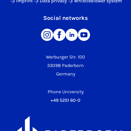
Imprint
Data privacy
Whistleblower system
Social networks
Warburger Str. 100
33098 Paderborn
Germany
Phone University
+49 5251 60-0