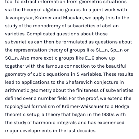
tool to extract information from geometric situations
via the theory of algebraic groups. In a joint work with
Javanpeykar, Krämer and Maculan, we apply this to the
study of the monodromy of subvarieties of abelian
varieties. Complicated questions about those
subvarieties can then be formulated as questions about
the representation theory of groups like SL_n, Sp_n or
SO_n. Also more exotic groups like E_6 show up
together with the famous connection to the beautiful
geometry of cubic equations in 5 variables. These results
lead to applications to the Shafarevich conjecture in
arithmetic geometry about the finiteness of subvarieties
defined over a number field. For the proof, we extend the
topological formalism of Krämer-Weissauer to a Hodge
theoretic setup, a theory that began in the 1930s with
the study of harmonic integrals and has experienced
major developments in the last decades.