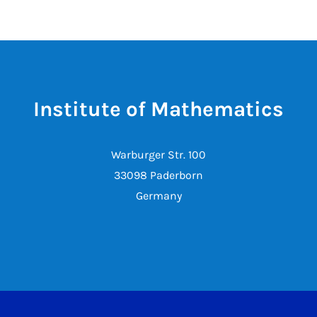
Institute of Mathematics
Warburger Str. 100
33098 Paderborn
Germany