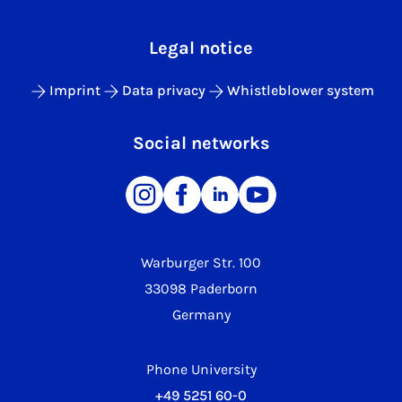
Legal notice
Imprint
Data privacy
Whistleblower system
Social networks
Warburger Str. 100
33098 Paderborn
Germany
Phone University
+49 5251 60-0