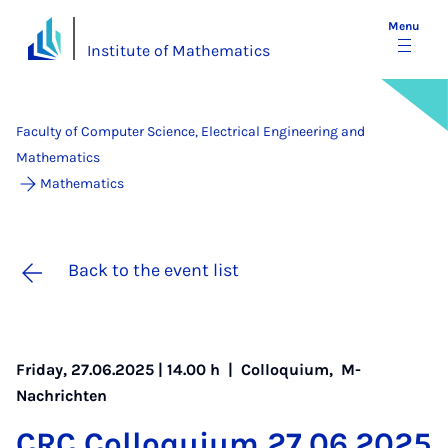
Menu
Institute of Mathematics
Faculty of Computer Science, Electrical Engineering and
Mathematics
Mathematics
Back to the event list
Friday, 27.06.2025 | 14.00 h |
Colloquium
,
M-
Nachrichten
CRC Col­loqui­um 27.06.2025