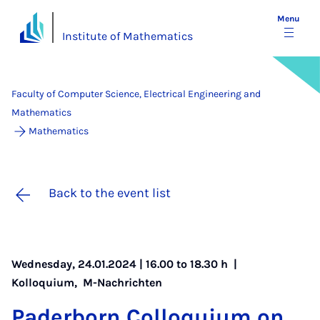
Menu
Institute of Mathematics
Faculty of Computer Science, Electrical Engineering and
Mathematics
Mathematics
Back to the event list
Wednesday, 24.01.2024 | 16.00 to 18.30 h |
Kolloquium
,
M-Nachrichten
Pader­born Col­loqui­um on