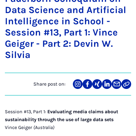
Data Sci­ence and Ar­ti­fi­cial
In­tel­li­gence in School -
Ses­sion #13, Part 1: Vince
Gei­ger - Part 2: Dev­in W.
Silvia
Share post on:
Share
Teilen
Teilen
Teilen
Teilen
Link
on
auf
auf
auf
über
kopi
Instagram
Facebook
Xing
LinkedIn
E-
Mail
Session #13, Part 1:
Evaluating media claims about
sustainability through the use of large data sets
Vince Geiger
(Australia)