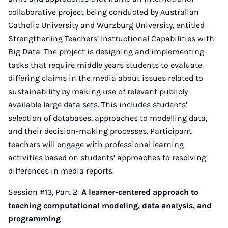
collaborative project being conducted by Australian
Catholic University and Wurzburg University, entitled
Strengthening Teachers’ Instructional Capabilities with
Big Data. The project is designing and implementing
tasks that require middle years students to evaluate
differing claims in the media about issues related to
sustainability by making use of relevant publicly
available large data sets. This includes students’
selection of databases, approaches to modelling data,
and their decision-making processes. Participant
teachers will engage with professional learning
activities based on students’ approaches to resolving
differences in media reports.
Session #13, Part 2:
A learner-centered approach to
teaching computational modeling, data analysis, and
programming