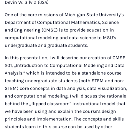
Devin W. Silvia
(USA)
One of the core missions of Michigan State University’s
Department of Computational Mathematics, Science
and Engineering (CMSE) is to provide education in
computational modeling and data science to MSU’s
undergraduate and graduate students.
In this presentation, I will describe our creation of CMSE
201, „Introduction to Computational Modeling and Data
Analysis,“ which is intended to be a standalone course
teaching undergraduate students (both STEM and non-
STEM) core concepts in data analysis, data visualization,
and computational modeling. I will discuss the rationale
behind the „flipped classroom“ instructional model that
we have been using and explain the course’s design
principles and implementation. The concepts and skills
students learn in this course can be used by other