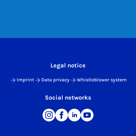
Legal notice
Imprint
Data privacy
Whistleblower system
Social networks