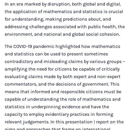
In an era marked by disruption, both global and digital,
the application of mathematics and statistics is crucial
for understanding, making predictions about, and
addressing challenges associated with public health, the
environment, and national and global social cohesion.
The COVID-19 pandemic highlighted how mathematics
and statistics can be used to present sometimes
contradictory and misleading claims by various groups –
amplifying the need for citizens be capable of critically
evaluating claims made by both expert and non-expert
commentators, and the decisions of government. This
means that informed and responsible citizens must be
capable of understanding the role of mathematics and
statistics in underpinning evidence and have the
capacity to employ evidentiary practices in forming
relevant judgements. In this presentation I report on the
aims and approaches that frame an international