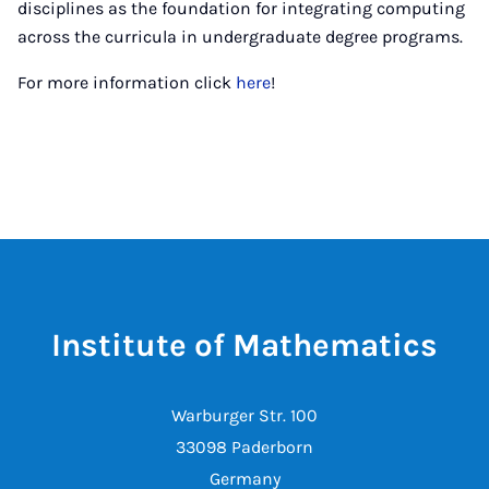
disciplines as the foundation for integrating computing
across the curricula in undergraduate degree programs.
For more information click
here
!
Institute of Mathematics
Warburger Str. 100
33098 Paderborn
Germany