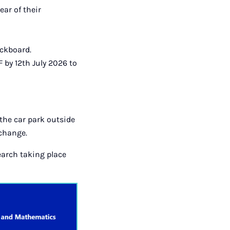
ear of their
ackboard.
 by 12th July 2026 to
 the car park outside
xchange.
earch taking place