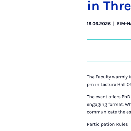
in Thr
19.06.2026
|
EIM-N
The Faculty warmly in
pm in Lecture Hall O
The event offers PhD
engaging format. Whet
communicate the esse
Participation Rules