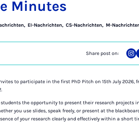
ee Minutes
achrichten
,
EI-Nachrichten
,
CS-Nachrichten
,
M-Nachrichte
Share post on:
Sha
on
Ins
vites to participate in the first PhD Pitch on 15th July 2026,
2.
 students the opportunity to present their research projects i
her you use slides, speak freely, or present at the blackboard,
nce of your research clearly and effectively within a short t