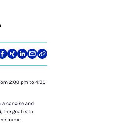
n
re
Teilen
Teilen
Teilen
Teilen
Link
auf
auf
auf
über
kopieren
tagram
Facebook
Xing
LinkedIn
E-
Mail
 from 2:00 pm to 4:00
n a concise and
 the goal is to
ime frame.