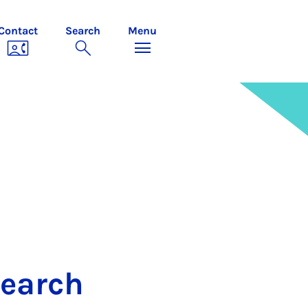
Contact
Search
Menu
search