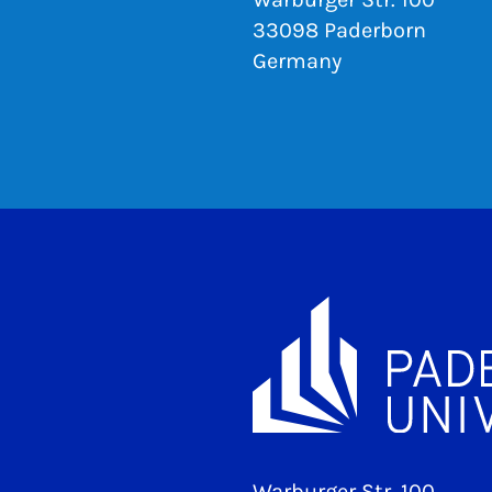
33098 Paderborn
Germany
Warburger Str. 100