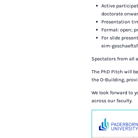
Active participa
doctorate onwar
Presentation t
Format: open; pr
For slide presen
eim-geschaeftsf
Spectators from all
The PhD Pitch will be
the O-Building, prov
We look forward to y
across our faculty.