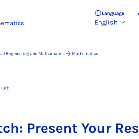
Language
English
thematics
ical Engineering and Mathematics
Mathematics
list
tch: Present Your Re­