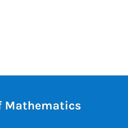
of Mathematics