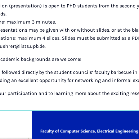
tion (presentation) is open to PhD students from the second y
ds.
ime: maximum 3 minutes.
esentations may be given with or without slides, or at the bl
tations: maximum 4 slides. Slides must be submitted as a PDF
uehrer@lists.upb.de.
 academic backgrounds are welcome!
 followed directly by the student councils’ faculty barbecue in
iding an excellent opportunity for networking and informal e
our participation and to learning more about the exciting res