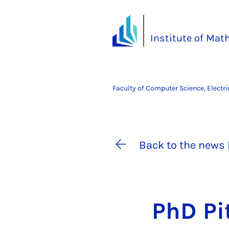
Institute of Ma
Faculty of Computer Science, Electr
Back to the news 
PhD Pi