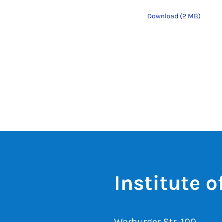
Download (2 MB)
Institute 
Warburger Str. 100