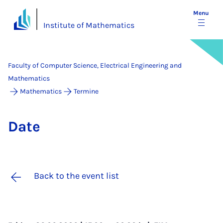
Menu
Institute of Mathematics
Faculty of Computer Science, Electrical Engineering and
Mathematics
Mathematics
Termine
Date
Back to the event list