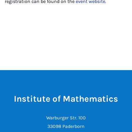
registration can be found on the
event website
.
Institute of Mathematics
Warburger Str. 100
33098 Paderborn