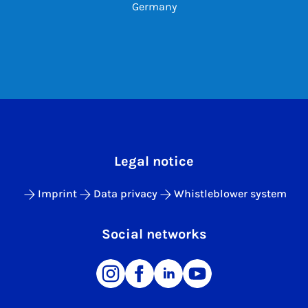
Germany
Legal notice
Imprint
Data privacy
Whistleblower system
Social networks