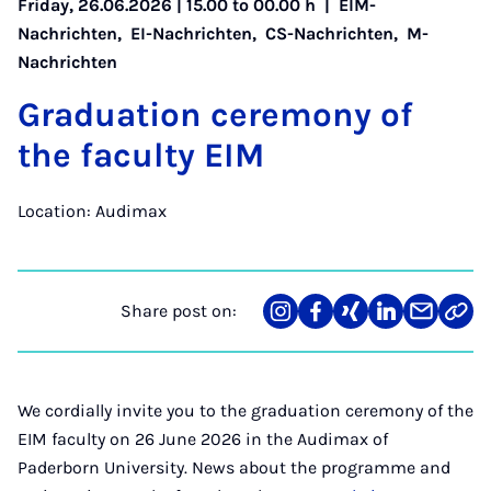
Friday, 26.06.2026 | 15.00 to 00.00 h |
EIM-
Nachrichten
,
EI-Nachrichten
,
CS-Nachrichten
,
M-
Nachrichten
Gradu­ation ce­re­mony of
the fac­ulty EIM
Location: Audimax
Share post on:
Share
Teilen
Teilen
Teilen
Teilen
Link
on
auf
auf
auf
über
kopi
Instagram
Facebook
Xing
LinkedIn
E-
Mail
We cordially invite you to the graduation ceremony of the
EIM faculty on 26 June 2026 in the Audimax of
Paderborn University. News about the programme and