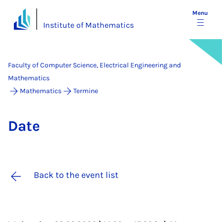
Menu
Institute of Mathematics
Faculty of Computer Science, Electrical Engineering and
Mathematics
Mathematics
Termine
Date
Back to the event list