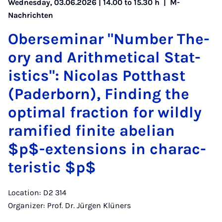
Wednesday, 03.06.2026 | 14.00 to 15.30 h |
M-
Nachrichten
Ober­sem­in­ar "Num­ber The­
ory and Arith­met­ic­al Stat­
ist­ics": Nic­olas Pot­thast
(Pader­born), Find­ing the
op­tim­al frac­tion for wildly
rami­fied fi­nite abeli­an
$p$-ex­ten­sions in char­ac­
ter­ist­ic $p$
Location: D2 314
Organizer: Prof. Dr. Jürgen Klüners