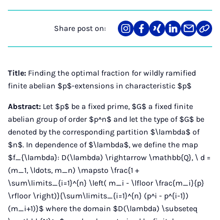
Share post on:
Share
Teilen
Teilen
Teilen
Teilen
Link
on
auf
auf
auf
über
kopi
Instagram
Facebook
Xing
LinkedIn
E-
Mail
Title:
Finding the optimal fraction for wildly ramified
finite abelian $p$-extensions in characteristic $p$
Abstract:
Let $p$ be a fixed prime, $G$ a fixed finite
abelian group of order $p^n$ and let the type of $G$ be
denoted by the corresponding partition $\lambda$ of
$n$. In dependence of $\lambda$, we define the map
$f_{\lambda}: D(\lambda) \rightarrow \mathbb{Q}, \ d =
(m_1, \ldots, m_n) \mapsto \frac{1 +
\sum\limits_{i=1}^{n} \left( m_i - \lfloor \frac{m_i}{p}
\rfloor \right)}{\sum\limits_{i=1}^{n} (p^i - p^{i-1})
(m_i+1)}$ where the domain $D(\lambda) \subseteq