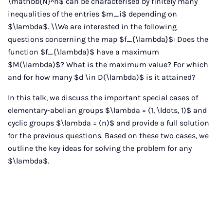
\mathbb{N}^n$ can be characterised by finitely many
inequalities of the entries $m_i$ depending on
$\lambda$. \\We are interested in the following
questions concerning the map $f_{\lambda}$: Does the
function $f_{\lambda}$ have a maximum
$M(\lambda)$? What is the maximum value? For which
and for how many $d \in D(\lambda)$ is it attained?
In this talk, we discuss the important special cases of
elementary-abelian groups $\lambda = (1, \ldots, 1)$ and
cyclic groups $\lambda = (n)$ and provide a full solution
for the previous questions. Based on these two cases, we
outline the key ideas for solving the problem for any
$\lambda$.