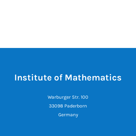
Institute of Mathematics
Warburger Str. 100
33098 Paderborn
Germany