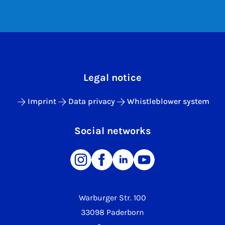
Legal notice
Imprint
Data privacy
Whistleblower system
Social networks
Warburger Str. 100
33098 Paderborn