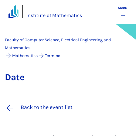
Menu
Institute of Mathematics
Faculty of Computer Science, Electrical Engineering and
Mathematics
Mathematics
Termine
Date
Back to the event list