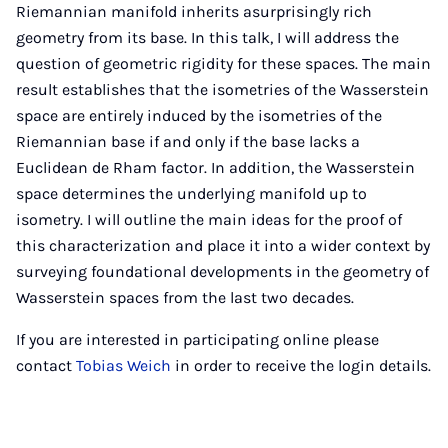
Riemannian manifold inherits asurprisingly rich
geometry from its base. In this talk, I will address the
question of geometric rigidity for these spaces. The main
result establishes that the isometries of the Wasserstein
space are entirely induced by the isometries of the
Riemannian base if and only if the base lacks a
Euclidean de Rham factor. In addition, the Wasserstein
space determines the underlying manifold up to
isometry. I will outline the main ideas for the proof of
this characterization and place it into a wider context by
surveying foundational developments in the geometry of
Wasserstein spaces from the last two decades.
If you are interested in participating online please
contact
Tobias Weich
in order to receive the login details.