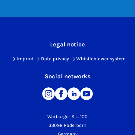
Legal notice
Imprint
Data privacy
Whistleblower system
Social networks
Warburger Str. 100
33098 Paderborn
Germany