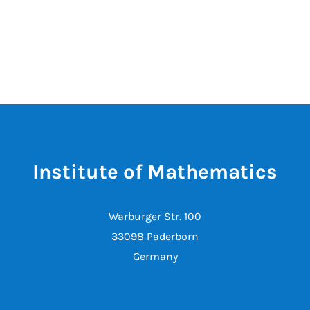
Institute of Mathematics
Warburger Str. 100
33098 Paderborn
Germany