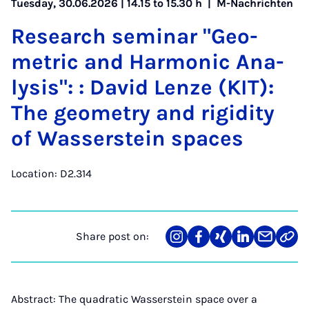
Tuesday, 30.06.2026 | 14.15 to 15.30 h |
M-Nachrichten
Re­search sem­in­ar "Geo­
met­ric and Har­mon­ic Ana­
lys­is": : Dav­id Len­ze (KIT):
The geo­metry and ri­gid­ity
of Wasser­stein spaces
Location: D2.314
Share post on:
Share
Teilen
Teilen
Teilen
Teilen
Link
on
auf
auf
auf
über
kopi
Instagram
Facebook
Xing
LinkedIn
E-
Mail
Abstract: The quadratic Wasserstein space over a