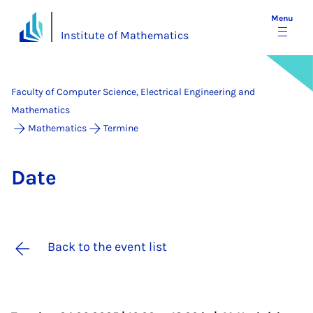
Menu
Institute of Mathematics
Faculty of Computer Science, Electrical Engineering and
Mathematics
Mathematics
Termine
Date
Back to the event list