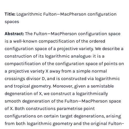
Instagram
Facebook
Xing
LinkedIn
E-
Mail
Title:
Logarithmic Fulton—MacPherson configuration
spaces
Abstract:
The Fulton—MacPherson configuration space
is a well-known compactification of the ordered
configuration space of a projective variety. We describe a
construction of its logarithmic analogue: it is a
compactification of the configuration space of points on
a projective variety X away from a simple normal
crossings divisor D, and is constructed via logarithmic
and tropical geometry. Moreover, given a semistable
degeneration of X, we construct a logarithmically
smooth degeneration of the Fulton—MacPherson space
of X. Both constructions parametrise point
configurations on certain target degenerations, arising
from both logarithmic geometry and the original Fulton–