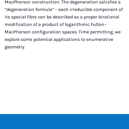
MacPherson construction. The degeneration satisfies a
“degeneration formula” – each irreducible component of
its special fibre can be described as a proper birational
modification of a product of logarithmic Fulton–
MacPherson configuration spaces. Time permitting, we
explore some potential applications to enumerative
geometry.