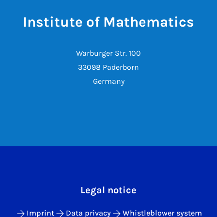
Institute of Mathematics
Warburger Str. 100
33098 Paderborn
Germany
Legal notice
Imprint
Data privacy
Whistleblower system