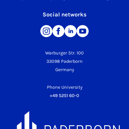
Social networks
Warburger Str. 100
33098 Paderborn
Germany
Phone University
+49 5251 60-0