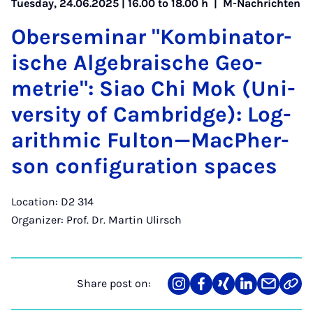
Tuesday, 24.06.2025 | 16.00 to 18.00 h |
M-Nachrichten
Ober­sem­in­ar "Kom­bin­at­or­
ische Al­geb­rais­che Geo­
met­rie": Siao Chi Mok (Uni­
ver­sity of Cam­bridge): Log­
ar­ithmic Fulton—MacPh­er­
son con­fig­ur­a­tion spaces
Location: D2 314
Organizer: Prof. Dr. Martin Ulirsch
Share post on:
Share
Teilen
Teilen
Teilen
Teilen
Link
on
auf
auf
auf
über
kopi